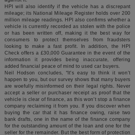
HPI will also identify if the vehicle has a discrepant
mileage; its National Mileage Register holds over 200
million mileage readings. HPI also confirms whether a
vehicle is currently recorded as stolen with the police
or has been written off, making it the best way for
consumers to protect themselves from fraudsters
looking to make a fast profit. In addition, the HPI
Check offers a £30,000 Guarantee in the event of the
information it provides being inaccurate, offering
added financial peace of mind to used car buyers.
Neil Hodson concludes, “It’s easy to think it won’t
happen to you, but our survey shows that many buyers
are woefully misinformed on their legal rights. Never
accept a seller or purchaser receipt as proof that the
vehicle is clear of finance, as this won’t stop a finance
company reclaiming it from you. If you discover when
buying the car that it has finance owing, raise two
bank drafts, one in the name of the finance company
for the outstanding amount of the loan and one for the
seller for the remainder. But the best form of protection