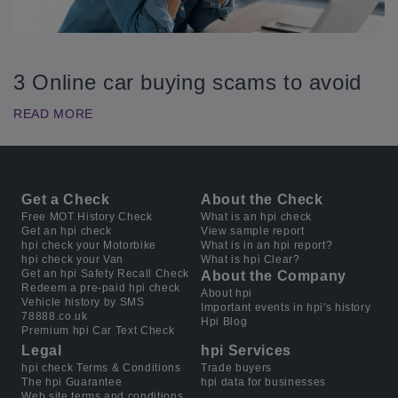
3 Online car buying scams to avoid
READ MORE
Get a Check
About the Check
Free MOT History Check
What is an hpi check
Get an hpi check
View sample report
hpi check your Motorbike
What is in an hpi report?
hpi check your Van
What is hpi Clear?
Get an hpi Safety Recall Check
About the Company
Redeem a pre-paid hpi check
About hpi
Vehicle history by SMS
Important events in hpi's history
78888.co.uk
Hpi Blog
Premium hpi Car Text Check
Legal
hpi Services
hpi check Terms & Conditions
Trade buyers
The hpi Guarantee
hpi data for businesses
Web site terms and conditions