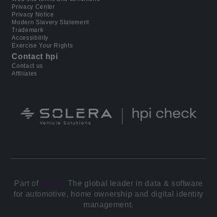
Privacy Center
Privacy Notice
Modern Slavery Statement
Trademark
Accessibility
Exercise Your Rights
Contact hpi
Contact us
Affiliates
Part of
Solera.
The global leader in data & software
for automotive, home ownership and digital identity
management.