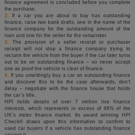
finance agreement is concluded before you complete
the purchase.
2.
If a car you are about to buy has outstanding
finance, raise two bank drafts, one in the name of the
finance company for the outstanding amount of the
loan and one for the seller for the remainder.
3.
The provision of a seller receipt or purchaser
receipt will not stop a finance company trying to
reclaim the vehicle from the buyer if the car later turns
out to be on outstanding finance – so never accept
one as proof the vehicle is clear of finance.
4.
If you unwittingly buy a car on outstanding finance
and discover this to be the case afterwards, don’t
delay – negotiate with the finance house that holds
the car’s title.
HPI holds details of over 7 million live finance
interests, which represents in excess of 98% of the
UK’s motor finance market. Its award winning HPI
Check® draws upon this information to confirm to
used car buyers if a vehicle has outstanding finance
against it.