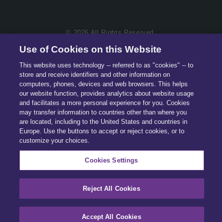
© 2026 All Rights Reserved.
Use of Cookies on this Website
This website uses technology -- referred to as "cookies" -- to
store and receive identifiers and other information on
computers, phones, devices and web browsers. This helps
our website function, provides analytics about website usage
and facilitates a more personal experience for you. Cookies
may transfer information to countries other than where you
are located, including to the United States and countries in
Europe. Use the buttons to accept or reject cookies, or to
customize your choices.
Cookies Settings
Reject All Cookies
Accept All Cookies