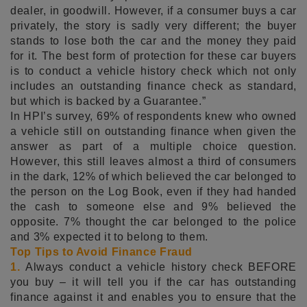
dealer, in goodwill. However, if a consumer buys a car
privately, the story is sadly very different; the buyer
stands to lose both the car and the money they paid
for it. The best form of protection for these car buyers
is to conduct a vehicle history check which not only
includes an outstanding finance check as standard,
but which is backed by a Guarantee.”
In HPI’s survey, 69% of respondents knew who owned
a vehicle still on outstanding finance when given the
answer as part of a multiple choice question.
However, this still leaves almost a third of consumers
in the dark, 12% of which believed the car belonged to
the person on the Log Book, even if they had handed
the cash to someone else and 9% believed the
opposite. 7% thought the car belonged to the police
and 3% expected it to belong to them.
Top Tips to Avoid Finance Fraud
1.
Always conduct a vehicle history check BEFORE
you buy – it will tell you if the car has outstanding
finance against it and enables you to ensure that the