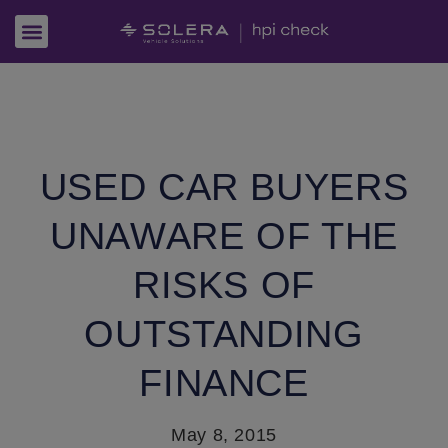
USED CAR BUYERS
UNAWARE OF THE
RISKS OF
OUTSTANDING
FINANCE
May 8, 2015