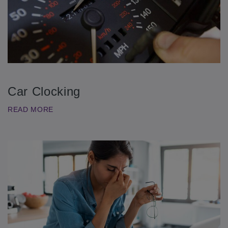
Car Clocking
READ MORE