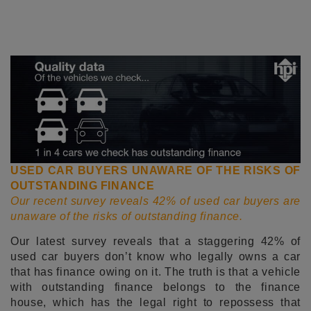
USED CAR BUYERS UNAWARE OF THE RISKS OF
OUTSTANDING FINANCE
Our recent survey reveals 42% of used car buyers are
unaware of the risks of outstanding finance.
Our latest survey reveals that a staggering 42% of
used car buyers don’t know who legally owns a car
that has finance owing on it. The truth is that a vehicle
with outstanding finance belongs to the finance
house, which has the legal right to repossess that