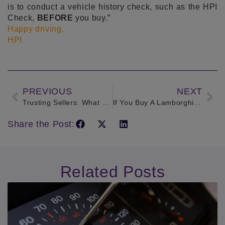
is to conduct a vehicle history check, such as the HPI
Check,
BEFORE
you buy.”
Happy driving,
HPI
PREVIOUS
NEXT
Trusting Sellers: What profession would you most trust buying a car from?
If You Buy A Lamborghini, Make Sure You Can Afford The Insurance!
Share the Post:
Related Posts