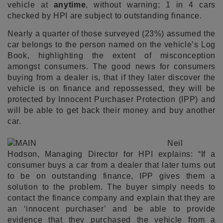
vehicle at
anytime
, without warning; 1 in 4 cars
checked by HPI are subject to outstanding finance.
Nearly a quarter of those surveyed (23%) assumed the
car belongs to the person named on the vehicle’s Log
Book, highlighting the extent of misconception
amongst consumers. The good news for consumers
buying from a dealer is, that if they later discover the
vehicle is on finance and repossessed, they will be
protected by Innocent Purchaser Protection (IPP) and
will be able to get back their money and buy another
car.
Neil
Hodson, Managing Director for HPI explains: “If a
consumer buys a car from a dealer that later turns out
to be on outstanding finance, IPP gives them a
solution to the problem. The buyer simply needs to
contact the finance company and explain that they are
an ‘innocent purchaser’ and be able to provide
evidence that they purchased the vehicle from a