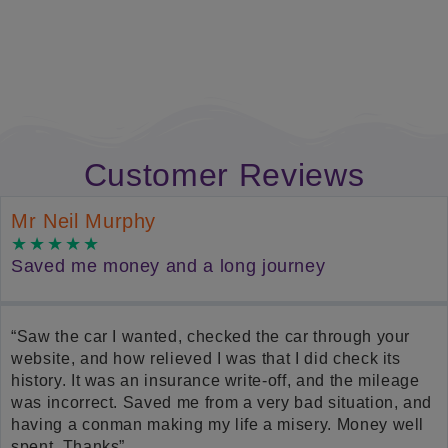
Find Out More
Customer Reviews
Mr Neil Murphy
Saved me money and a long journey
“Saw the car I wanted, checked the car through your
website, and how relieved I was that I did check its
history. It was an insurance write-off, and the mileage
was incorrect. Saved me from a very bad situation, and
having a conman making my life a misery. Money well
spent. Thanks”