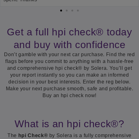
Get a full hpi check® today
and buy with confidence
Don’t gamble with your next car purchase. Find the red
flags before you commit to anything with a hassle-free
and comprehensive hpi check® by Solera. You’ll get
your report instantly so you can make an informed
decision in your best interests. Enter the reg below.
Make your next purchase smooth, safe and profitable.
Buy an hpi check now!
What is an hpi check®?
The
hpi Check®
by Solera is a fully comprehensive