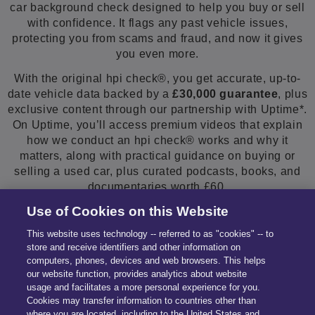
car background check designed to help you buy or sell
with confidence. It flags any past vehicle issues,
protecting you from scams and fraud, and now it gives
you even more.
With the original hpi check®, you get accurate, up-to-
date vehicle data backed by a
£30,000 guarantee
, plus
exclusive content through our partnership with Uptime*.
On Uptime, you’ll access premium videos that explain
how we conduct an hpi check® works and why it
matters, along with practical guidance on buying or
selling a used car, plus curated podcasts, books, and
documentaries worth £60.
Use of Cookies on this Website
Enter your car registration below.
This website uses technology -- referred to as "cookies" -- to
store and receive identifiers and other information on
computers, phones, devices and web browsers. This helps
our website function, provides analytics about website
usage and facilitates a more personal experience for you.
Cookies may transfer information to countries other than
where you are located, including to the United States and