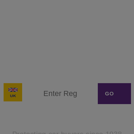
Get a Full hpi Check® for
your vehicle today
Buying a car with a dodgy past wastes your time
and money. Get some peace of mind with a
comprehensive car background report you can
trust – use hpi check® by Solera.
VRM
*