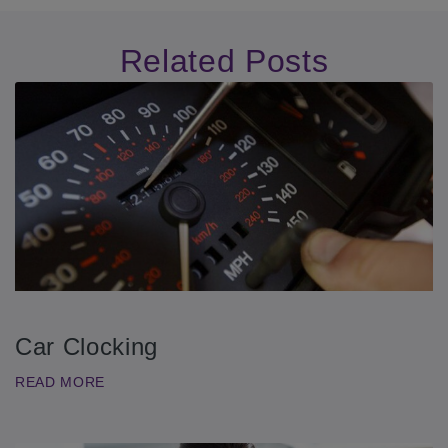
Related Posts
Car Clocking
READ MORE