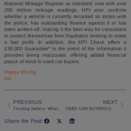
National Mileage Register as standard, now with over
200 million mileage readings. HPI also confirms
whether a vehicle is currently recorded as stolen with
the police, has outstanding finance against it or has
been written-off, making it the best way for consumers
to protect themselves from fraudsters looking to make
a fast profit. In addition, the HPI Check offers a
£30,000 Guarantee* in the event of the information it
provides being inaccurate, offering added financial
peace of mind to used car buyers.
Happy driving,
hpi
PREVIOUS
NEXT
Trusting Sellers: What profession would you most trust buying a car from?
USED CAR BUYERS UNAWARE OF THE RISKS OF OUTSTANDING FINANCE
Share the Post: