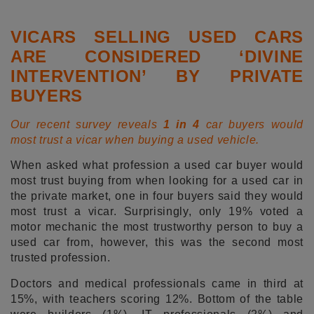
VICARS SELLING USED CARS
ARE CONSIDERED ‘DIVINE
INTERVENTION’ BY PRIVATE
BUYERS
Our recent survey reveals
1 in 4
car buyers would
most trust a vicar when buying a used vehicle.
When asked what profession a used car buyer would
most trust buying from when looking for a used car in
the private market, one in four buyers said they would
most trust a vicar. Surprisingly, only 19% voted a
motor mechanic the most trustworthy person to buy a
used car from, however, this was the second most
trusted profession.
Doctors and medical professionals came in third at
15%, with teachers scoring 12%. Bottom of the table