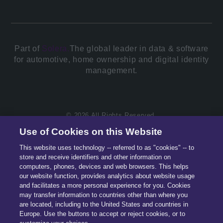
Part of
Solera.
The global leader in data & software
for automotive, home ownership and digital identity
management.
© 2026 All Rights Reserved.
Use of Cookies on this Website
This website uses technology -- referred to as "cookies" -- to
store and receive identifiers and other information on
computers, phones, devices and web browsers. This helps
our website function, provides analytics about website usage
and facilitates a more personal experience for you. Cookies
may transfer information to countries other than where you
are located, including to the United States and countries in
Europe. Use the buttons to accept or reject cookies, or to