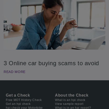
3 Online car buying scams to avoid
READ MORE
Get a Check
About the Check
Free MOT History Check
What is an hpi check
Get an hpi check
View sample report
hpi check your Motorbike
What is in an hpi report?