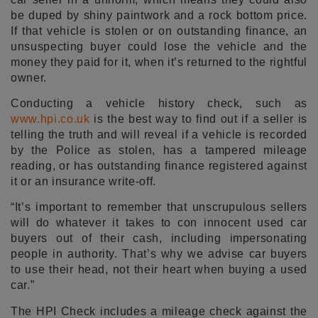
be duped by shiny paintwork and a rock bottom price.
If that vehicle is stolen or on outstanding finance, an
unsuspecting buyer could lose the vehicle and the
money they paid for it, when it’s returned to the rightful
owner.
Conducting a vehicle history check, such as
www.hpi.co.uk
is the best way to find out if a seller is
telling the truth and will reveal if a vehicle is recorded
by the Police as stolen, has a tampered mileage
reading, or has outstanding finance registered against
it or an insurance write-off.
“It’s important to remember that unscrupulous sellers
will do whatever it takes to con innocent used car
buyers out of their cash, including impersonating
people in authority. That’s why we advise car buyers
to use their head, not their heart when buying a used
car.”
The HPI Check includes a mileage check against the