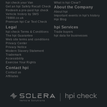
hpi check your Van
What is hpi Clear?
Get an hpi Safety Recall Check
About the Company
Redeem a pre-paid hpi check
About hpi
Vehicle history by SMS
Important events in hpi's history
78888.co.uk
Hpi Blog
Premium hpi Car Text Check
Legal
hpi Services
hpi check Terms & Conditions
Trade buyers
The hpi Guarantee
hpi data for businesses
Web site terms and conditions
Privacy Center
Privacy Notice
Modern Slavery Statement
Trademark
Accessibility
Exercise Your Rights
Contact hpi
Contact us
Affiliates