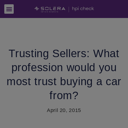
Trusting Sellers: What
profession would you
most trust buying a car
from?
April 20, 2015