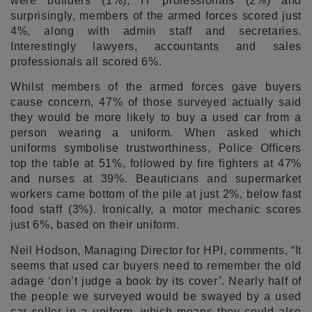
were builders (1%), IT professionals (2%) and
surprisingly, members of the armed forces scored just
4%, along with admin staff and secretaries.
Interestingly lawyers, accountants and sales
professionals all scored 6%.
Whilst members of the armed forces gave buyers
cause concern, 47% of those surveyed actually said
they would be more likely to buy a used car from a
person wearing a uniform. When asked which
uniforms symbolise trustworthiness, Police Officers
top the table at 51%, followed by fire fighters at 47%
and nurses at 39%. Beauticians and supermarket
workers came bottom of the pile at just 2%, below fast
food staff (3%). Ironically, a motor mechanic scores
just 6%, based on their uniform.
Neil Hodson, Managing Director for HPI, comments, “It
seems that used car buyers need to remember the old
adage ‘don’t judge a book by its cover’. Nearly half of
the people we surveyed would be swayed by a used
car seller in a uniform, which means they could also