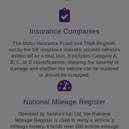
Insurance Companies
The Motor Insurance Fraud and Theft Register,
run by the UK insurance industry, records vehicles
written off as a total loss. It includes Category A,
B, C, or D classifications, showing the severity of
damage and whether the vehicle can be repaired
or should be scrapped.
National Mileage Register
Operated by Solera's hpi Ltd, the National
Mileage Register is used to verify a vehicle’s
mileage history. It holds over 200 million mileage