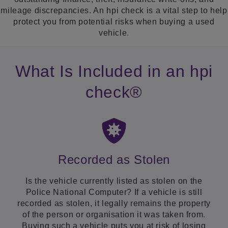
mileage discrepancies. An hpi check is a vital step to help
protect you from potential risks when buying a used
vehicle.
What Is Included in an hpi
check®
Recorded as Stolen
Is the vehicle currently listed as stolen on the
Police National Computer? If a vehicle is still
recorded as stolen, it legally remains the property
of the person or organisation it was taken from.
Buying such a vehicle puts you at risk of losing