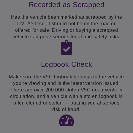
Recorded as Scrapped
Has the vehicle been marked as scrapped by the
DVLA? If so, it should not be on the road or
offered for sale. Driving or buying a scrapped
vehicle can pose serious legal and safety risks.
Logbook Check
Make sure the V5C logbook belongs to the vehicle
you're viewing and is the latest version issued.
There are over 200,000 stolen V5C documents in
circulation, and a vehicle with a stolen logbook is
often cloned or stolen — putting you at serious
risk of fraud.