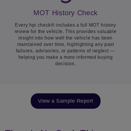
MOT History Check
Every hpi check® includes a full MOT history
review for the vehicle. This provides valuable
insight into how well the vehicle has been
maintained over time, highlighting any past
failures, advisories, or patterns of neglect —
helping you make a more informed buying
decision.
View a Sample Report