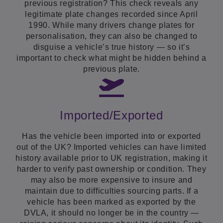
previous registration? This check reveals any
legitimate plate changes recorded since April
1990. While many drivers change plates for
personalisation, they can also be changed to
disguise a vehicle’s true history — so it’s
important to check what might be hidden behind a
previous plate.
Imported/Exported
Has the vehicle been imported into or exported
out of the UK? Imported vehicles can have limited
history available prior to UK registration, making it
harder to verify past ownership or condition. They
may also be more expensive to insure and
maintain due to difficulties sourcing parts. If a
vehicle has been marked as exported by the
DVLA, it should no longer be in the country —