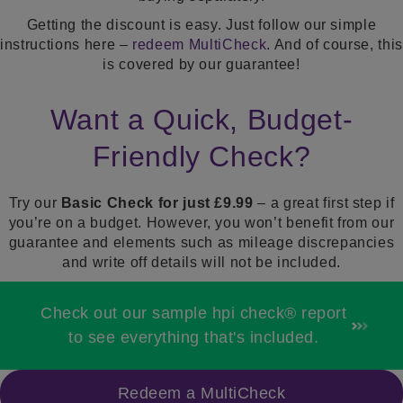
Getting the discount is easy. Just follow our simple
instructions here –
redeem MultiCheck
. And of course, this
is covered by our guarantee!
Want a Quick, Budget-
Friendly Check?
Try our
Basic Check for just £9.99
– a great first step if
you’re on a budget. However, you won’t benefit from our
guarantee
and elements such as mileage
discrepancies
and write off details will not be included.
Check out our sample hpi check® report
to see everything that's included.
Redeem a MultiCheck