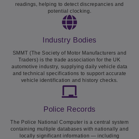
readings, helping to detect discrepancies and
potential clocking.
Industry Bodies
SMMT (The Society of Motor Manufacturers and
Traders) is the trade association for the UK
automotive industry, supplying daily vehicle data
and technical specifications to support accurate
vehicle identification and history checks.
Police Records
The Police National Computer is a central system
containing multiple databases with nationally and
locally significant information — including