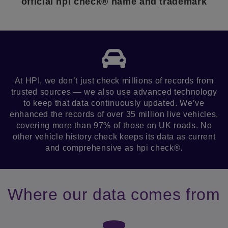
official hpi check® name and trademark
At HPI, we don’t just check millions of records from
trusted sources — we also use advanced technology
to keep that data continuously updated. We’ve
enhanced the records of over 35 million live vehicles,
covering more than 97% of those on UK roads. No
other vehicle history check keeps its data as current
and comprehensive as hpi check®.
Where our data comes from