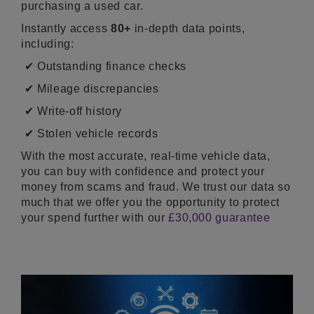
purchasing a used car.
Instantly access
80+
in-depth data points,
including:
✔ Outstanding finance checks
✔ Mileage discrepancies
✔ Write-off history
✔ Stolen vehicle records
With the most accurate, real-time vehicle data,
you can buy with confidence and protect your
money from scams and fraud. We trust our data so
much that we offer you the opportunity to protect
your spend further with our
£30,000 guarantee