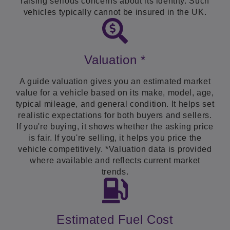
raising serious concerns about its identity. Such
vehicles typically cannot be insured in the UK.
Valuation *
A guide valuation gives you an estimated market
value for a vehicle based on its make, model, age,
typical mileage, and general condition. It helps set
realistic expectations for both buyers and sellers.
If you're buying, it shows whether the asking price
is fair. If you're selling, it helps you price the
vehicle competitively. *Valuation data is provided
where available and reflects current market
trends.
Estimated Fuel Cost