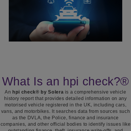
What Is an hpi check?®
An
hpi check® by Solera
is a comprehensive vehicle
history report that provides detailed information on any
motorised vehicle registered in the UK, including cars,
vans, and motorbikes. It searches data from sources such
as the DVLA, the Police, finance and insurance
companies, and other official bodies to identify issues like
outstanding finance, theft, insurance write-offs, and