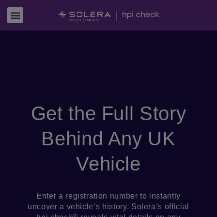
Get the Full Story
Behind Any UK
Vehicle
Enter a registration number to instantly
uncover a vehicle’s history. Solera’s official