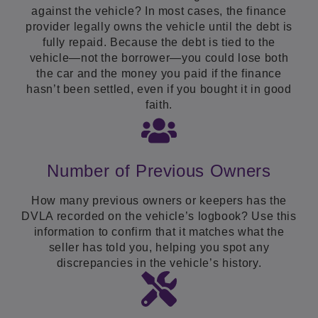
against the vehicle? In most cases, the finance
provider legally owns the vehicle until the debt is
fully repaid. Because the debt is tied to the
vehicle—not the borrower—you could lose both
the car and the money you paid if the finance
hasn’t been settled, even if you bought it in good
faith.
Number of Previous Owners
How many previous owners or keepers has the
DVLA recorded on the vehicle’s logbook? Use this
information to confirm that it matches what the
seller has told you, helping you spot any
discrepancies in the vehicle’s history.