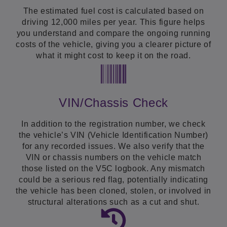
The estimated fuel cost is calculated based on
driving 12,000 miles per year. This figure helps
you understand and compare the ongoing running
costs of the vehicle, giving you a clearer picture of
what it might cost to keep it on the road.
VIN/Chassis Check
In addition to the registration number, we check
the vehicle’s VIN (Vehicle Identification Number)
for any recorded issues. We also verify that the
VIN or chassis numbers on the vehicle match
those listed on the V5C logbook. Any mismatch
could be a serious red flag, potentially indicating
the vehicle has been cloned, stolen, or involved in
structural alterations such as a cut and shut.