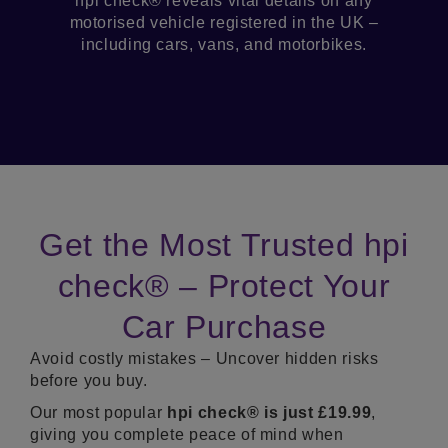
hpi check® reveals vital details on any
motorised vehicle registered in the UK –
including cars, vans, and motorbikes.
Get the Most Trusted hpi
check® – Protect Your
Car Purchase
Avoid costly mistakes – Uncover hidden risks
before you buy.
Our most popular
hpi c
heck® is just £19.99
,
giving you complete peace of mind when