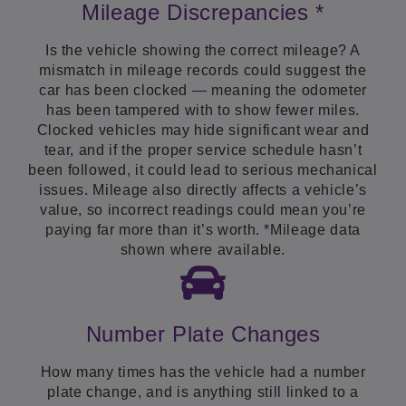
Mileage Discrepancies *
Is the vehicle showing the correct mileage? A
mismatch in mileage records could suggest the
car has been clocked — meaning the odometer
has been tampered with to show fewer miles.
Clocked vehicles may hide significant wear and
tear, and if the proper service schedule hasn’t
been followed, it could lead to serious mechanical
issues. Mileage also directly affects a vehicle’s
value, so incorrect readings could mean you’re
paying far more than it’s worth. *Mileage data
shown where available.
Number Plate Changes
How many times has the vehicle had a number
plate change, and is anything still linked to a