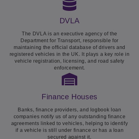
DVLA
The DVLA is an executive agency of the
Department for Transport, responsible for
maintaining the official database of drivers and
registered vehicles in the UK. It plays a key role in
vehicle registration, licensing, and road safety
enforcement.
Finance Houses
Banks, finance providers, and logbook loan
companies notify us of any outstanding finance
agreements linked to vehicles, helping to identify
if a vehicle is still under finance or has a loan
secured against it.