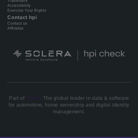
Trademark
Accessibility
Exercise Your Rights
Contact hpi
Contact us
Affiliates
Part of
Solera.
The global leader in data & software
for automotive, home ownership and digital identity
management.