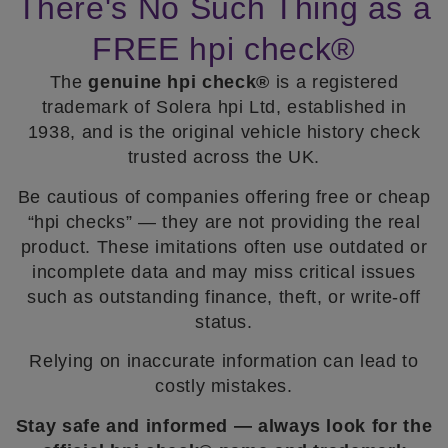
There's No Such Thing as a
FREE hpi check®
The
genuine hpi check®
is a registered
trademark of Solera hpi Ltd, established in
1938, and is the original vehicle history check
trusted across the UK.
Be cautious of companies offering free or cheap
“hpi checks” — they are not providing the real
product. These imitations often use outdated or
incomplete data and may miss critical issues
such as outstanding finance, theft, or write-off
status.
Relying on inaccurate information can lead to
costly mistakes.
Stay safe and informed — always look for the