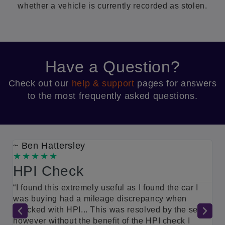
whether a vehicle is currently recorded as stolen.
Have a Question?
Check out our
help & support
pages for answers
to the most frequently asked questions.
~ Ben Hattersley
~
HPI Check
G
a
“I found this extremely useful as I found the car I
s
was buying had a mileage discrepancy when
“
checked with HPI... This was resolved by the seller
m
t
however without the benefit of the HPI check I