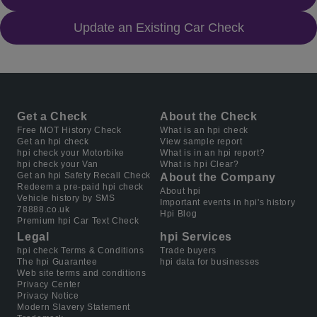
Update an Existing Car Check
Get a Check
About the Check
Free MOT History Check
What is an hpi check
Get an hpi check
View sample report
hpi check your Motorbike
What is in an hpi report?
hpi check your Van
What is hpi Clear?
Get an hpi Safety Recall Check
About the Company
Redeem a pre-paid hpi check
About hpi
Vehicle history by SMS
Important events in hpi's history
78888.co.uk
Hpi Blog
Premium hpi Car Text Check
Legal
hpi Services
hpi check Terms & Conditions
Trade buyers
The hpi Guarantee
hpi data for businesses
Web site terms and conditions
Privacy Center
Privacy Notice
Modern Slavery Statement