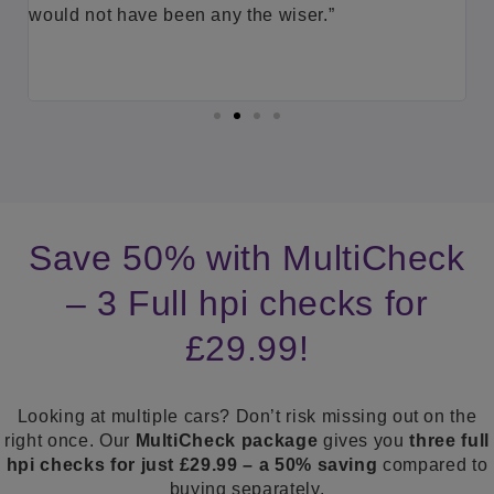
(
id
would not have been any the wiser.”
d
p
a
Save 50% with MultiCheck
– 3 Full hpi checks for
£29.99!
Looking at multiple cars? Don’t risk missing out on the
right once. Our
MultiCheck package
gives you
three full
hpi checks for just £29.99 – a 50% saving
compared to
buying separately.