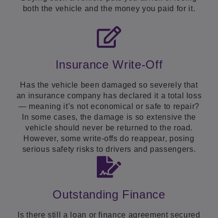
both the vehicle and the money you paid for it.
Insurance Write-Off
Has the vehicle been damaged so severely that
an insurance company has declared it a total loss
— meaning it’s not economical or safe to repair?
In some cases, the damage is so extensive the
vehicle should never be returned to the road.
However, some write-offs do reappear, posing
serious safety risks to drivers and passengers.
Outstanding Finance
Is there still a loan or finance agreement secured