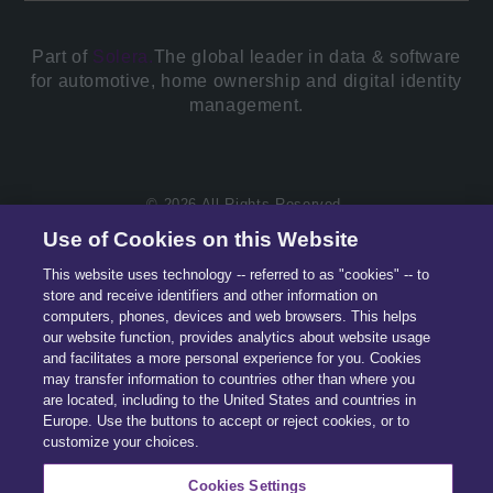
Part of
Solera.
The global leader in data & software
for automotive, home ownership and digital identity
management.
© 2026 All Rights Reserved.
Use of Cookies on this Website
This website uses technology -- referred to as "cookies" -- to
store and receive identifiers and other information on
computers, phones, devices and web browsers. This helps
our website function, provides analytics about website usage
and facilitates a more personal experience for you. Cookies
may transfer information to countries other than where you
are located, including to the United States and countries in
Europe. Use the buttons to accept or reject cookies, or to
customize your choices.
Cookies Settings