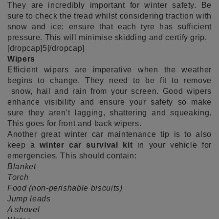
They are incredibly important for winter safety. Be
sure to check the tread whilst considering traction with
snow and ice; ensure that each tyre has sufficient
pressure. This will minimise skidding and certify grip.
[dropcap]5[/dropcap]
Wipers
Efficient wipers are imperative when the weather
begins to change. They need to be fit to remove
snow, hail and rain from your screen. Good wipers
enhance visibility and ensure your safety so make
sure they aren’t lagging, shattering and squeaking.
This goes for front and back wipers.
Another great winter car maintenance tip is to also
keep a
winter car survival kit
in your vehicle for
emergencies. This should contain:
Blanket
Torch
Food (non-perishable biscuits)
Jump leads
A shovel