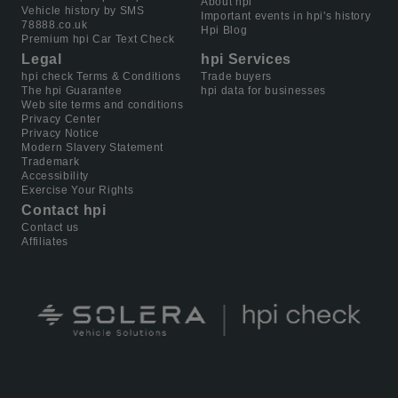
About hpi
Vehicle history by SMS
Important events in hpi's history
78888.co.uk
Hpi Blog
Premium hpi Car Text Check
Legal
hpi Services
hpi check Terms & Conditions
Trade buyers
The hpi Guarantee
hpi data for businesses
Web site terms and conditions
Privacy Center
Privacy Notice
Modern Slavery Statement
Trademark
Accessibility
Exercise Your Rights
Contact hpi
Contact us
Affiliates