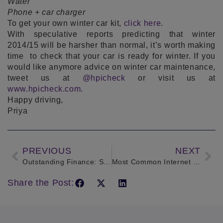
Water
Phone + car charger
To get your own winter car kit,
click here
.
With speculative reports predicting that winter
2014/15 will be harsher than normal, it’s worth making
time to check that your car is ready for winter. If you
would like anymore advice on winter car maintenance,
tweet us at
@hpicheck
or visit us at
www.hpicheck.com.
Happy driving,
Priya
PREVIOUS
NEXT
Outstanding Finance: Sean James tells us his experience with repossessions
Most Common Internet Car Scams and How to Avoid them
Share the Post: