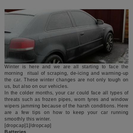
Winter is here and we are all starting to face the
morning ritual of scraping, de-icing and warming-up
the car. These winter changes are not only tough on
us, but also on our vehicles.
In the colder months, your car could face all types of
threats such as frozen pipes, worn tyres and window
wipers jamming because of the harsh conditions. Here
are a few tips on how to keep your car running
smoothly this winter.
[dropcap]1[/dropcap]
Batteries