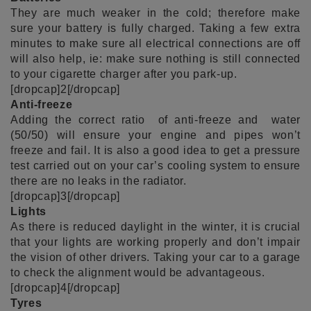
They are much weaker in the cold; therefore make
sure your battery is fully charged. Taking a few extra
minutes to make sure all electrical connections are off
will also help, ie: make sure nothing is still connected
to your cigarette charger after you park-up.
[dropcap]2[/dropcap]
Anti-freeze
Adding the correct ratio of anti-freeze and water
(50/50) will ensure your engine and pipes won’t
freeze and fail. It is also a good idea to get a pressure
test carried out on your car’s cooling system to ensure
there are no leaks in the radiator.
[dropcap]3[/dropcap]
Lights
As there is reduced daylight in the winter, it is crucial
that your lights are working properly and don’t impair
the vision of other drivers. Taking your car to a garage
to check the alignment would be advantageous.
[dropcap]4[/dropcap]
Tyres