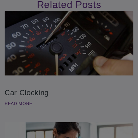
Related Posts
Car Clocking
READ MORE