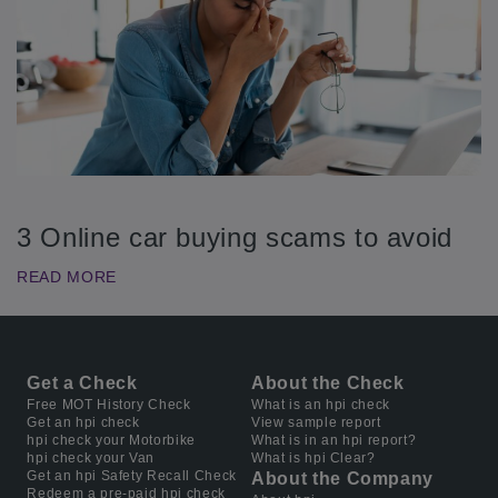
3 Online car buying scams to avoid
READ MORE
Get a Check
About the Check
Free MOT History Check
What is an hpi check
Get an hpi check
View sample report
hpi check your Motorbike
What is in an hpi report?
hpi check your Van
What is hpi Clear?
Get an hpi Safety Recall Check
About the Company
Redeem a pre-paid hpi check