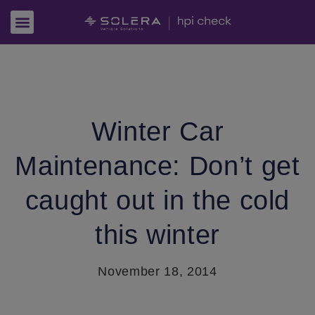
Winter Car
Maintenance: Don’t get
caught out in the cold
this winter
November 18, 2014