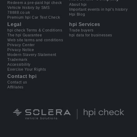
Redeem a pre-paid hpi check
About hpi
Vehicle history by SMS
Important events in hpi's history
78888.co.uk
Hpi Blog
Premium hpi Car Text Check
Legal
hpi Services
hpi check Terms & Conditions
Trade buyers
The hpi Guarantee
hpi data for businesses
Web site terms and conditions
Privacy Center
Privacy Notice
Modern Slavery Statement
Trademark
Accessibility
Exercise Your Rights
Contact hpi
Contact us
Affiliates