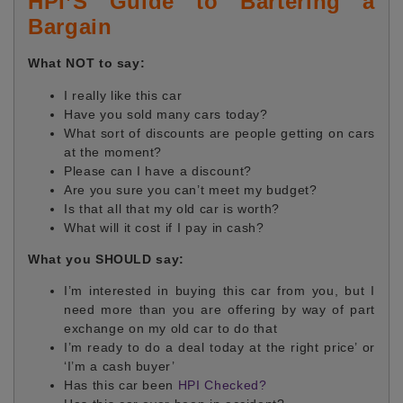
HPI’S Guide to Bartering a
Bargain
What NOT to say:
I really like this car
Have you sold many cars today?
What sort of discounts are people getting on cars
at the moment?
Please can I have a discount?
Are you sure you can’t meet my budget?
Is that all that my old car is worth?
What will it cost if I pay in cash?
What you SHOULD say:
I’m interested in buying this car from you, but I
need more than you are offering by way of part
exchange on my old car to do that
I’m ready to do a deal today at the right price’ or
‘I’m a cash buyer’
Has this car been
HPI Checked?