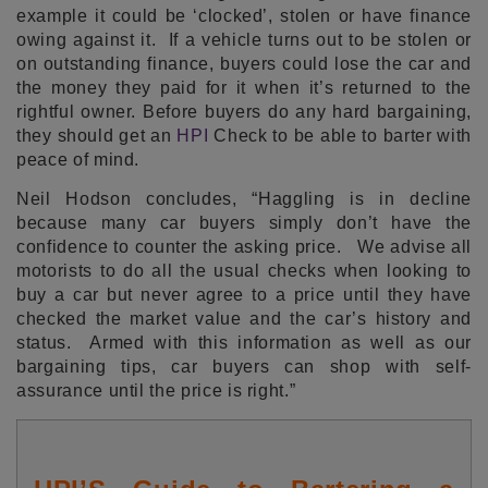
example it could be ‘clocked’, stolen or have finance
owing against it. If a vehicle turns out to be stolen or
on outstanding finance, buyers could lose the car and
the money they paid for it when it’s returned to the
rightful owner. Before buyers do any hard bargaining,
they should get an
HPI
Check to be able to barter with
peace of mind.
Neil Hodson concludes, “Haggling is in decline
because many car buyers simply don’t have the
confidence to counter the asking price. We advise all
motorists to do all the usual checks when looking to
buy a car but never agree to a price until they have
checked the market value and the car’s history and
status. Armed with this information as well as our
bargaining tips, car buyers can shop with self-
assurance until the price is right.”