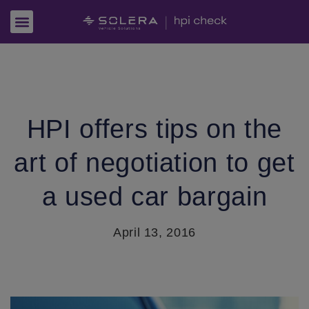
HPI offers tips on the
art of negotiation to get
a used car bargain
April 13, 2016