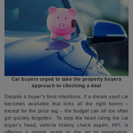
Car buyers urged to take the property buyers
approach to clinching a deal
Despite a buyer’s best intentions, if a dream used car
becomes available that ticks all the right boxes –
except for the price tag – the budget can all too often
get quickly forgotten. To stop the heart ruling the car
buyer’s head, vehicle history check expert,
HPI
, is
offering a simple guide to the art of negotiation,