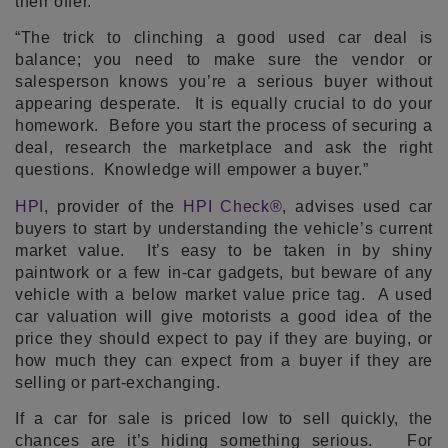
their offer.
“The trick to clinching a good used car deal is
balance; you need to make sure the vendor or
salesperson knows you’re a serious buyer without
appearing desperate. It is equally crucial to do your
homework. Before you start the process of securing a
deal, research the marketplace and ask the right
questions. Knowledge will empower a buyer.”
HPI
, provider of the
HPI Check®
, advises used car
buyers to start by understanding the vehicle’s current
market value. It’s easy to be taken in by shiny
paintwork or a few in-car gadgets, but beware of any
vehicle with a below market value price tag. A used
car valuation will give motorists a good idea of the
price they should expect to pay if they are buying, or
how much they can expect from a buyer if they are
selling or part-exchanging.
If a car for sale is priced low to sell quickly, the
chances are it’s hiding something serious. For