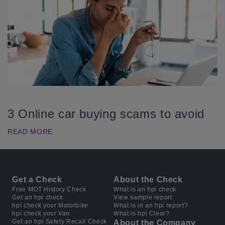
3 Online car buying scams to avoid
READ MORE
Get a Check
About the Check
Free MOT History Check
What is an hpi check
Get an hpi check
View sample report
hpi check your Motorbike
What is in an hpi report?
hpi check your Van
What is hpi Clear?
Get an hpi Safety Recall Check
About the Company