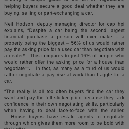
helping buyers secure a good deal whether they are
buying, selling or part-exchanging a car.
Neil Hodson, deputy managing director for cap hpi
explains, “Despite a car being the second largest
financial purchase a person will ever make – a
property being the biggest – 56% of us would rather
pay the asking price for a used car than negotiate with
a dealer*. This compares to just 16% of people who
would rather offer the asking price for a house than
negotiate**. In fact, as many as a third of us would
rather negotiate a pay rise at work than haggle for a
car.
“The reality is all too often buyers find the car they
want and pay the full sticker price because they lack
confidence in their own negotiating skills, particularly
when having to deal face-to-face with the seller.
House buyers have estate agents to negotiate
through which gives them more room to be bold with