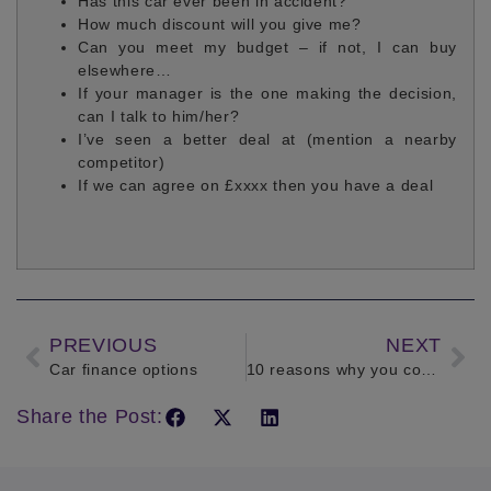
Has this car ever been in accident?
How much discount will you give me?
Can you meet my budget – if not, I can buy
elsewhere…
If your manager is the one making the decision,
can I talk to him/her?
I’ve seen a better deal at (mention a nearby
competitor)
If we can agree on £xxxx then you have a deal
PREVIOUS
NEXT
Car finance options
10 reasons why you could be driving uninsured
Share the Post: