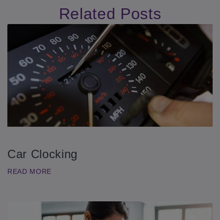
Related Posts
Car Clocking
READ MORE