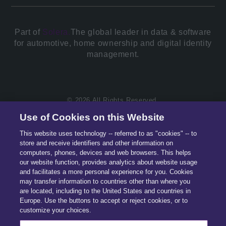
Part of
Solera.
The global leader in data & software
for automotive, home ownership and digital identity
management.
© 2026 All Rights Reserved.
Use of Cookies on this Website
This website uses technology -- referred to as "cookies" -- to
store and receive identifiers and other information on
computers, phones, devices and web browsers. This helps
our website function, provides analytics about website usage
and facilitates a more personal experience for you. Cookies
may transfer information to countries other than where you
are located, including to the United States and countries in
Europe. Use the buttons to accept or reject cookies, or to
customize your choices.