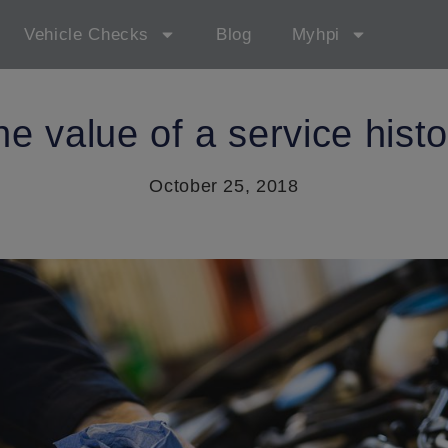
Vehicle Checks
Blog
Myhpi
he value of a service histo
October 25, 2018