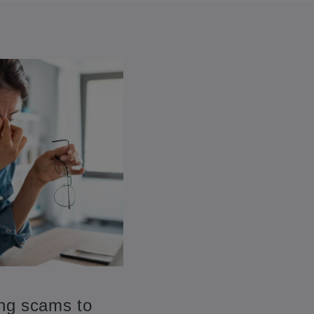
ing scams to