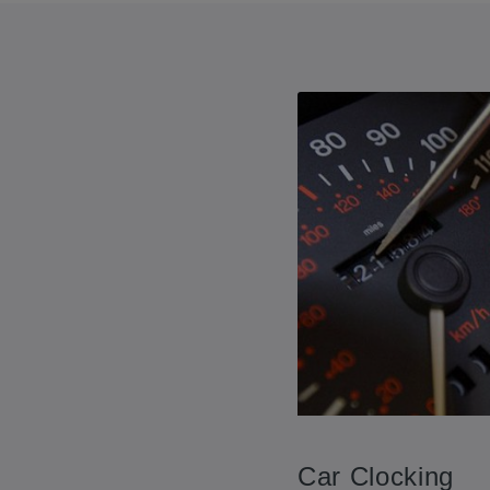
Car Clocking