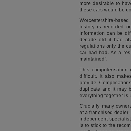
more desirable to have
these cars would be co
Worcestershire-based
history is recorded o
information can be dif
decade old it had al
regulations only the c
car had had. As a resu
maintained”.
This computerisation
difficult, it also ma
provide. Complications
duplicate and it may 
everything together is 
Crucially, many owners 
at a franchised dealer
independent specialist
is to stick to the rec