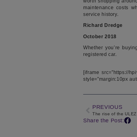
worth shopping around
maintenance costs wh
service history.
Richard Dredge
October 2018
Whether you’re buying
registered car.
[iframe src=”https://h
style=”margin:10px aut
PREVIOUS
The rise of the ULEZ
Share the Post: