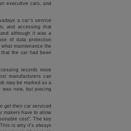
 or executive cars, and
adays a car’s service
rm, and accessing that
 and although it was a
se of data protection
ee what maintenance the
 that the car had been
ccessing records more
most manufacturers can
book may be marked as a
r was new, but piecing
o get their car serviced
ar makers have to allow
sonable cost”. The key
This is why it’s always