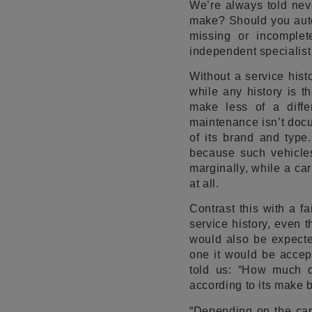
We’re always told neve
make? Should you autom
missing or incomple
independent specialist
Without a service hist
while any history is t
make less of a diffe
maintenance isn’t docu
of its brand and type.
because such vehicles
marginally, while a car
at all.
Contrast this with a f
service history, even
would also be expecte
one it would be accep
told us: “How much d
according to its make b
“Depending on the car’