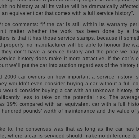
h no history at all its value will be dramatically affecte
n equivalent car that comes with a full service history”.
ice comments: “If the car is still within its warranty peri
esn’t matter whether the work has been done by a fr
ers is that it has those service stamps, because if some
 properly, no manufacturer will be able to honour the wa
 they don’t have a service history and the price we pay
ervice history does make it more attractive. If the car’s c
urt we’ll put the car into auction regardless of the history t
 2000 car owners on how important a service history i
they wouldn’t even consider buying a car without a full 
 would consider buying a car with an unknown history, th
ificantly less to take on the potential risk. The averag
s 19% compared with an equivalent car with a full histor
w hundred pounds’ worth of maintenance and the value of 
ke to, the consensus was that as long as the car has 
e, where a car is serviced should make no difference to i