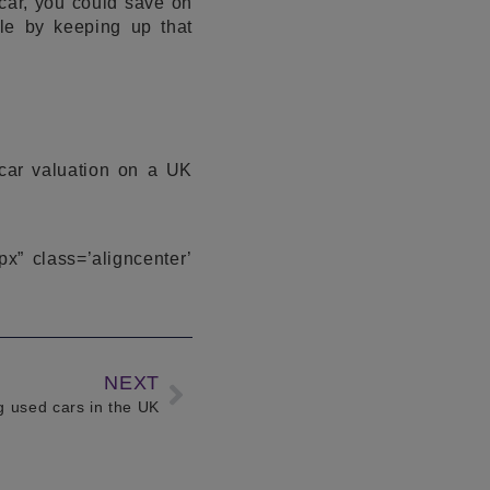
car, you could save on
le by keeping up that
 car valuation on a UK
px” class=’aligncenter’
NEXT
ng used cars in the UK