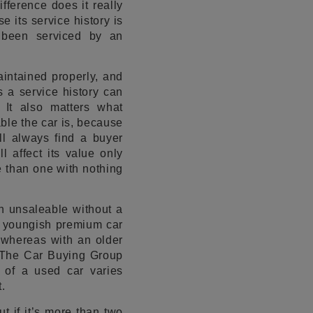
fference does it really
 its service history is
 been serviced by an
aintained properly, and
s a service history can
 It also matters what
ble the car is, because
ll always find a buyer
 affect its value only
re than one with nothing
ch unsaleable without a
A youngish premium car
 whereas with an older
r The Car Buying Group
 of a used car varies
.
t if it’s more than two