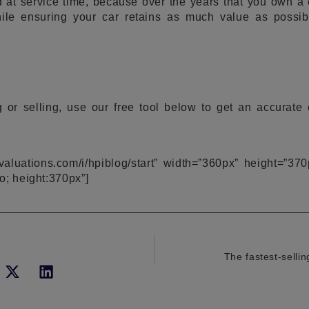
 at service time, because over the years that you own a 
ile ensuring your car retains as much value as possib
 or selling, use our free tool below to get an accurate
pivaluations.com/i/hpiblog/start” width=”360px” height=”370
o; height:370px”]
The fastest-selli