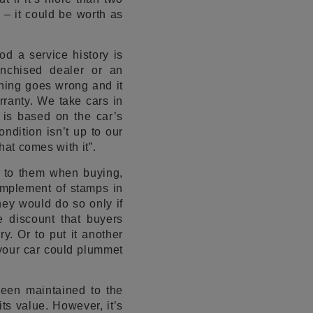
d – it could be worth as
od a service history is
anchised dealer or an
thing goes wrong and it
rranty. We take cars in
 is based on the car’s
ondition isn’t up to our
hat comes with it”.
s to them when buying,
complement of stamps in
ey would do so only if
e discount that buyers
y. Or to put it another
your car could plummet
been maintained to the
ts value. However, it’s