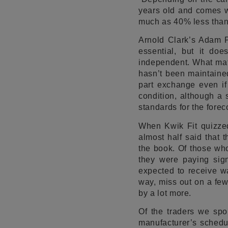
years old and comes wit
much as 40% less than a
Arnold Clark’s Adam Pr
essential, but it do
independent. What matt
hasn’t been maintained
part exchange even if
condition, although a s
standards for the foreco
When Kwik Fit quizzed
almost half said that 
the book. Of those who
they were paying sign
expected to receive wa
way, miss out on a fe
by a lot more.
Of the traders we spo
manufacturer’s schedul