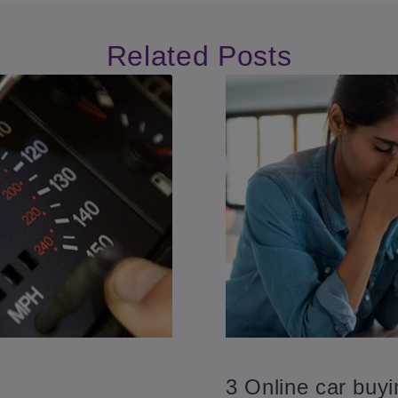
Related Posts
3 Online car buy