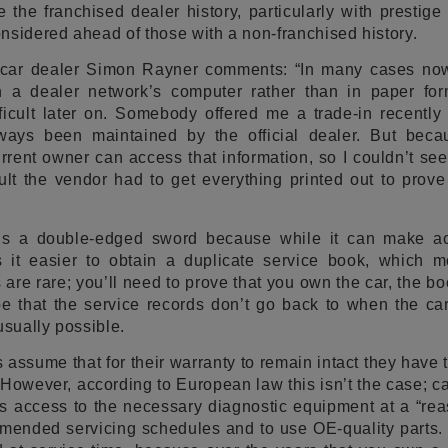
 the franchised dealer history, particularly with prestige
nsidered ahead of those with a non-franchised history.
 car dealer Simon Rayner comments: “In many cases now
n a dealer network’s computer rather than in paper fo
ficult later on. Somebody offered me a trade-in recently
ways been maintained by the official dealer. But becau
urrent owner can access that information, so I couldn’t s
lt the vendor had to get everything printed out to prove
 is a double-edged sword because while it can make a
kes it easier to obtain a duplicate service book, which 
 are rare; you’ll need to prove that you own the car, the 
be that the service records don’t go back to when the ca
usually possible.
assume that for their warranty to remain intact they have t
. However, according to European law this isn’t the case; c
s access to the necessary diagnostic equipment at a “rea
ommended servicing schedules and to use OE-quality parts. 