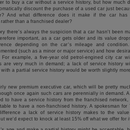
r to buy a car without a service history, but how much di
atically discount the purchase of a used car just because
te? And what difference does it make if the car has
 rather than a franchised dealer?
ory there’s always the suspicion that a car hasn’t been m
herefore important, as a car gets older and its value drop
rence depending on the car’s mileage and condition.
mented (such as a minor or major service) and how desira
 For example, a five-year old petrol-engined city car wi
 are very much in demand; a lack of service history will
 with a partial service history would be worth slightly mo
airly new premium executive car, which will be pretty mu
 though once again such cars are perennially in demand. 
d to have a service history from the franchised network,
table to have a non-franchised history. A spokesman fo
ifference a lack of service history makes to the value
ut we’d expect to knock at least 15% off what we offer for it
s age and make a partial history might be acceptable, bu