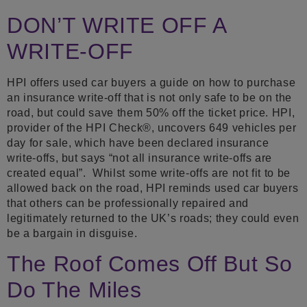
DON’T WRITE OFF A
WRITE-OFF
HPI offers used car buyers a guide on how to purchase
an insurance write-off that is not only safe to be on the
road, but could save them 50% off the ticket price. HPI,
provider of the HPI Check®, uncovers 649 vehicles per
day for sale, which have been declared insurance
write-offs, but says “not all insurance write-offs are
created equal”. Whilst some write-offs are not fit to be
allowed back on the road, HPI reminds used car buyers
that others can be professionally repaired and
legitimately returned to the UK’s roads; they could even
be a bargain in disguise.
The Roof Comes Off But So
Do The Miles