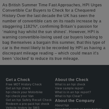
As British Summer Time Fast Approaches, HPI Urges
Convertible Car Buyers to Check for a Chequered
History Over the last decade the UK has seen the
number of convertible cars on its roads increase by a
staggering 1182%*, confirming Britain’s passion for
‘making hay whilst the sun shines’. However, HPI is
warning convertible-loving used car buyers looking to
bag themselves a bargain this summer, that this type of
car is the most likely to be recorded by HPI as having a
discrepant mileage reading – which could mean it’s
been ‘clocked’ to reduce its true mileage.
Get a Check
About the Check
Free MOT History Check
What is an hpi check
Get an hpi check
View sample report
hpi check your Motorbike
What is in an hpi report?
hpi check your Van
What is hpi Clear?
Get an hpi Safety Recall Check
About the Company
Redeem a pre-paid hpi check
About hpi
Vehicle history by SMS