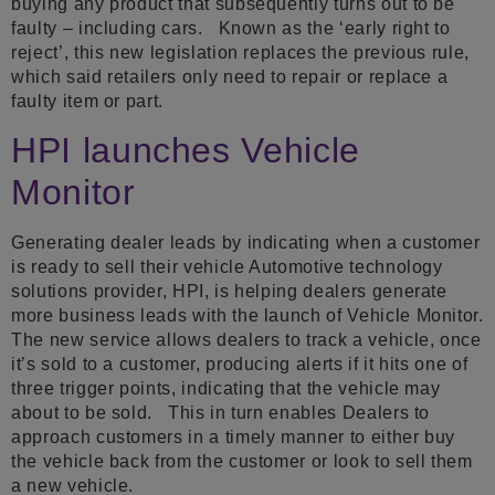
buying any product that subsequently turns out to be
faulty – including cars. Known as the ‘early right to
reject’, this new legislation replaces the previous rule,
which said retailers only need to repair or replace a
faulty item or part.
HPI launches Vehicle
Monitor
Generating dealer leads by indicating when a customer
is ready to sell their vehicle Automotive technology
solutions provider, HPI, is helping dealers generate
more business leads with the launch of Vehicle Monitor.
The new service allows dealers to track a vehicle, once
it’s sold to a customer, producing alerts if it hits one of
three trigger points, indicating that the vehicle may
about to be sold. This in turn enables Dealers to
approach customers in a timely manner to either buy
the vehicle back from the customer or look to sell them
a new vehicle.