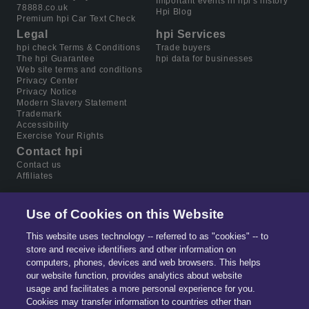
Important events in hpi's history
78888.co.uk
Hpi Blog
Premium hpi Car Text Check
Legal
hpi Services
hpi check Terms & Conditions
Trade buyers
The hpi Guarantee
hpi data for businesses
Web site terms and conditions
Privacy Center
Privacy Notice
Modern Slavery Statement
Trademark
Accessibility
Exercise Your Rights
Contact hpi
Contact us
Affiliates
Use of Cookies on this Website
This website uses technology -- referred to as "cookies" -- to
store and receive identifiers and other information on
computers, phones, devices and web browsers. This helps
our website function, provides analytics about website
usage and facilitates a more personal experience for you.
Cookies may transfer information to countries other than