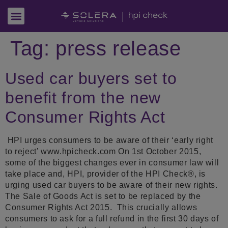
Tag:
press release
Used car buyers set to
benefit from the new
Consumer Rights Act
HPI urges consumers to be aware of their ‘early right
to reject’ www.hpicheck.com On 1st October 2015,
some of the biggest changes ever in consumer law will
take place and, HPI, provider of the HPI Check®, is
urging used car buyers to be aware of their new rights.
The Sale of Goods Act is set to be replaced by the
Consumer Rights Act 2015. This crucially allows
consumers to ask for a full refund in the first 30 days of