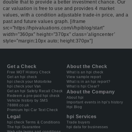
double that to provide a better investment chance. Our
car valuation is free to use and provides 4 market
values, with a condition adjustable trade-in price, and a
past and future values graph. [iframe
src=”https://hpivaluations.com/i/hpiblog/start”
width=”360px” height=”370px” class=’aligncenter’
style=”margin:10px auto; height:370px”]
Get a Check
About the Check
Free MOT History Check
What is an hpi check
Get an hpi check
View sample report
hpi check your Motorbike
What is in an hpi report?
hpi check your Van
What is hpi Clear?
Get an hpi Safety Recall Check
About the Company
Redeem a pre-paid hpi check
About hpi
Vehicle history by SMS
Important events in hpi's history
78888.co.uk
Hpi Blog
Premium hpi Car Text Check
Legal
hpi Services
hpi check Terms & Conditions
Trade buyers
The hpi Guarantee
hpi data for businesses
Web site terms and conditions