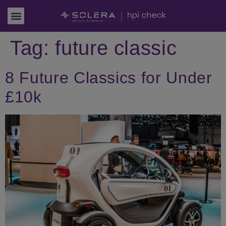
Tag:
future classic
8 Future Classics for Under
£10k