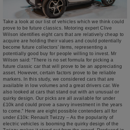
Take a look at our list of vehicles which we think could
prove to be future classics. Motoring expert Clive
Wilson identifies eight cars that are relatively cheap to
acquire are holding their values and could potentially
become future collectors’ items, representing a
potentially good buy for people willing to invest. Mr
Wilson said: “There is no set formula for picking a
future classic car that will prove to be an appreciating
asset. However, certain factors prove to be reliable
markers. In this study, we considered cars that are
available in low volumes and a great drivers car. We
also looked at cars that stand out with an unusual or
quirky design. Our picks are all available for under
£10k and could prove a savvy investment in the years
to come.” Here are eight possible contenders all for
under £10k: Renault Twizzy – As the popularity of
electric vehicles is booming the quirky design of the