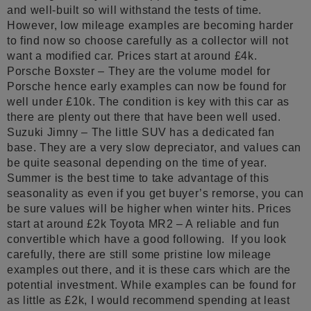
and well-built so will withstand the tests of time.
However, low mileage examples are becoming harder
to find now so choose carefully as a collector will not
want a modified car. Prices start at around £4k.
Porsche Boxster – They are the volume model for
Porsche hence early examples can now be found for
well under £10k. The condition is key with this car as
there are plenty out there that have been well used.
Suzuki Jimny – The little SUV has a dedicated fan
base. They are a very slow depreciator, and values can
be quite seasonal depending on the time of year.
Summer is the best time to take advantage of this
seasonality as even if you get buyer’s remorse, you can
be sure values will be higher when winter hits. Prices
start at around £2k Toyota MR2 – A reliable and fun
convertible which have a good following. If you look
carefully, there are still some pristine low mileage
examples out there, and it is these cars which are the
potential investment. While examples can be found for
as little as £2k, I would recommend spending at least