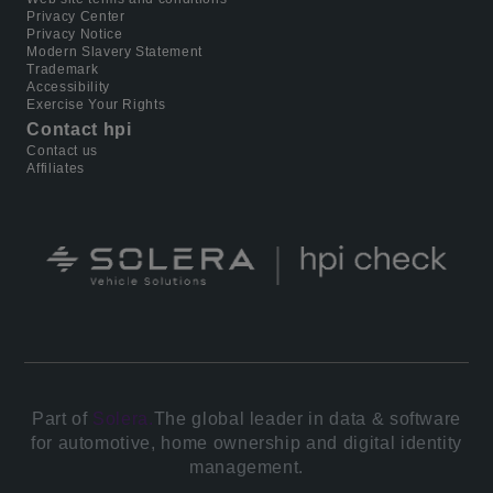
Privacy Center
Privacy Notice
Modern Slavery Statement
Trademark
Accessibility
Exercise Your Rights
Contact hpi
Contact us
Affiliates
Part of
Solera.
The global leader in data & software
for automotive, home ownership and digital identity
management.