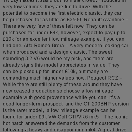
Twizzy makes it stand out from the crowd. Produced in
very low volumes, they are fun to drive. With the
potential to become the first electric classic, they can
be purchased for as little as £3500. Renault Avantime –
There are very few of these left now. They can be
purchased for under £4k, however, expect to pay up to
£10k for an excellent low mileage example, if you can
find one. Alfa Romeo Brera – A very modern looking car
when produced and a design classic. The sweet
sounding 3.2 V6 would be my pick, and there are
already signs this model appreciates in value. They
can be picked up for under £10k, but many are
demanding much higher values now. Peugeot RCZ –
While there are still plenty of these around they have
now ceased production so choose a low mileage
example with good provenance while you can. It’s a
good longer-term prospect, and the GT 200BHP version
is the rarer model, a low mileage example can be
found for under £9k VW Golf GTI/VR6 mk5 – The iconic
hot hatch answered the demands from the customer
following a heavy and disappointing mk4. A great drive