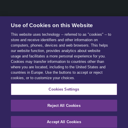
© 2026 All Rights Reserved.
Use of Cookies on this Website
This website uses technology -- referred to as "cookies" -- to
store and receive identifiers and other information on
computers, phones, devices and web browsers. This helps
our website function, provides analytics about website
usage and facilitates a more personal experience for you.
Cookies may transfer information to countries other than
where you are located, including to the United States and
countries in Europe. Use the buttons to accept or reject
cookies, or to customize your choices.
Cookies Settings
Reject All Cookies
Accept All Cookies