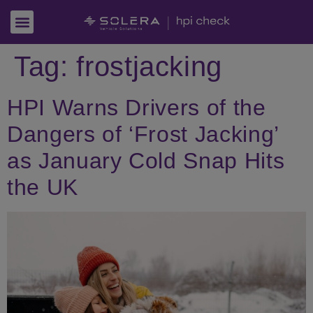
Tag:
frostjacking
HPI Warns Drivers of the
Dangers of ‘Frost Jacking’
as January Cold Snap Hits
the UK