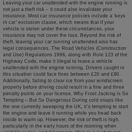
Leaving your car unattended with the engine running is
not just a theft risk – it could also invalidate your
insurance. Most car insurance policies include a ‘keys
in car’ exclusion clause, which means that if your
vehicle is stolen under these circumstances, your
insurance may not cover the loss. Beyond the risk of
theft, leaving your car running unattended also has
legal consequences. The Road Vehicles (Construction
and Use) Regulations 1986, along with Rule 123 of the
Highway Code, make it illegal to leave a vehicle
unattended with the engine running. Drivers caught in
this situation could face fines between £20 and £80.
Additionally, failing to clear ice from your windscreen
properly before driving could result in a fine and three
penalty points on your license. Why Frost Jacking is So
Tempting – But So Dangerous During cold snaps like
the one currently sweeping the UK, it’s tempting to start
the engine and leave it running while you head back
inside to warm up. However, the risk of theft is high,
particularly in the early hours of the morning when