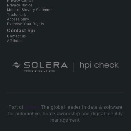
Privacy Center
Privacy Notice
Modern Slavery Statement
Trademark
Accessibility
Exercise Your Rights
Contact hpi
Contact us
Affiliates
Part of
Solera.
The global leader in data & software
for automotive, home ownership and digital identity
management.