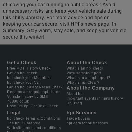
of leaving your car running in public areas.” Avoid
unnecessary risks and keep your vehicle safe during
this chilly January. For more advice and tips on
keeping your car secure, visit HPI’s news page. In
Summary: Stay warm, stay safe, and keep your vehicle
secure this winter!
Get a Check
About the Check
Free MOT History Check
What is an hpi check
Get an hpi check
View sample report
hpi check your Motorbike
What is in an hpi report?
hpi check your Van
What is hpi Clear?
Get an hpi Safety Recall Check
About the Company
Redeem a pre-paid hpi check
About hpi
Vehicle history by SMS
Important events in hpi's history
78888.co.uk
Hpi Blog
Premium hpi Car Text Check
Legal
hpi Services
hpi check Terms & Conditions
Trade buyers
The hpi Guarantee
hpi data for businesses
Web site terms and conditions