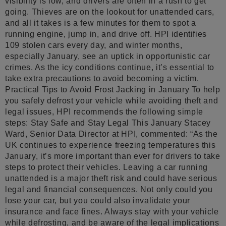
visibility is low, and drivers are often in a rush to get
going. Thieves are on the lookout for unattended cars,
and all it takes is a few minutes for them to spot a
running engine, jump in, and drive off. HPI identifies
109 stolen cars every day, and winter months,
especially January, see an uptick in opportunistic car
crimes. As the icy conditions continue, it’s essential to
take extra precautions to avoid becoming a victim.
Practical Tips to Avoid Frost Jacking in January To help
you safely defrost your vehicle while avoiding theft and
legal issues, HPI recommends the following simple
steps: Stay Safe and Stay Legal This January Stacey
Ward, Senior Data Director at HPI, commented: “As the
UK continues to experience freezing temperatures this
January, it’s more important than ever for drivers to take
steps to protect their vehicles. Leaving a car running
unattended is a major theft risk and could have serious
legal and financial consequences. Not only could you
lose your car, but you could also invalidate your
insurance and face fines. Always stay with your vehicle
while defrosting, and be aware of the legal implications