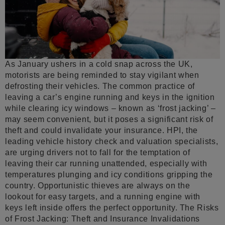
As January ushers in a cold snap across the UK,
motorists are being reminded to stay vigilant when
defrosting their vehicles. The common practice of
leaving a car’s engine running and keys in the ignition
while clearing icy windows – known as ‘frost jacking’ –
may seem convenient, but it poses a significant risk of
theft and could invalidate your insurance. HPI, the
leading vehicle history check and valuation specialists,
are urging drivers not to fall for the temptation of
leaving their car running unattended, especially with
temperatures plunging and icy conditions gripping the
country. Opportunistic thieves are always on the
lookout for easy targets, and a running engine with
keys left inside offers the perfect opportunity. The Risks
of Frost Jacking: Theft and Insurance Invalidations