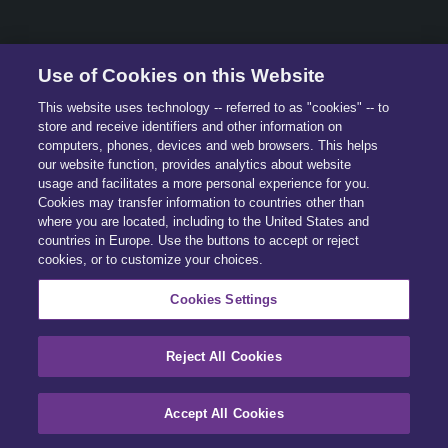
© 2026 All Rights Reserved.
Use of Cookies on this Website
This website uses technology -- referred to as "cookies" -- to
store and receive identifiers and other information on
computers, phones, devices and web browsers. This helps
our website function, provides analytics about website
usage and facilitates a more personal experience for you.
Cookies may transfer information to countries other than
where you are located, including to the United States and
countries in Europe. Use the buttons to accept or reject
cookies, or to customize your choices.
Cookies Settings
Reject All Cookies
Accept All Cookies