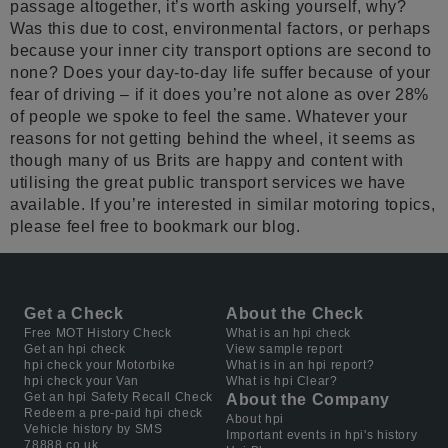
passage altogether, it’s worth asking yourself, why?
Was this due to cost, environmental factors, or perhaps
because your inner city transport options are second to
none? Does your day-to-day life suffer because of your
fear of driving – if it does you’re not alone as over 28%
of people we spoke to feel the same. Whatever your
reasons for not getting behind the wheel, it seems as
though many of us Brits are happy and content with
utilising the great public transport services we have
available. If you’re interested in similar motoring topics,
please feel free to bookmark our blog.
Get a Check
About the Check
Free MOT History Check
What is an hpi check
Get an hpi check
View sample report
hpi check your Motorbike
What is in an hpi report?
hpi check your Van
What is hpi Clear?
Get an hpi Safety Recall Check
About the Company
Redeem a pre-paid hpi check
About hpi
Vehicle history by SMS
Important events in hpi's history
78888.co.uk