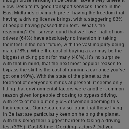
though those residing in Leicester have a very different
view. Despite its good transport services, those in the
East Midlands city much prefer having the freedom that
having a driving license brings, with a staggering 83%
of people having passed their test. What’s the
reasoning? Our survey found that well over half of non-
drivers (64%) have absolutely no intention in taking
their test in the near future, with the vast majority being
male (78%). While the cost of buying a car may be the
biggest sticking point for many (48%), it’s no surprise
with that in mind, that the next most popular reason to
bypass the skill is the cost of running a car once you’ve
got one (40%). With the state of the planet at the
forefront of everyone’s minds at present, it seems only
fitting that environmental factors were another common
reason given for people choosing to bypass driving,
with 24% of men but only 6% of women deeming this
their excuse. Our research also found that those living
in Belfast are particularly keen on helping the planet,
with this being their biggest barrier to taking a driving
test (33%). Cost & time: Deciding factors? Did you