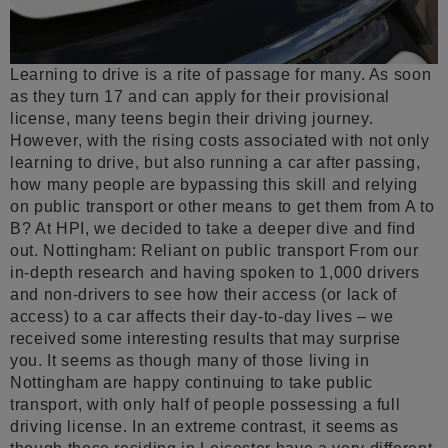
Learning to drive is a rite of passage for many. As soon
as they turn 17 and can apply for their provisional
license, many teens begin their driving journey.
However, with the rising costs associated with not only
learning to drive, but also running a car after passing,
how many people are bypassing this skill and relying
on public transport or other means to get them from A to
B? At HPI, we decided to take a deeper dive and find
out. Nottingham: Reliant on public transport From our
in-depth research and having spoken to 1,000 drivers
and non-drivers to see how their access (or lack of
access) to a car affects their day-to-day lives – we
received some interesting results that may surprise
you. It seems as though many of those living in
Nottingham are happy continuing to take public
transport, with only half of people possessing a full
driving license. In an extreme contrast, it seems as