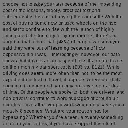
choose not to take your test because of the impending
cost of the lessons, theory, practical test and
subsequently the cost of buying the car itself? With the
cost of buying some new or used wheels on the rise,
and set to continue to rise with the launch of highly
anticipated electric only or hybrid models, there’s no
surprise that almost half (48%) of people we surveyed
said they were put off learning because of how
expensive it all was. Interestingly, however, our data
shows that drivers actually spend less than non-drivers
on their monthly transport costs (£93 vs. £121)! While
driving does seem, more often than not, to be the most
expedient method of travel, it appears where our daily
commute is concerned, you may not save a great deal
of time. Of the people we spoke to, both the drivers’ and
non-drivers’ commute to work averaged at around 32
minutes – overall driving to work would only save you a
measly 8 seconds. What are your reasonings for
bypassing? Whether you’re a teen, a twenty-something
or are in your forties, if you have skipped this rite of