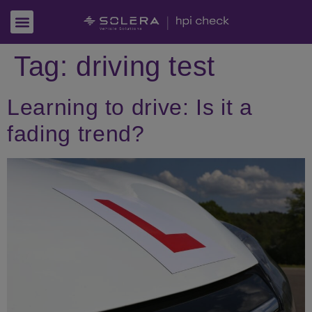
Tag:
driving test
Learning to drive: Is it a
fading trend?