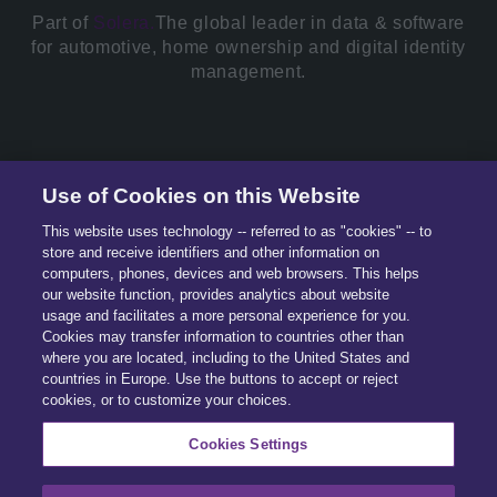
Part of
Solera.
The global leader in data & software
for automotive, home ownership and digital identity
management.
© 2026 All Rights Reserved.
Use of Cookies on this Website
This website uses technology -- referred to as "cookies" -- to
store and receive identifiers and other information on
computers, phones, devices and web browsers. This helps
our website function, provides analytics about website
usage and facilitates a more personal experience for you.
Cookies may transfer information to countries other than
where you are located, including to the United States and
countries in Europe. Use the buttons to accept or reject
cookies, or to customize your choices.
Cookies Settings