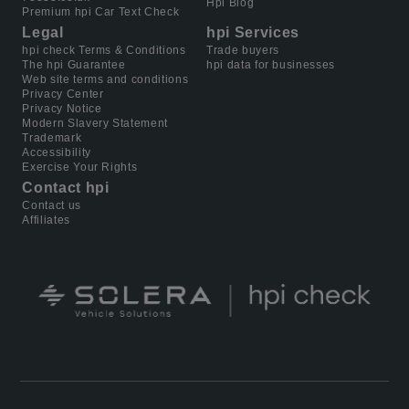
Hpi Blog
Premium hpi Car Text Check
Legal
hpi Services
hpi check Terms & Conditions
Trade buyers
The hpi Guarantee
hpi data for businesses
Web site terms and conditions
Privacy Center
Privacy Notice
Modern Slavery Statement
Trademark
Accessibility
Exercise Your Rights
Contact hpi
Contact us
Affiliates