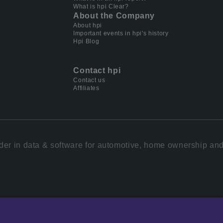
What is hpi Clear?
About the Company
About hpi
Important events in hpi's history
Hpi Blog
Contact hpi
Contact us
Affiliates
der in data & software for automotive, home ownership and