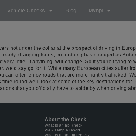
d
Vehicle Checks
Blog
Myhpi
s hot under the collar at the prospect of driving in Europ
already changing for us, but nothing has changed as Britai
at very little, if anything, will change. So if you’re trying 
r, we’d say go for it. While many European cities suffer 
ou can often enjoy roads that are more lightly trafficked. 
is time round we’ll look at some of the key destinations for
ations that you officially have to abide by when driving ab
About the Check
What is an hpi check
View sample report
What is in an hpi report?