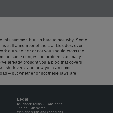
e this summer, but it’s hard to see why. Some
n is still a member of the EU. Besides, even
to work out whether or not you should cross the
from the same congestion problems as many
We’ve already brought you a blog that covers
 British drivers, and how you can come
road – but whether or not these laws are
Legal
hpi check Terms & Conditions
The hpi Guarantee
Web site terms and conditions