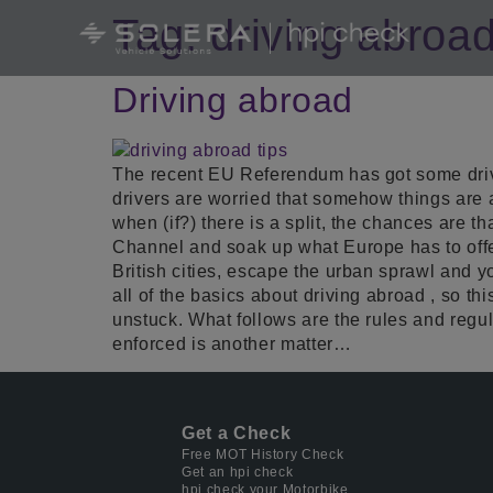
Tag:
driving abroa
Driving abroad
The recent EU Referendum has got some driver
drivers are worried that somehow things are 
when (if?) there is a split, the chances are th
Channel and soak up what Europe has to offe
British cities, escape the urban sprawl and y
all of the basics about driving abroad , so th
unstuck. What follows are the rules and regul
enforced is another matter…
Get a Check
Free MOT History Check
Get an hpi check
hpi check your Motorbike