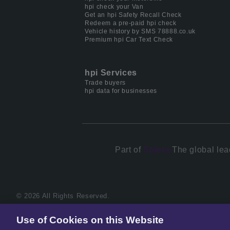
hpi check your Van
Get an hpi Safety Recall Check
Redeem a pre-paid hpi check
Vehicle history by SMS 78888.co.uk
Premium hpi Car Text Check
hpi Services
Trade buyers
hpi data for businesses
Part of
Solera.
The global lea
© 2026 All Rights Reserved.
Use of Cookies on this Website