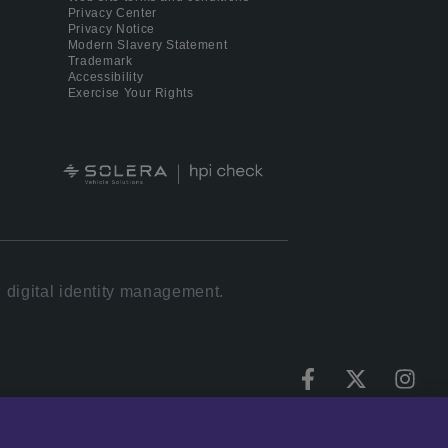
Privacy Center
Privacy Notice
Modern Slavery Statement
Trademark
Accessibility
Exercise Your Rights
 digital identity management.