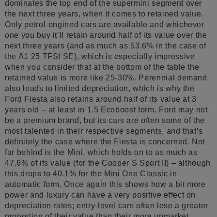
dominates the top end of the supermini segment over
the next three years, when it comes to retained value.
Only petrol-engined cars are available and whichever
one you buy it’ll retain around half of its value over the
next three years (and as much as 53.6% in the case of
the A1 25 TFSI SE), which is especially impressive
when you consider that at the bottom of the table the
retained value is more like 25-30%. Perennial demand
also leads to limited depreciation, which is why the
Ford Fiesta also retains around half of its value at 3
years old – at least in 1.5 Ecoboost form. Ford may not
be a premium brand, but its cars are often some of the
most talented in their respective segments, and that’s
definitely the case where the Fiesta is concerned. Not
far behind is the Mini, which holds on to as much as
47.6% of its value (for the Cooper S Sport II) – although
this drops to 40.1% for the Mini One Classic in
automatic form. Once again this shows how a bit more
power and luxury can have a very positive effect on
depreciation rates; entry-level cars often lose a greater
proportion of their value than their more upmarket