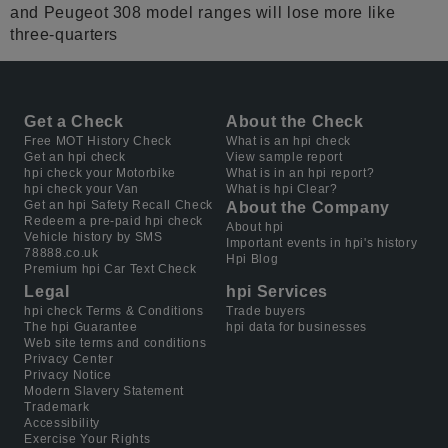
and Peugeot 308 model ranges will lose more like
three-quarters
Get a Check
About the Check
Free MOT History Check
What is an hpi check
Get an hpi check
View sample report
hpi check your Motorbike
What is in an hpi report?
hpi check your Van
What is hpi Clear?
Get an hpi Safety Recall Check
About the Company
Redeem a pre-paid hpi check
About hpi
Vehicle history by SMS
Important events in hpi's history
78888.co.uk
Hpi Blog
Premium hpi Car Text Check
Legal
hpi Services
hpi check Terms & Conditions
Trade buyers
The hpi Guarantee
hpi data for businesses
Web site terms and conditions
Privacy Center
Privacy Notice
Modern Slavery Statement
Trademark
Accessibility
Exercise Your Rights