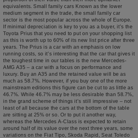
equivalents. Small family cars Known as the lower
medium segment in the trade, the small family car
sector is the most popular across the whole of Europe.
If minimal depreciation is key to you as a buyer, it’s the
Toyota Prius that you need to put on your shopping list
as this is worth up to 60% of its new list price after three
years. The Prius is a car with an emphasis on low
running costs, so it’s interesting that the car that gives it
the toughest time in our tables is the new Mercedes-
AMG A35 – a car with a focus on performance and
luxury. Buy an A35 and the retained value will be as
much as 58.7%. However, if you buy one of the more
mainstream editions this figure can be cut to as little as
46.7%. While 46.7% may be less desirable than 58.7%,
in the grand scheme of things it’s still impressive – not
least of all because the cars at the bottom of the table
are sitting at 25% or so. Or to put it another way,
whereas the Mercedes A-Class is expected to retain
around half of its value over the next three years, some
variations on the Fiat Tipo, Skoda Rapid, Seat Toledo