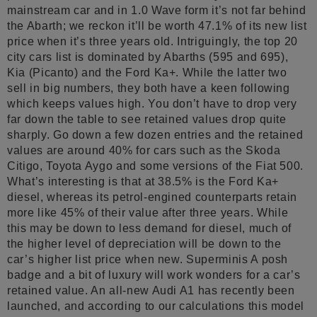
mainstream car and in 1.0 Wave form it’s not far behind
the Abarth; we reckon it’ll be worth 47.1% of its new list
price when it’s three years old. Intriguingly, the top 20
city cars list is dominated by Abarths (595 and 695),
Kia (Picanto) and the Ford Ka+. While the latter two
sell in big numbers, they both have a keen following
which keeps values high. You don’t have to drop very
far down the table to see retained values drop quite
sharply. Go down a few dozen entries and the retained
values are around 40% for cars such as the Skoda
Citigo, Toyota Aygo and some versions of the Fiat 500.
What’s interesting is that at 38.5% is the Ford Ka+
diesel, whereas its petrol-engined counterparts retain
more like 45% of their value after three years. While
this may be down to less demand for diesel, much of
the higher level of depreciation will be down to the
car’s higher list price when new. Superminis A posh
badge and a bit of luxury will work wonders for a car’s
retained value. An all-new Audi A1 has recently been
launched, and according to our calculations this model