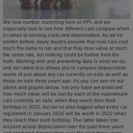
We love number crunching here at HPI, and we
especially love to see how different cars compare when
it comes to running costs and depreciation. As we’ve
written before, many buyers assume that rival cars cost
much the same to run and that they lose value at much
the same rate, but nothing could be further from the
truth. Working with and presenting data is what we do,
and our latest tool allows you to compare depreciation
levels of just about any car currently on sale as well as
those on sale three years ago. As you can see on our
tables and graphs below, not only have we predicted
how much value will be lost by each of the mainstream
cars currently on sale, when they reach their third
birthday in 2022, but we’ve also logged what every car
registered in January 2016 will be worth in 2022 when
they reach their sixth birthday. The latter takes into
account actual depreciation over the past three years