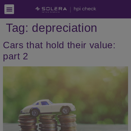
Tag:
depreciation
Cars that hold their value:
part 2