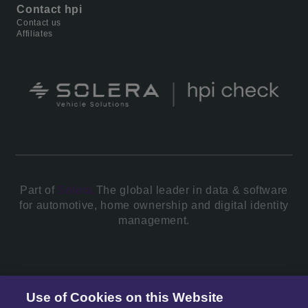
Contact hpi
Contact us
Affiliates
Part of
Solera.
The global leader in data & software
for automotive, home ownership and digital identity
management.
© 2026 All Rights Reserved.
Use of Cookies on this Website