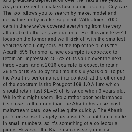
and predicted depreciation over the next three years.
As you’d expect, it makes fascinating reading. City cars
The tool allows you to search by make, model and
derivative, or by market segment. With almost 7000
cars in there we’ve covered everything from the very
affordable to the very aspirational. For this article we’ll
focus on the former and we’ll kick off with the smallest
vehicles of all: city cars. At the top of the pile is the
Abarth 595 Turismo, a new example is expected to
retain an impressive 48.6% of its value over the next
three years; and a 2016 example is expect to retain
28.8% of its value by the time it’s six years old. To put
the Abarth’s performance into context, at the other end
of the spectrum is the Peugeot 108 1.0 Allure which
should retain just 31.4% of its value when 3 years old.
While this might seem like a rather poor performance,
it’s closer to the norm than the Abarth because most
mainstream cars lose value quite quickly. The Abarth
performs so well largely because it’s a hot hatch made
in small numbers, so it’s something of a collector’s
piece. However, the Kia Picanto is very much a