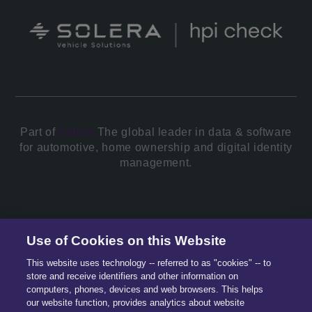
Part of
Solera.
The global leader in data & software
for automotive, home ownership and digital identity
management.
© 2026 All Rights Reserved.
Use of Cookies on this Website
This website uses technology -- referred to as "cookies" -- to
store and receive identifiers and other information on
computers, phones, devices and web browsers. This helps
our website function, provides analytics about website