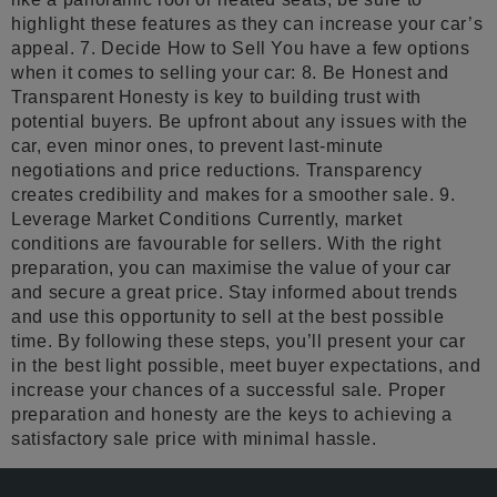
highlight these features as they can increase your car’s
appeal. 7. Decide How to Sell You have a few options
when it comes to selling your car: 8. Be Honest and
Transparent Honesty is key to building trust with
potential buyers. Be upfront about any issues with the
car, even minor ones, to prevent last-minute
negotiations and price reductions. Transparency
creates credibility and makes for a smoother sale. 9.
Leverage Market Conditions Currently, market
conditions are favourable for sellers. With the right
preparation, you can maximise the value of your car
and secure a great price. Stay informed about trends
and use this opportunity to sell at the best possible
time. By following these steps, you’ll present your car
in the best light possible, meet buyer expectations, and
increase your chances of a successful sale. Proper
preparation and honesty are the keys to achieving a
satisfactory sale price with minimal hassle.