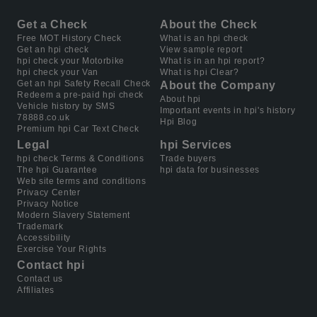
Get a Check
About the Check
Free MOT History Check
What is an hpi check
Get an hpi check
View sample report
hpi check your Motorbike
What is in an hpi report?
hpi check your Van
What is hpi Clear?
Get an hpi Safety Recall Check
About the Company
Redeem a pre-paid hpi check
About hpi
Vehicle history by SMS
Important events in hpi's history
78888.co.uk
Hpi Blog
Premium hpi Car Text Check
Legal
hpi Services
hpi check Terms & Conditions
Trade buyers
The hpi Guarantee
hpi data for businesses
Web site terms and conditions
Privacy Center
Privacy Notice
Modern Slavery Statement
Trademark
Accessibility
Exercise Your Rights
Contact hpi
Contact us
Affiliates