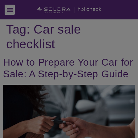
Tag:
Car sale
checklist
How to Prepare Your Car for
Sale: A Step-by-Step Guide