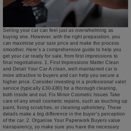
Selling your car can feel just as overwhelming as
buying one. However, with the right preparation, you
can maximise your sale price and make the process
smoother. Here’s a comprehensive guide to help you
get your car ready for sale, from first impressions to
final negotiations. 1. First Impressions Matter Clean
and Detail Your Car A clean, well-maintained car is
more attractive to buyers and can help you secure a
higher price. Consider investing in a professional valet
service (typically £30-£80) for a thorough cleaning,
both inside and out. Fix Minor Cosmetic Issues Take
care of any small cosmetic repairs, such as touching up
paint, fixing scratches, or cleaning upholstery. These
details make a big difference in the buyer’s perception
of the car. 2. Organise Your Paperwork Buyers value
transparency, so make sure you have the necessary