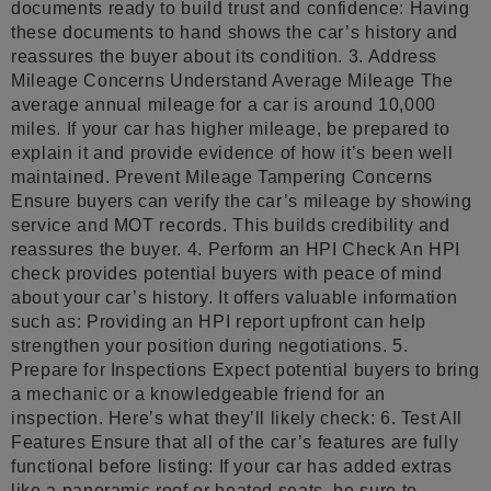
documents ready to build trust and confidence: Having
these documents to hand shows the car’s history and
reassures the buyer about its condition. 3. Address
Mileage Concerns Understand Average Mileage The
average annual mileage for a car is around 10,000
miles. If your car has higher mileage, be prepared to
explain it and provide evidence of how it’s been well
maintained. Prevent Mileage Tampering Concerns
Ensure buyers can verify the car’s mileage by showing
service and MOT records. This builds credibility and
reassures the buyer. 4. Perform an HPI Check An HPI
check provides potential buyers with peace of mind
about your car’s history. It offers valuable information
such as: Providing an HPI report upfront can help
strengthen your position during negotiations. 5.
Prepare for Inspections Expect potential buyers to bring
a mechanic or a knowledgeable friend for an
inspection. Here’s what they’ll likely check: 6. Test All
Features Ensure that all of the car’s features are fully
functional before listing: If your car has added extras
like a panoramic roof or heated seats, be sure to