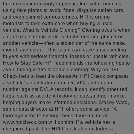
becoming increasingly sophisticated, with criminals
using fake plates to avoid fines, disguise stolen cars,
and even commit serious crimes. HPI is urging
motorists to take extra care when buying a used
vehicle. What Is Vehicle Cloning? Cloning occurs when
a car’s registration plate is duplicated and placed on
another vehicle—often a stolen car of the same make,
model, and colour. This scam can leave unsuspecting
buyers with serious financial losses or unsafe vehicles.
How to Stay Safe HPI recommends the following tips to
avoid falling victim to vehicle cloning: Why an HPI
Check help to beat the clones An HPI Check compares
a vehicle’s registration number, VIN, and engine
number against DVLA records. It can identify other red
flags, such as accident history or outstanding finance,
helping buyers make informed decisions. Stacey Ward,
senior data director at HPI, offers some advice, “A
thorough vehicle history check done online at
www.hpicheck.com will confirm if a vehicle has a
chequered past. The HPI Check also includes a