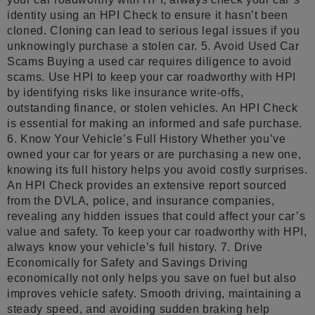
identity using an HPI Check to ensure it hasn’t been
cloned. Cloning can lead to serious legal issues if you
unknowingly purchase a stolen car. 5. Avoid Used Car
Scams Buying a used car requires diligence to avoid
scams. Use HPI to keep your car roadworthy with HPI
by identifying risks like insurance write-offs,
outstanding finance, or stolen vehicles. An HPI Check
is essential for making an informed and safe purchase.
6. Know Your Vehicle’s Full History Whether you’ve
owned your car for years or are purchasing a new one,
knowing its full history helps you avoid costly surprises.
An HPI Check provides an extensive report sourced
from the DVLA, police, and insurance companies,
revealing any hidden issues that could affect your car’s
value and safety. To keep your car roadworthy with HPI,
always know your vehicle’s full history. 7. Drive
Economically for Safety and Savings Driving
economically not only helps you save on fuel but also
improves vehicle safety. Smooth driving, maintaining a
steady speed, and avoiding sudden braking help