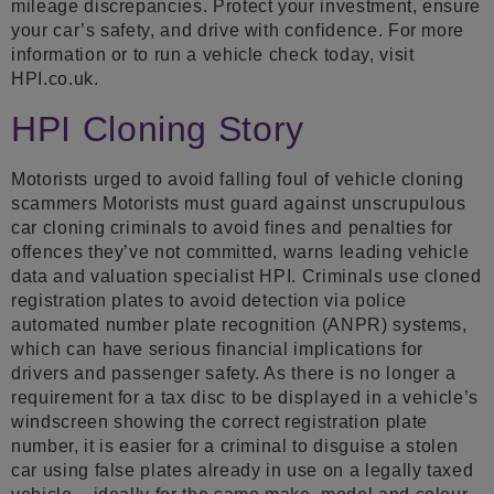
mileage discrepancies. Protect your investment, ensure
your car’s safety, and drive with confidence. For more
information or to run a vehicle check today, visit
HPI.co.uk.
HPI Cloning Story
Motorists urged to avoid falling foul of vehicle cloning
scammers Motorists must guard against unscrupulous
car cloning criminals to avoid fines and penalties for
offences they’ve not committed, warns leading vehicle
data and valuation specialist HPI. Criminals use cloned
registration plates to avoid detection via police
automated number plate recognition (ANPR) systems,
which can have serious financial implications for
drivers and passenger safety. As there is no longer a
requirement for a tax disc to be displayed in a vehicle’s
windscreen showing the correct registration plate
number, it is easier for a criminal to disguise a stolen
car using false plates already in use on a legally taxed