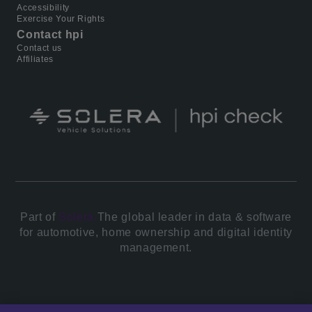
Accessibility
Exercise Your Rights
Contact hpi
Contact us
Affiliates
Part of
Solera.
The global leader in data & software
for automotive, home ownership and digital identity
management.
© 2026 All Rights Reserved.