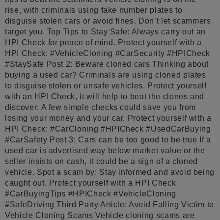
rise, with criminals using fake number plates to
disguise stolen cars or avoid fines. Don’t let scammers
target you. Top Tips to Stay Safe: Always carry out an
HPI Check for peace of mind. Protect yourself with a
HPI Check: #VehicleCloning #CarSecurity #HPICheck
#StaySafe Post 2: Beware cloned cars Thinking about
buying a used car? Criminals are using cloned plates
to disguise stolen or unsafe vehicles. Protect yourself
with an HPI Check, it will help to beat the clones and
discover: A few simple checks could save you from
losing your money and your car. Protect yourself with a
HPI Check: #CarCloning #HPICheck #UsedCarBuying
#CarSafety Post 3: Cars can be too good to be true If a
used car is advertised way below market value or the
seller insists on cash, it could be a sign of a cloned
vehicle. Spot a scam by: Stay informed and avoid being
caught out. Protect yourself with a HPI Check
#CarBuyingTips #HPICheck #VehicleCloning
#SafeDriving Third Party Article: Avoid Falling Victim to
Vehicle Cloning Scams Vehicle cloning scams are