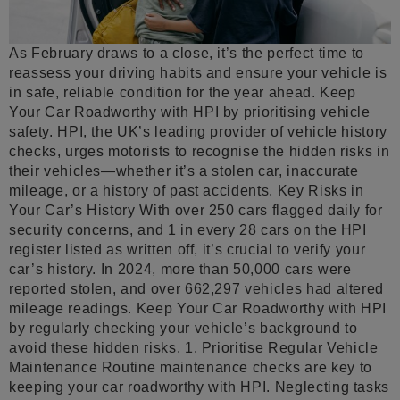
As February draws to a close, it’s the perfect time to
reassess your driving habits and ensure your vehicle is
in safe, reliable condition for the year ahead. Keep
Your Car Roadworthy with HPI by prioritising vehicle
safety. HPI, the UK’s leading provider of vehicle history
checks, urges motorists to recognise the hidden risks in
their vehicles—whether it’s a stolen car, inaccurate
mileage, or a history of past accidents. Key Risks in
Your Car’s History With over 250 cars flagged daily for
security concerns, and 1 in every 28 cars on the HPI
register listed as written off, it’s crucial to verify your
car’s history. In 2024, more than 50,000 cars were
reported stolen, and over 662,297 vehicles had altered
mileage readings. Keep Your Car Roadworthy with HPI
by regularly checking your vehicle’s background to
avoid these hidden risks. 1. Prioritise Regular Vehicle
Maintenance Routine maintenance checks are key to
keeping your car roadworthy with HPI. Neglecting tasks