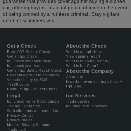
guarantee that provides cover against buying a cloned
car, offering buyers financial peace of mind in the event
of being conned by a ruthless criminal.”Stay vigilant,
don’t let scammers win.
Get a Check
About the Check
Free MOT History Check
What is an hpi check
Get an hpi check
View sample report
hpi check your Motorbike
What is in an hpi report?
hpi check your Van
What is hpi Clear?
Get an hpi Safety Recall Check
About the Company
Redeem a pre-paid hpi check
About hpi
Vehicle history by SMS
Important events in hpi's history
78888.co.uk
Hpi Blog
Premium hpi Car Text Check
Legal
hpi Services
hpi check Terms & Conditions
Trade buyers
The hpi Guarantee
hpi data for businesses
Web site terms and conditions
Privacy Center
Privacy Notice
Modern Slavery Statement
Trademark