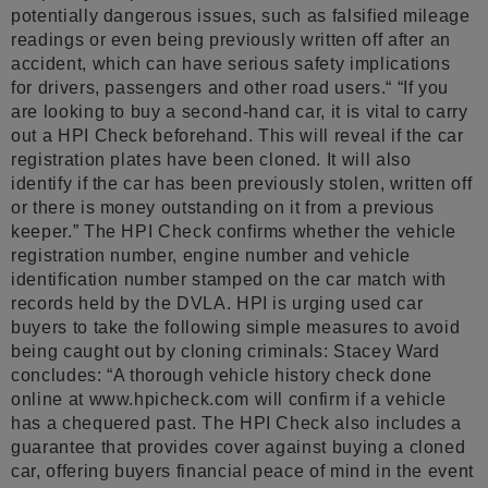
potentially dangerous issues, such as falsified mileage
readings or even being previously written off after an
accident, which can have serious safety implications
for drivers, passengers and other road users.“ “If you
are looking to buy a second-hand car, it is vital to carry
out a HPI Check beforehand. This will reveal if the car
registration plates have been cloned. It will also
identify if the car has been previously stolen, written off
or there is money outstanding on it from a previous
keeper.” The HPI Check confirms whether the vehicle
registration number, engine number and vehicle
identification number stamped on the car match with
records held by the DVLA. HPI is urging used car
buyers to take the following simple measures to avoid
being caught out by cloning criminals: Stacey Ward
concludes: “A thorough vehicle history check done
online at www.hpicheck.com will confirm if a vehicle
has a chequered past. The HPI Check also includes a
guarantee that provides cover against buying a cloned
car, offering buyers financial peace of mind in the event