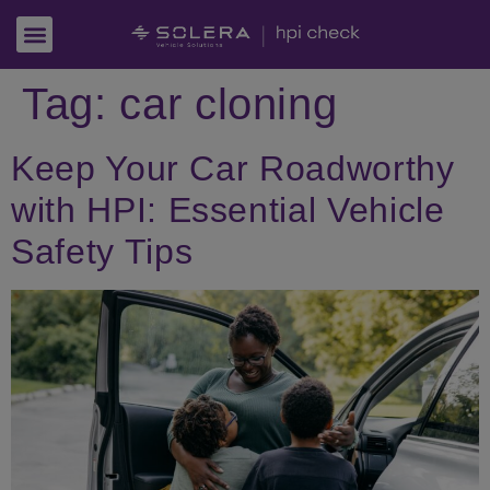
Tag:
car cloning
Keep Your Car Roadworthy
with HPI: Essential Vehicle
Safety Tips