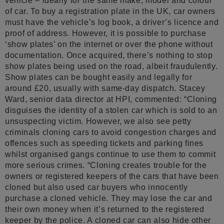
vehicle – ideally for the same make, model and colour
of car. To buy a registration plate in the UK, car owners
must have the vehicle’s log book, a driver’s licence and
proof of address. However, it is possible to purchase
‘show plates’ on the internet or over the phone without
documentation. Once acquired, there’s nothing to stop
show plates being used on the road, albeit fraudulently.
Show plates can be bought easily and legally for
around £20, usually with same-day dispatch. Stacey
Ward, senior data director at HPI, commented: “Cloning
disguises the identity of a stolen car which is sold to an
unsuspecting victim. However, we also see petty
criminals cloning cars to avoid congestion charges and
offences such as speeding tickets and parking fines
whilst organised gangs continue to use them to commit
more serious crimes. “Cloning creates trouble for the
owners or registered keepers of the cars that have been
cloned but also used car buyers who innocently
purchase a cloned vehicle. They may lose the car and
their own money when it’s returned to the registered
keeper by the police. A cloned car can also hide other