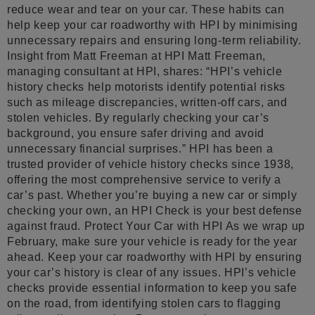
reduce wear and tear on your car. These habits can
help keep your car roadworthy with HPI by minimising
unnecessary repairs and ensuring long-term reliability.
Insight from Matt Freeman at HPI Matt Freeman,
managing consultant at HPI, shares: “HPI’s vehicle
history checks help motorists identify potential risks
such as mileage discrepancies, written-off cars, and
stolen vehicles. By regularly checking your car’s
background, you ensure safer driving and avoid
unnecessary financial surprises.” HPI has been a
trusted provider of vehicle history checks since 1938,
offering the most comprehensive service to verify a
car’s past. Whether you’re buying a new car or simply
checking your own, an HPI Check is your best defense
against fraud. Protect Your Car with HPI As we wrap up
February, make sure your vehicle is ready for the year
ahead. Keep your car roadworthy with HPI by ensuring
your car’s history is clear of any issues. HPI’s vehicle
checks provide essential information to keep you safe
on the road, from identifying stolen cars to flagging