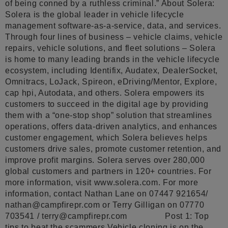
of being conned by a ruthless criminal.” About Solera:
Solera is the global leader in vehicle lifecycle
management software-as-a-service, data, and services.
Through four lines of business – vehicle claims, vehicle
repairs, vehicle solutions, and fleet solutions – Solera
is home to many leading brands in the vehicle lifecycle
ecosystem, including Identifix, Audatex, DealerSocket,
Omnitracs, LoJack, Spireon, eDriving/Mentor, Explore,
cap hpi, Autodata, and others. Solera empowers its
customers to succeed in the digital age by providing
them with a “one-stop shop” solution that streamlines
operations, offers data-driven analytics, and enhances
customer engagement, which Solera believes helps
customers drive sales, promote customer retention, and
improve profit margins. Solera serves over 280,000
global customers and partners in 120+ countries. For
more information, visit www.solera.com. For more
information, contact Nathan Lane on 07447 921654/
nathan@campfirepr.com
or Terry Gilligan on 07770
703541 /
terry@campfirepr.com
Post 1: Top
tips to beat the scammers Vehicle cloning is on the