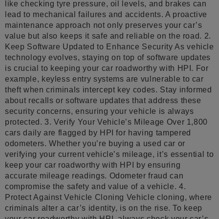
like checking tyre pressure, oil levels, and brakes can
lead to mechanical failures and accidents. A proactive
maintenance approach not only preserves your car’s
value but also keeps it safe and reliable on the road. 2.
Keep Software Updated to Enhance Security As vehicle
technology evolves, staying on top of software updates
is crucial to keeping your car roadworthy with HPI. For
example, keyless entry systems are vulnerable to car
theft when criminals intercept key codes. Stay informed
about recalls or software updates that address these
security concerns, ensuring your vehicle is always
protected. 3. Verify Your Vehicle’s Mileage Over 1,800
cars daily are flagged by HPI for having tampered
odometers. Whether you’re buying a used car or
verifying your current vehicle’s mileage, it’s essential to
keep your car roadworthy with HPI by ensuring
accurate mileage readings. Odometer fraud can
compromise the safety and value of a vehicle. 4.
Protect Against Vehicle Cloning Vehicle cloning, where
criminals alter a car’s identity, is on the rise. To keep
your car roadworthy with HPI, always check your car’s