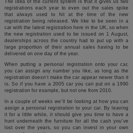
The idea of the current system is that it gives us two
registrations each year to even out the sales spike
that always used to hit at the time of the new
registration being released. We like to be seen in a
car with the latest registration here in the UK, so when
the new registration used to be issued on 1 August,
dealerships across the country had to put up with a
large proportion of their annual sales having to be
delivered on one day of the year.
When putting a personal registration onto your car,
you can assign any number you like, as long as the
registration doesn’t make the car appear newer than it
is. So if you have a 2005 car you can put on a 1990
registration for example, but not one from 2010.
In a couple of weeks we’ll be looking at how you can
assign a personal registration to your car. By leaving
it for a little while, it should give you time to have a
hunt underneath the furniture for all the cash you’ve
lost over the years, so you can invest in your own