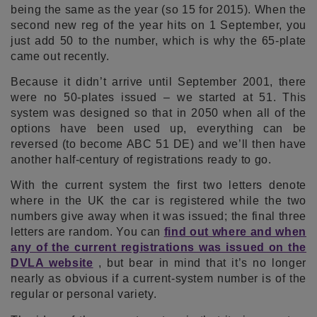
being the same as the year (so 15 for 2015). When the
second new reg of the year hits on 1 September, you
just add 50 to the number, which is why the 65-plate
came out recently.
Because it didn’t arrive until September 2001, there
were no 50-plates issued – we started at 51. This
system was designed so that in 2050 when all of the
options have been used up, everything can be
reversed (to become ABC 51 DE) and we’ll then have
another half-century of registrations ready to go.
With the current system the first two letters denote
where in the UK the car is registered while the two
numbers give away when it was issued; the final three
letters are random. You can
find out where and when
any of the current registrations was issued on the
DVLA website
, but bear in mind that it’s no longer
nearly as obvious if a current-system number is of the
regular or personal variety.