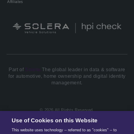
Affiliates
Part of
Solera.
The global leader in data & software
for automotive, home ownership and digital identity
management.
© 2026 All Rights Reserved.
Use of Cookies on this Website
This website uses technology -- referred to as "cookies" -- to