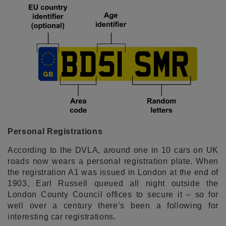
Personal Registrations
According to the DVLA, around one in 10 cars on UK
roads now wears a personal registration plate. When
the registration A1 was issued in London at the end of
1903, Earl Russell queued all night outside the
London County Council offices to secure it – so for
well over a century there’s been a following for
interesting car registrations.