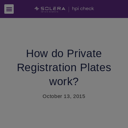
How do Private
Registration Plates
work?
October 13, 2015