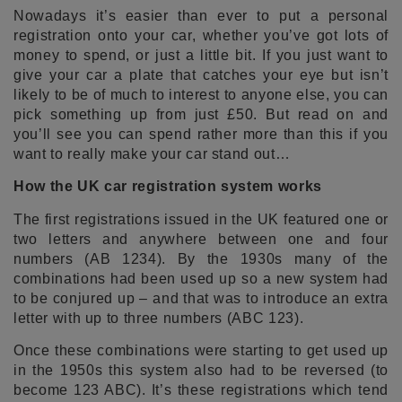
Nowadays it’s easier than ever to put a personal
registration onto your car, whether you’ve got lots of
money to spend, or just a little bit. If you just want to
give your car a plate that catches your eye but isn’t
likely to be of much to interest to anyone else, you can
pick something up from just £50. But read on and
you’ll see you can spend rather more than this if you
want to really make your car stand out…
How the UK car registration system works
The first registrations issued in the UK featured one or
two letters and anywhere between one and four
numbers (AB 1234). By the 1930s many of the
combinations had been used up so a new system had
to be conjured up – and that was to introduce an extra
letter with up to three numbers (ABC 123).
Once these combinations were starting to get used up
in the 1950s this system also had to be reversed (to
become 123 ABC). It’s these registrations which tend