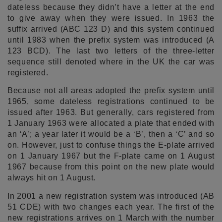
dateless because they didn’t have a letter at the end
to give away when they were issued. In 1963 the
suffix arrived (ABC 123 D) and this system continued
until 1983 when the prefix system was introduced (A
123 BCD). The last two letters of the three-letter
sequence still denoted where in the UK the car was
registered.
Because not all areas adopted the prefix system until
1965, some dateless registrations continued to be
issued after 1963. But generally, cars registered from
1 January 1963 were allocated a plate that ended with
an ‘A’; a year later it would be a ‘B’, then a ‘C’ and so
on. However, just to confuse things the E-plate arrived
on 1 January 1967 but the F-plate came on 1 August
1967 because from this point on the new plate would
always hit on 1 August.
In 2001 a new registration system was introduced (AB
51 CDE) with two changes each year. The first of the
new registrations arrives on 1 March with the number