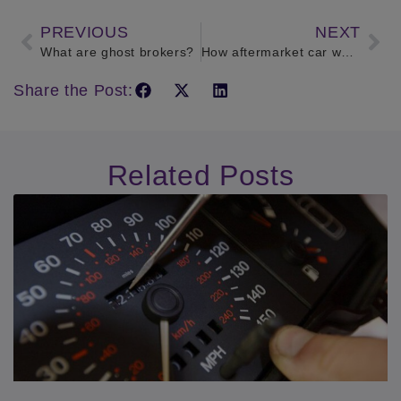
PREVIOUS
NEXT
What are ghost brokers?
How aftermarket car warranty works
Share the Post:
Related Posts