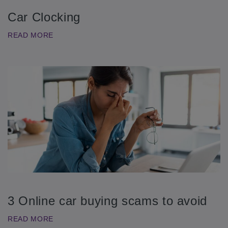
Car Clocking
READ MORE
3 Online car buying scams to avoid
READ MORE