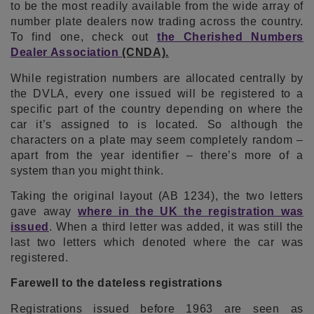
to be the most readily available from the wide array of
number plate dealers now trading across the country.
To find one, check out
the Cherished Numbers
Dealer Association
(CNDA).
While registration numbers are allocated centrally by
the DVLA, every one issued will be registered to a
specific part of the country depending on where the
car it’s assigned to is located. So although the
characters on a plate may seem completely random –
apart from the year identifier – there’s more of a
system than you might think.
Taking the original layout (AB 1234), the two letters
gave away
where in the UK the registration was
issued
. When a third letter was added, it was still the
last two letters which denoted where the car was
registered.
Farewell to the dateless registrations
Registrations issued before 1963 are seen as