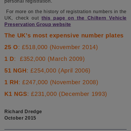
personal registration.
 For more on the history of registration numbers in the
UK, check out
this page on the Chiltern Vehicle
Preservation Group website
The UK’s most expensive number plates
25 O
: £518,000 (November 2014)
1 D
: £352,000 (March 2009)
51 NGH
: £254,000 (April 2006)
1 RH
: £247,000 (November 2008)
K1 NGS
: £231,000 (December 1993)
Richard Dredge
October 2015