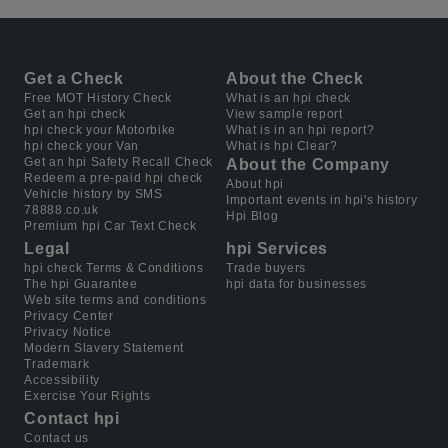
Get a Check
About the Check
Free MOT History Check
What is an hpi check
Get an hpi check
View sample report
hpi check your Motorbike
What is in an hpi report?
hpi check your Van
What is hpi Clear?
Get an hpi Safety Recall Check
About the Company
Redeem a pre-paid hpi check
About hpi
Vehicle history by SMS
Important events in hpi's history
78888.co.uk
Hpi Blog
Premium hpi Car Text Check
Legal
hpi Services
hpi check Terms & Conditions
Trade buyers
The hpi Guarantee
hpi data for businesses
Web site terms and conditions
Privacy Center
Privacy Notice
Modern Slavery Statement
Trademark
Accessibility
Exercise Your Rights
Contact hpi
Contact us