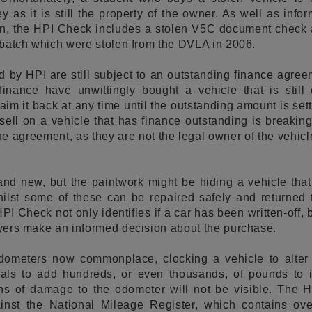
 as it is still the property of the owner. As well as info
en, the HPI Check includes a stolen V5C document check a
a batch which were stolen from the DVLA in 2006.
d by HPI are still subject to an outstanding finance agr
 finance have unwittingly bought a vehicle that is stil
m it back at any time until the outstanding amount is settl
 sell on a vehicle that has finance outstanding is breaking
e agreement, as they are not the legal owner of the vehic
and new, but the paintwork might be hiding a vehicle tha
hilst some of these can be repaired safely and returned 
 HPI Check not only identifies if a car has been written-off,
buyers make an informed decision about the purchase.
dometers now commonplace, clocking a vehicle to alter
nals to add hundreds, or even thousands, of pounds to i
signs of damage to the odometer will not be visible. The
inst the National Mileage Register, which contains ov