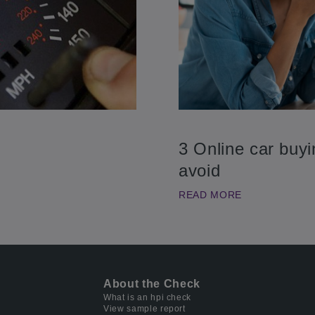
3 Online car buy
avoid
READ MORE
About the Check
What is an hpi check
View sample report