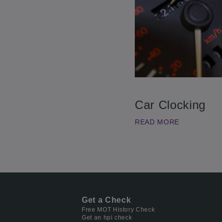
Car Clocking
READ MORE
Get a Check
Free MOT History Check
Get an hpi check