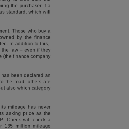
rming the purchaser if a
s standard, which will
eement. Those who buy a
l owned by the finance
ed. In addition to this,
 the law – even if they
le (the finance company
t has been declared an
to the road, others are
 but also which category
 its mileage has never
ts asking price as the
 HPI Check will check a
er 135 million mileage