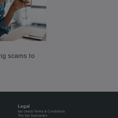
ing scams to
Legal
hpi check Terms & Conditions
The hpi Guarantee