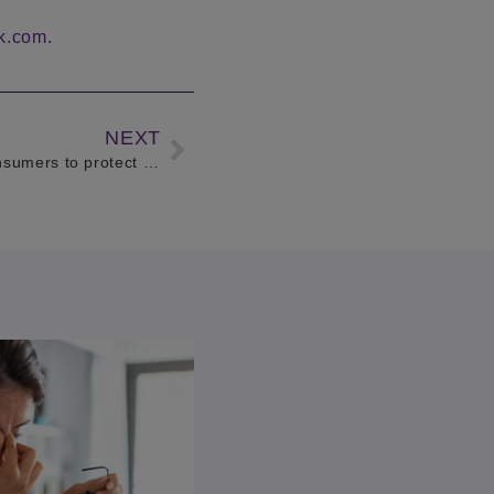
k.com.
NEXT
HPI and BBC 5 Live reminds consumers to protect themselves against outstanding finance