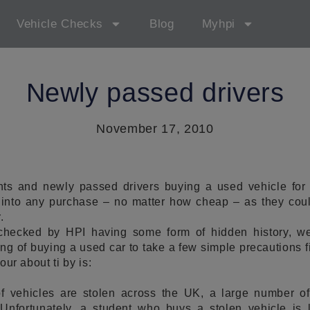
Vehicle Checks
Blog
Myhpi
Newly passed drivers
November 17, 2010
nts and newly passed drivers buying a used vehicle for t
 into any purchase – no matter how cheap – as they co
.
 checked by HPI having some form of hidden history, we
ing of buying a used car to take a few simple precautions fi
your about ti by is:
f vehicles are stolen across the UK, a large number of
Unfortunately, a student who buys a stolen vehicle is l