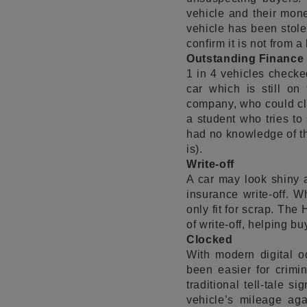
vehicle and their money
vehicle has been stol
confirm it is not from 
Outstanding Finance
1 in 4 vehicles checke
car which is still on
company, who could clai
a student who tries to
had no knowledge of th
is).
Write-off
A car may look shiny 
insurance write-off. W
only fit for scrap. The
of write-off, helping 
Clocked
With modern digital o
been easier for crimi
traditional tell-tale 
vehicle’s mileage aga