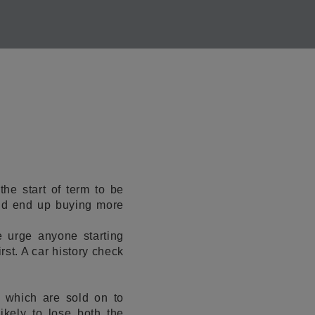
he start of term to be
uld end up buying more
 urge anyone starting
rst. A car history check
 which are sold on to
ikely to lose both the