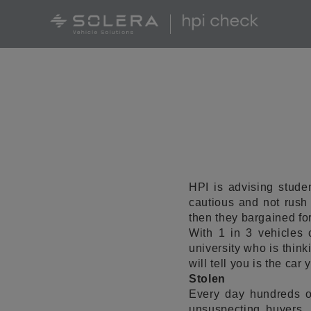
HPI is advising stude
cautious and not rush
then they bargained for
With 1 in 3 vehicles
university who is think
will tell you is the car 
Stolen
Every day hundreds o
unsuspecting buyers. 