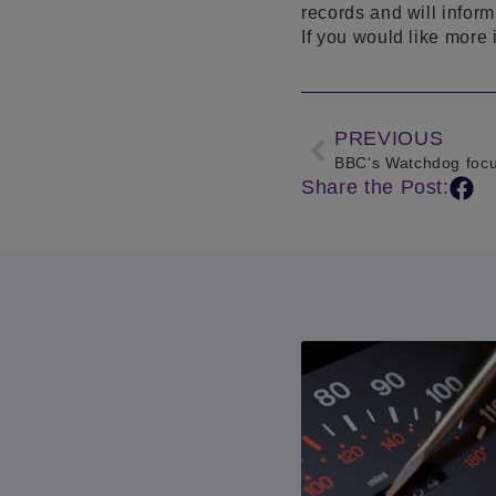
records and will inform
If you would like more 
PREVIOUS
BBC's Watchdog focu
Share the Post: