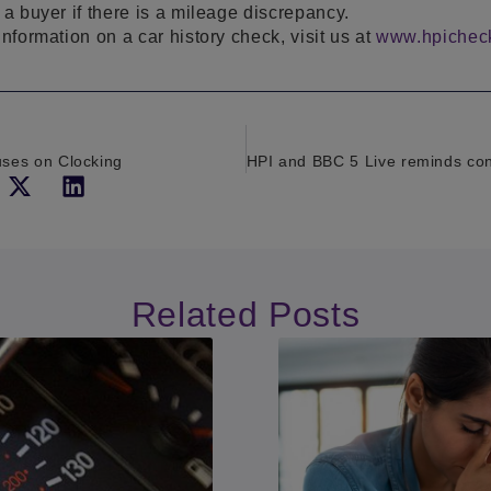
 a buyer if there is a mileage discrepancy.
information on a car history check, visit us at
www.hpichec
ses on Clocking
Related Posts