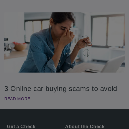
3 Online car buying scams to avoid
READ MORE
Get a Check
About the Check