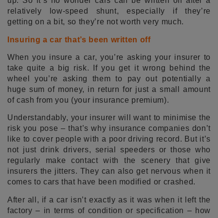
up. So it’s no wonder cars can be written off after a
relatively low-speed shunt, especially if they’re
getting on a bit, so they’re not worth very much.
Insuring a car that’s been written off
When you insure a car, you’re asking your insurer to
take quite a big risk. If you get it wrong behind the
wheel you’re asking them to pay out potentially a
huge sum of money, in return for just a small amount
of cash from you (your insurance premium).
Understandably, your insurer will want to minimise the
risk you pose – that’s why insurance companies don’t
like to cover people with a poor driving record. But it’s
not just drink drivers, serial speeders or those who
regularly make contact with the scenery that give
insurers the jitters. They can also get nervous when it
comes to cars that have been modified or crashed.
After all, if a car isn’t exactly as it was when it left the
factory – in terms of condition or specification – how