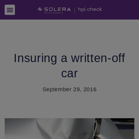
Insuring a written-off
car
September 29, 2016