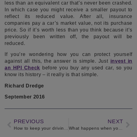
less than an equivalent car that’s never been crashed.
In which case you might receive a smaller payout to
reflect its reduced value. After all, insurance
companies pay a car’s market value, not its purchase
price. So if it’s worth less than you think because it’s
previously been written off, the payout will be
reduced.
If you’re wondering how you can protect yourself
against all this, the answer is simple. Just
invest in
an HPI Check
before you buy any used car, so you
know its history – it really is that simple.
Richard Dredge
September 2016
PREVIOUS
NEXT
How to keep your driving licence clean
What happens when your car is written off