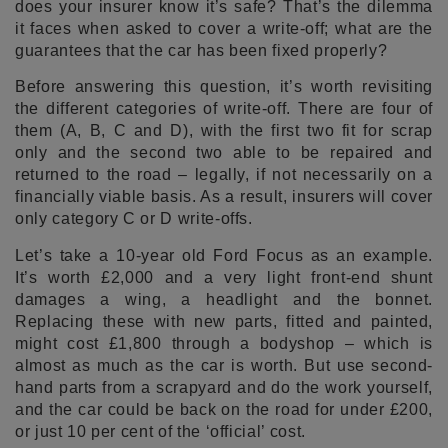
does your insurer know it’s safe? That’s the dilemma
it faces when asked to cover a write-off; what are the
guarantees that the car has been fixed properly?
Before answering this question, it’s worth revisiting
the different categories of write-off. There are four of
them (A, B, C and D), with the first two fit for scrap
only and the second two able to be repaired and
returned to the road – legally, if not necessarily on a
financially viable basis. As a result, insurers will cover
only category C or D write-offs.
Let’s take a 10-year old Ford Focus as an example.
It’s worth £2,000 and a very light front-end shunt
damages a wing, a headlight and the bonnet.
Replacing these with new parts, fitted and painted,
might cost £1,800 through a bodyshop – which is
almost as much as the car is worth. But use second-
hand parts from a scrapyard and do the work yourself,
and the car could be back on the road for under £200,
or just 10 per cent of the ‘official’ cost.