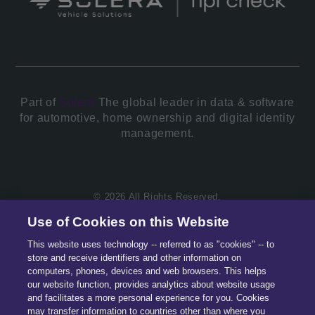
Part of
Solera.
The global leader in data & software
for automotive, home ownership and digital identity
management.
© 2026 All Rights Reserved.
Use of Cookies on this Website
This website uses technology -- referred to as "cookies" -- to
store and receive identifiers and other information on
computers, phones, devices and web browsers. This helps
our website function, provides analytics about website usage
and facilitates a more personal experience for you. Cookies
may transfer information to countries other than where you