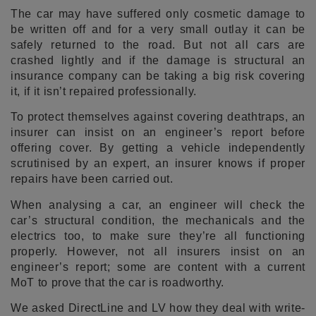
The car may have suffered only cosmetic damage to
be written off and for a very small outlay it can be
safely returned to the road. But not all cars are
crashed lightly and if the damage is structural an
insurance company can be taking a big risk covering
it, if it isn’t repaired professionally.
To protect themselves against covering deathtraps, an
insurer can insist on an engineer’s report before
offering cover. By getting a vehicle independently
scrutinised by an expert, an insurer knows if proper
repairs have been carried out.
When analysing a car, an engineer will check the
car’s structural condition, the mechanicals and the
electrics too, to make sure they’re all functioning
properly. However, not all insurers insist on an
engineer’s report; some are content with a current
MoT to prove that the car is roadworthy.
We asked DirectLine and LV how they deal with write-