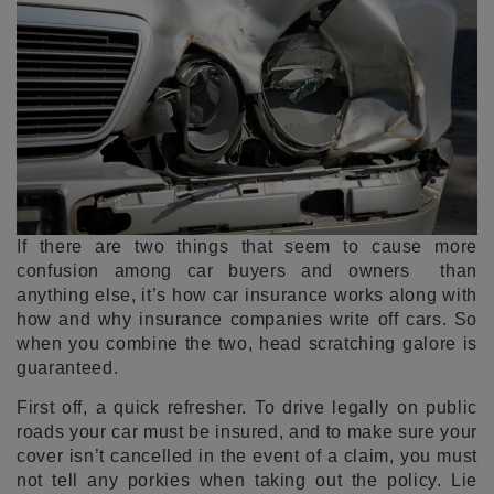
If there are two things that seem to cause more
confusion among car buyers and owners than
anything else, it’s how car insurance works along with
how and why insurance companies write off cars. So
when you combine the two, head scratching galore is
guaranteed.
First off, a quick refresher. To drive legally on public
roads your car must be insured, and to make sure your
cover isn’t cancelled in the event of a claim, you must
not tell any porkies when taking out the policy. Lie