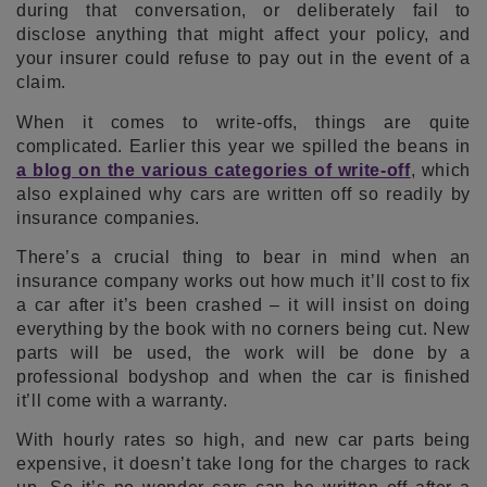
during that conversation, or deliberately fail to
disclose anything that might affect your policy, and
your insurer could refuse to pay out in the event of a
claim.
When it comes to write-offs, things are quite
complicated. Earlier this year we spilled the beans in
a blog on the various categories of write-off
, which
also explained why cars are written off so readily by
insurance companies.
There’s a crucial thing to bear in mind when an
insurance company works out how much it’ll cost to fix
a car after it’s been crashed – it will insist on doing
everything by the book with no corners being cut. New
parts will be used, the work will be done by a
professional bodyshop and when the car is finished
it’ll come with a warranty.
With hourly rates so high, and new car parts being
expensive, it doesn’t take long for the charges to rack