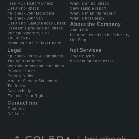
Free MOT History Check
What is an hpi check
Get an hpi check
View sample report
hpi check your Motorbike
What is in an hpi report?
hpi check your Van
What is hpi Clear?
Get an hpi Safety Recall Check
About the Company
Redeem a pre-paid hpi check
About hpi
Vehicle history by SMS
Important events in hpi's history
78888.co.uk
Hpi Blog
Premium hpi Car Text Check
Legal
hpi Services
hpi check Terms & Conditions
Trade buyers
The hpi Guarantee
hpi data for businesses
Web site terms and conditions
Privacy Center
Privacy Notice
Modern Slavery Statement
Trademark
Accessibility
Exercise Your Rights
Contact hpi
Contact us
Affiliates