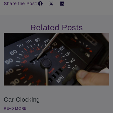
Share the Post:
Related Posts
Car Clocking
READ MORE