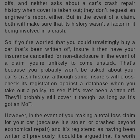
offs, and neither asks about a car’s crash repair
history when cover is taken out; they don’t request an
engineer’s report either. But in the event of a claim,
both will make sure that its history wasn’t a factor in it
being involved in a crash.
So if you’re worried that you could unwittingly buy a
car that’s been written off, insure it then have your
insurance cancelled for non-disclosure in the event of
a claim, you’re unlikely to come unstuck. That’s
because you probably won’t be asked about your
car’s crash history, although some insurers will cross-
check its registration against a database when you
take out a policy, to see if it’s ever been written off.
They’ll probably still cover it though, as long as it’s
got an MoT.
However, in the event of you making a total loss claim
for your car (because it’s stolen or crashed beyond
economical repair) and it’s registered as having been
written off previously, it could be argued that it’s worth