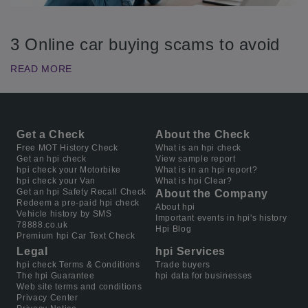
3 Online car buying scams to avoid
READ MORE
Get a Check
About the Check
Free MOT History Check
What is an hpi check
Get an hpi check
View sample report
hpi check your Motorbike
What is in an hpi report?
hpi check your Van
What is hpi Clear?
Get an hpi Safety Recall Check
About the Company
Redeem a pre-paid hpi check
About hpi
Vehicle history by SMS
Important events in hpi's history
78888.co.uk
Hpi Blog
Premium hpi Car Text Check
Legal
hpi Services
hpi check Terms & Conditions
Trade buyers
The hpi Guarantee
hpi data for businesses
Web site terms and conditions
Privacy Center