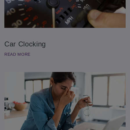
Car Clocking
READ MORE