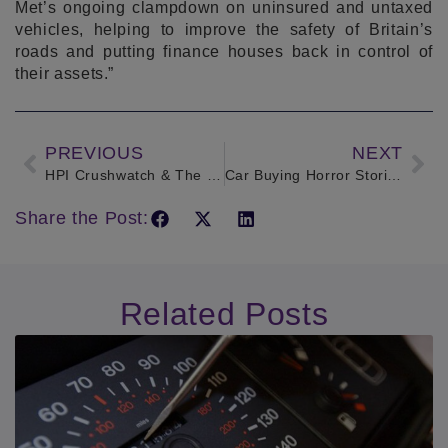
Met’s ongoing clampdown on uninsured and untaxed
vehicles, helping to improve the safety of Britain’s
roads and putting finance houses back in control of
their assets.”
PREVIOUS
NEXT
HPI Crushwatch & The MET Police
Car Buying Horror Stories
Share the Post:
Related Posts