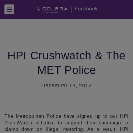
HPI Crushwatch & The
MET Police
December 13, 2012
The Metropolitan Police have signed up to our HPI
CrushWatch initiative to support their campaign to
clamp down on illegal motoring. As a result, HPI