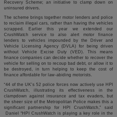
Recovery Scheme; an initiative to clamp down on
uninsured drivers.
The scheme brings together motor lenders and police
to reclaim illegal cars, rather than having the vehicles
scrapped. Earlier this year we extended our
CrushWatch service to also alert motor finance
lenders to vehicles impounded by the Driver and
Vehicle Licensing Agency (DVLA) for being driven
without Vehicle Excise Duty (VED). This means
finance companies can decide whether to recover the
vehicle for selling on to recoup bad debt, or allow it to
be destroyed, in turn helping to keep the cost of
finance affordable for law-abiding motorists.
“44 of the UK’s 52 police forces now actively use HPI
CrushWatch, illustrating its effectiveness in the
clampdown against insurance and tax evaders, but
the sheer size of the Metropolitan Police makes this a
significant partnership for HPI CrushWatch,” said
Daniel “HPI CrushWatch is playing a key role in the