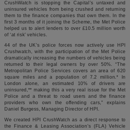
CrushWatch is stopping the Capital’s untaxed and
uninsured vehicles from being crushed and returning
them to the finance companies that own them. In the
first 3 months of it joining the Scheme, the Met Police
helped us to alert lenders to over £10.5 million worth
of ‘at risk’ vehicles.
44 of the UK’s police forces now actively use HPI
Crushwatch, with the participation of the Met Police
dramatically increasing the numbers of vehicles being
returned to their legal owners by over 50%. “The
Metropolitan Police Services covers an area of 620
square miles and a population of 7.2 million.* In
London alone, an estimated 10% of drivers are
uninsured,** making this a very real issue for the Met
Police and a threat to road users and the finance
providers who own the offending cars,” explains
Daniel Burgess, Managing Director of HPI.
We created HPI CrushWatch as a direct response to
the Finance & Leasing Association’s (FLA) Vehicle