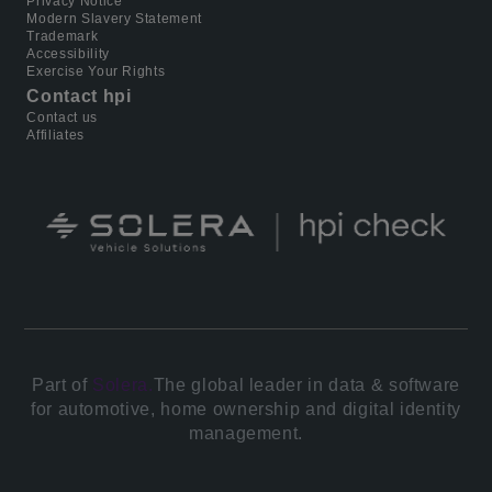
Privacy Notice
Modern Slavery Statement
Trademark
Accessibility
Exercise Your Rights
Contact hpi
Contact us
Affiliates
Part of
Solera.
The global leader in data & software
for automotive, home ownership and digital identity
management.