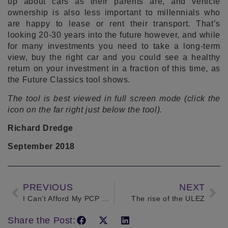
up about cars as their parents are, and vehicle
ownership is also less important to millennials who
are happy to lease or rent their transport. That’s
looking 20-30 years into the future however, and while
for many investments you need to take a long-term
view, buy the right car and you could see a healthy
return on your investment in a fraction of this time, as
the Future Classics tool shows.
The tool is best viewed in full screen mode (click the
icon on the far right just below the tool).
Richard Dredge
September 2018
PREVIOUS
NEXT
I Can’t Afford My PCP Payments – Can I Cancel My Contract?
The rise of the ULEZ
Share the Post: