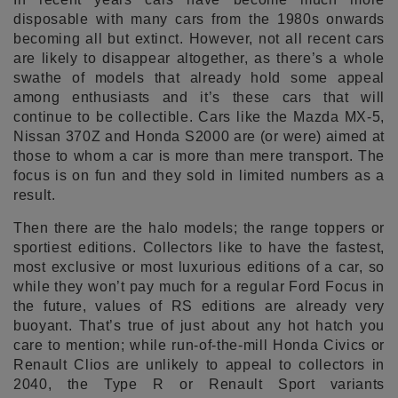
disposable with many cars from the 1980s onwards
becoming all but extinct. However, not all recent cars
are likely to disappear altogether, as there’s a whole
swathe of models that already hold some appeal
among enthusiasts and it’s these cars that will
continue to be collectible. Cars like the Mazda MX-5,
Nissan 370Z and Honda S2000 are (or were) aimed at
those to whom a car is more than mere transport. The
focus is on fun and they sold in limited numbers as a
result.
Then there are the halo models; the range toppers or
sportiest editions. Collectors like to have the fastest,
most exclusive or most luxurious editions of a car, so
while they won’t pay much for a regular Ford Focus in
the future, values of RS editions are already very
buoyant. That’s true of just about any hot hatch you
care to mention; while run-of-the-mill Honda Civics or
Renault Clios are unlikely to appeal to collectors in
2040, the Type R or Renault Sport variants