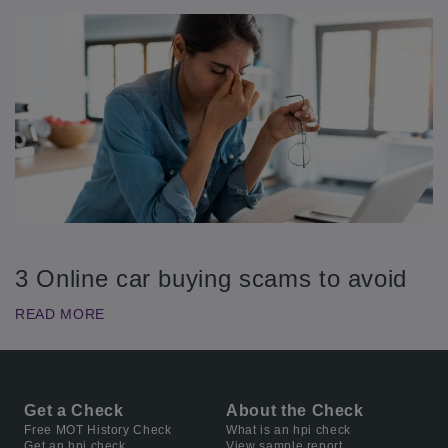
3 Online car buying scams to avoid
READ MORE
Get a Check
About the Check
Free MOT History Check
What is an hpi check
Get an hpi check
View sample report