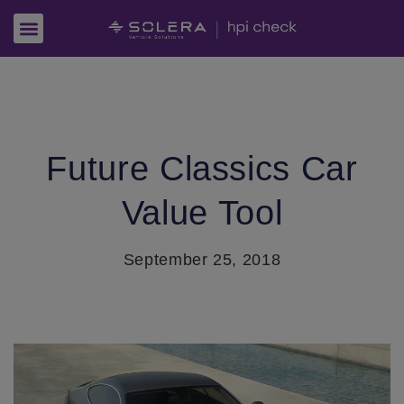
Future Classics Car
Value Tool
September 25, 2018