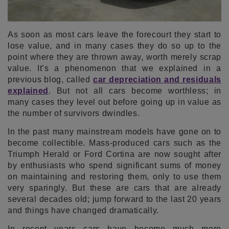
As soon as most cars leave the forecourt they start to
lose value, and in many cases they do so up to the
point where they are thrown away, worth merely scrap
value. It’s a phenomenon that we explained in a
previous blog, called
car depreciation and residuals
explained
. But not all cars become worthless; in
many cases they level out before going up in value as
the number of survivors dwindles.
In the past many mainstream models have gone on to
become collectible. Mass-produced cars such as the
Triumph Herald or Ford Cortina are now sought after
by enthusiasts who spend significant sums of money
on maintaining and restoring them, only to use them
very sparingly. But these are cars that are already
several decades old; jump forward to the last 20 years
and things have changed dramatically.
In recent years cars have become much more