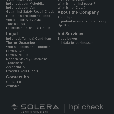
hpi check your Motorbike
What is in an hpi report?
hpi check your Van
What is hpi Clear?
Get an hpi Safety Recall Check
About the Company
Redeem a pre-paid hpi check
About hpi
Vehicle history by SMS
Important events in hpi's history
78888.co.uk
Hpi Blog
Premium hpi Car Text Check
Legal
hpi Services
hpi check Terms & Conditions
Trade buyers
The hpi Guarantee
hpi data for businesses
Web site terms and conditions
Privacy Center
Privacy Notice
Modern Slavery Statement
Trademark
Accessibility
Exercise Your Rights
Contact hpi
Contact us
Affiliates