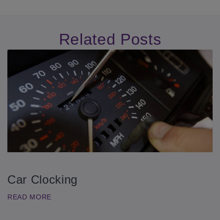
Related Posts
Car Clocking
READ MORE