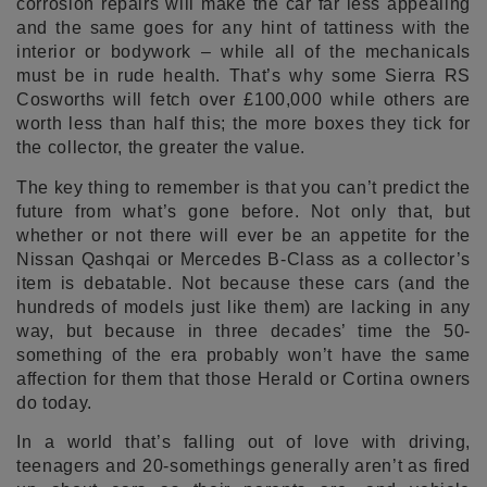
corrosion repairs will make the car far less appealing
and the same goes for any hint of tattiness with the
interior or bodywork – while all of the mechanicals
must be in rude health. That’s why some Sierra RS
Cosworths will fetch over £100,000 while others are
worth less than half this; the more boxes they tick for
the collector, the greater the value.
The key thing to remember is that you can’t predict the
future from what’s gone before. Not only that, but
whether or not there will ever be an appetite for the
Nissan Qashqai or Mercedes B-Class as a collector’s
item is debatable. Not because these cars (and the
hundreds of models just like them) are lacking in any
way, but because in three decades’ time the 50-
something of the era probably won’t have the same
affection for them that those Herald or Cortina owners
do today.
In a world that’s falling out of love with driving,
teenagers and 20-somethings generally aren’t as fired