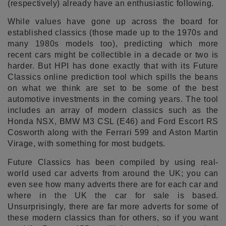
(respectively) already have an enthusiastic following.
While values have gone up across the board for
established classics (those made up to the 1970s and
many 1980s models too), predicting which more
recent cars might be collectible in a decade or two is
harder. But HPI has done exactly that with its Future
Classics online prediction tool which spills the beans
on what we think are set to be some of the best
automotive investments in the coming years. The tool
includes an array of modern classics such as the
Honda NSX, BMW M3 CSL (E46) and Ford Escort RS
Cosworth along with the Ferrari 599 and Aston Martin
Virage, with something for most budgets.
Future Classics has been compiled by using real-
world used car adverts from around the UK; you can
even see how many adverts there are for each car and
where in the UK the car for sale is based.
Unsurprisingly, there are far more adverts for some of
these modern classics than for others, so if you want