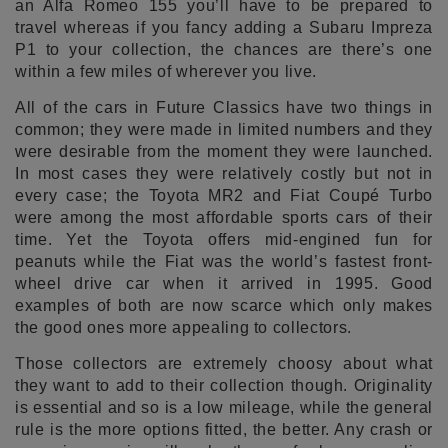
an Alfa Romeo 155 you’ll have to be prepared to
travel whereas if you fancy adding a Subaru Impreza
P1 to your collection, the chances are there’s one
within a few miles of wherever you live.
All of the cars in Future Classics have two things in
common; they were made in limited numbers and they
were desirable from the moment they were launched.
In most cases they were relatively costly but not in
every case; the Toyota MR2 and Fiat Coupé Turbo
were among the most affordable sports cars of their
time. Yet the Toyota offers mid-engined fun for
peanuts while the Fiat was the world’s fastest front-
wheel drive car when it arrived in 1995. Good
examples of both are now scarce which only makes
the good ones more appealing to collectors.
Those collectors are extremely choosy about what
they want to add to their collection though. Originality
is essential and so is a low mileage, while the general
rule is the more options fitted, the better. Any crash or