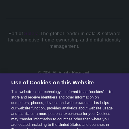
Part of
Solera.
The global leader in data & software
for automotive, home ownership and digital identity
management.
© 2026 All Rights Reserved.
Use of Cookies on this Website
This website uses technology -- referred to as "cookies" -- to
store and receive identifiers and other information on
computers, phones, devices and web browsers. This helps
our website function, provides analytics about website usage
and facilitates a more personal experience for you. Cookies
may transfer information to countries other than where you
are located, including to the United States and countries in