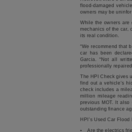
flood-damaged vehicle,
owners may be uninform
While the owners are 
mechanics of the car, o
its real condition.
“We recommend that buy
car has been declared
Garcia. “Not all wri
professionally repaire
The HPI Check gives u
find out a vehicle’s hi
check includes a mile
million mileage readin
previous MOT. It also 
outstanding finance aga
HPI’s Used Car Flood
• Are the electrics fr