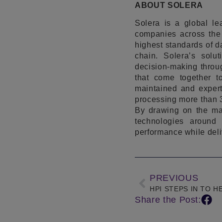
ABOUT SOLERA
Solera is a global l
companies across the 
highest standards of da
chain. Solera’s solu
decision-making throug
that come together t
maintained and expert
processing more than 3
By drawing on the mar
technologies around 
performance while deli
PREVIOUS
Share the Post: