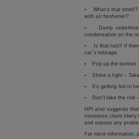
• What’s that smell? D
with air freshener?
• Damp underfoot? Fe
condensation on the in
• Is that rust? If ther
car’s mileage.
• Pop up the bonnet – 
• Shine a light – Take 
• It’s getting hot in 
• Don’t take the risk –
HPI also suggests that
insurance claim likely
and expose any proble
For more information