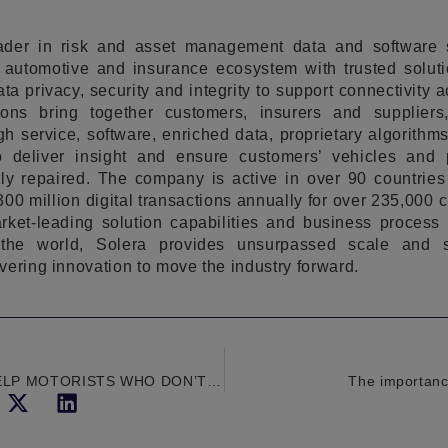
eader in risk and asset management data and software 
automotive and insurance ecosystem with trusted soluti
ta privacy, security and integrity to support connectivity 
tions bring together customers, insurers and supplier
h service, software, enriched data, proprietary algorith
o deliver insight and ensure customers’ vehicles and p
ly repaired. The company is active in over 90 countries 
00 million digital transactions annually for over 235,000 
ket-leading solution capabilities and business process b
the world, Solera provides unsurpassed scale and s
vering innovation to move the industry forward.
HPI STEPS IN TO HELP MOTORISTS WHO DON’T KNOW THEIR PHEVS FROM THEIR BEVS
The importance