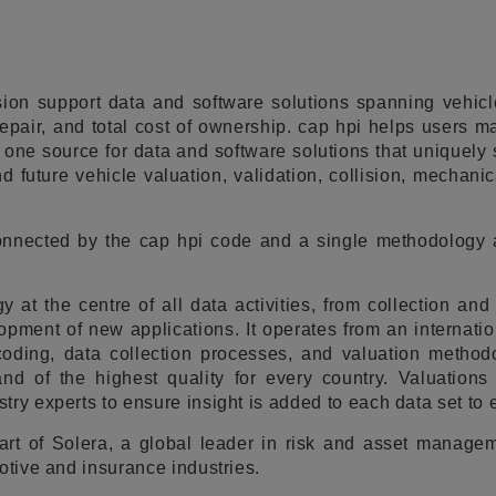
ion support data and software solutions spanning vehicle
repair, and total cost of ownership. cap hpi helps users 
 one source for data and software solutions that uniquely
d future vehicle valuation, validation, collision, mechanic
connected by the cap hpi code and a single methodology 
y at the centre of all data activities, from collection and
opment of new applications. It operates from an internatio
coding, data collection processes, and valuation methodo
and of the highest quality for every country. Valuations
try experts to ensure insight is added to each data set to
art of Solera, a global leader in risk and asset manage
otive and insurance industries.