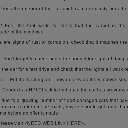
oes the interior of the car smell damp or musty or is the s
el the foot wells to check that the carpet is dry 
side of the windows.
e are signs of rust or corrosion, check that it matches th
Don’t forget to check under the bonnet for signs of damp o
the car for a test drive and check that the lights all work 
here – Put the heating on – how quickly do the windows st
 Conduct an HPI Check to find out if the car has previously
 due to a growing number of flood-damaged cars that have
 to make a return to the roads, buyers should get a mecha
ms before an offer is made.
, please visit <NEED WEB LINK HERE>.