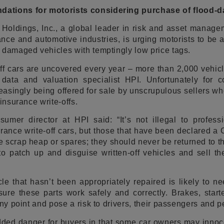
ations for motorists considering purchase of flood-
a Holdings, Inc., a global leader in risk and asset manag
rance and automotive industries, is urging motorists to be 
 damaged vehicles with temptingly low price tags.
ff cars are uncovered every year – more than 2,000 vehicl
data and valuation specialist HPI. Unfortunately for 
asingly being offered for sale by unscrupulous sellers w
 insurance write-offs.
umer director at HPI said: “It’s not illegal to professi
ance write-off cars, but those that have been declared a 
he scrap heap or spares; they should never be returned to t
 to patch up and disguise written-off vehicles and sell 
le that hasn’t been appropriately repaired is likely to 
ure these parts work safely and correctly. Brakes, start
any point and pose a risk to drivers, their passengers and p
ded danger for buyers in that some car owners may innocent