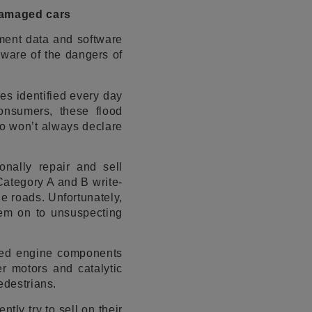
damaged cars
ement data and software
aware of the dangers of
es identified every day
consumers, these flood
ho won’t always declare
onally repair and sell
Category A and B write-
he roads. Unfortunately,
them on to unsuspecting
need engine components
er motors and catalytic
edestrians.
ly try to sell on their