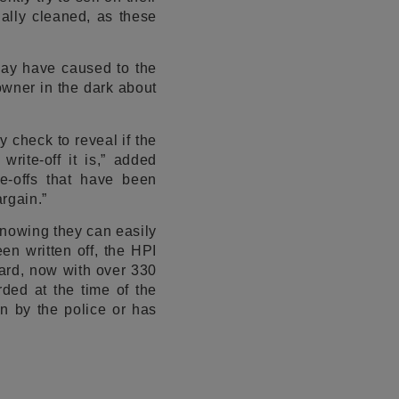
ally cleaned, as these
may have caused to the
 owner in the dark about
 check to reveal if the
rite-off it is,” added
e-offs that have been
rgain.”
nowing they can easily
een written off, the HPI
ard, now with over 330
ded at the time of the
en by the police or has