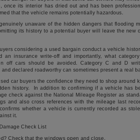
 once its interior has dried out and has been profession
ed that the vehicle remains potentially hazardous.
genuinely unaware of the hidden dangers that flooding 
mitting its history to a potential buyer will leave the new
ers considering a used bargain conduct a vehicle history
 an insurance write-off and importantly, what category w
tten off cars should be avoided. Category C and D writ
d and declared roadworthy can sometimes present a real ba
sed car buyers the confidence they need to shop around k
dden history. In addition to confirming if a vehicle has b
age check against the National Mileage Register as stand
gs and also cross references with the mileage last recor
confirms whether a vehicle is currently recorded as stol
inst it.
 Damage Check List
ied? Check that the windows open and close.