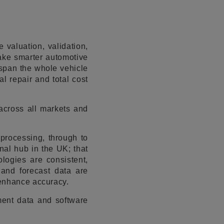
 valuation, validation,
make smarter automotive
 span the whole vehicle
al repair and total cost
across all markets and
 processing, through to
nal hub in the UK; that
logies are consistent,
 and forecast data are
 enhance accuracy.
ment data and software