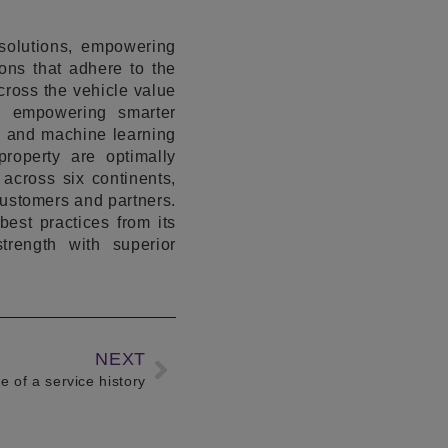
solutions, empowering
ons that adhere to the
across the vehicle value
s, empowering smarter
ms and machine learning
roperty are optimally
across six continents,
customers and partners.
est practices from its
trength with superior
NEXT
 of a service history