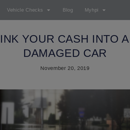
Vehicle Checks
Blog
Myhpi
SINK YOUR CASH INTO A
DAMAGED CAR
November 20, 2019