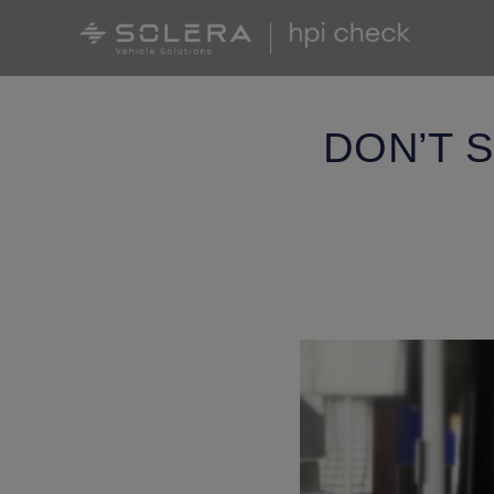
DON’T 