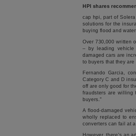
HPI shares recommend
cap hpi, part of Soler
solutions for the insu
buying flood and water
Over 730,000 written o
– by leading vehicle 
damaged cars are incre
to buyers that they are
Fernando Garcia, cons
Category C and D insur
off are only good for t
fraudsters are willing
buyers.”
A flood-damaged vehic
wholly replaced to ens
converters can fail at 
However, there’s an ad