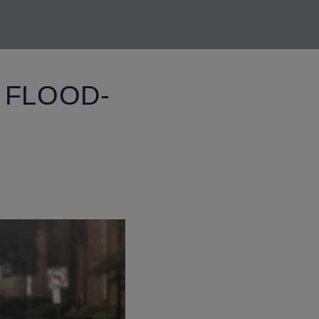
 FLOOD-