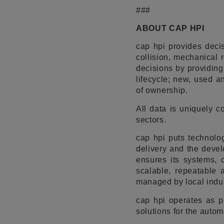
###
ABOUT CAP HPI
cap hpi provides decis
collision, mechanical 
decisions by providing
lifecycle; new, used an
of ownership.
All data is uniquely 
sectors.
cap hpi puts technolog
delivery and the devel
ensures its systems, 
scalable, repeatable 
managed by local indus
cap hpi operates as p
solutions for the autom