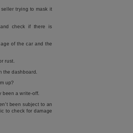
eller trying to mask it
and check if there is
e age of the car and the
r rust.
on the dashboard.
eam up?
 been a write-off.
n’t been subject to an
nic to check for damage