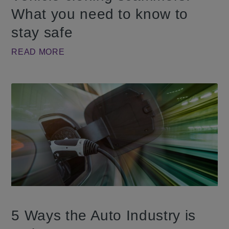
What you need to know to
stay safe
READ MORE
5 Ways the Auto Industry is