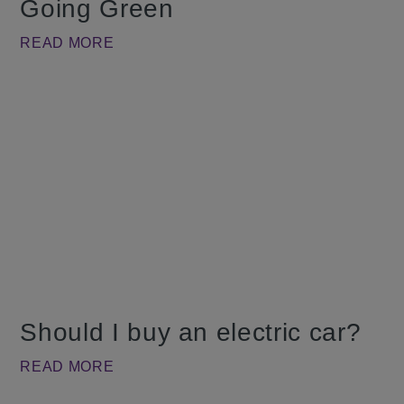
Going Green
READ MORE
Should I buy an electric car?
READ MORE