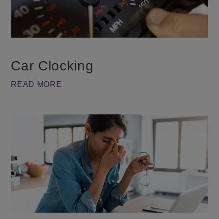
Car Clocking
READ MORE