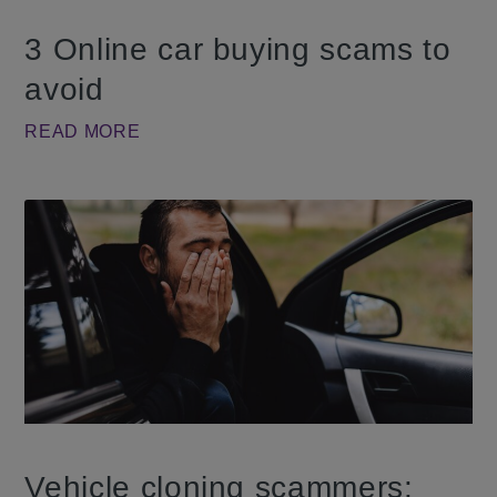
3 Online car buying scams to
avoid
READ MORE
Vehicle cloning scammers: