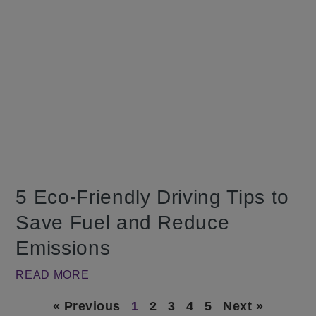
5 Eco-Friendly Driving Tips to
Save Fuel and Reduce
Emissions
READ MORE
« Previous
1
2
3
4
5
Next »