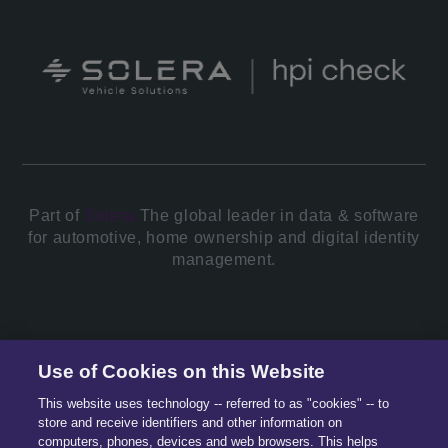
Part of
Solera.
The global leader in data & software
for automotive, home ownership and digital identity
management.
© 2026 All Rights Reserved.
Use of Cookies on this Website
This website uses technology -- referred to as "cookies" -- to
store and receive identifiers and other information on
computers, phones, devices and web browsers. This helps