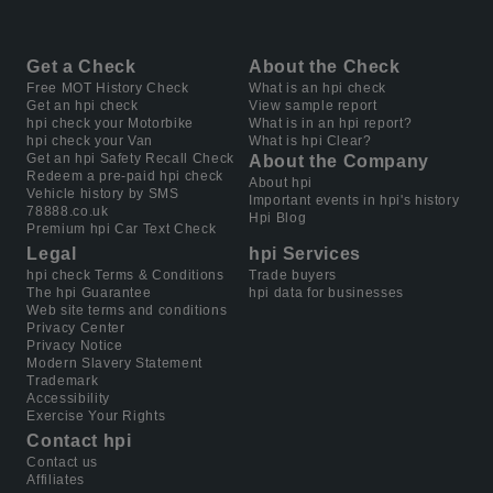
Get a Check
About the Check
Free MOT History Check
What is an hpi check
Get an hpi check
View sample report
hpi check your Motorbike
What is in an hpi report?
hpi check your Van
What is hpi Clear?
Get an hpi Safety Recall Check
About the Company
Redeem a pre-paid hpi check
About hpi
Vehicle history by SMS
Important events in hpi's history
78888.co.uk
Hpi Blog
Premium hpi Car Text Check
Legal
hpi Services
hpi check Terms & Conditions
Trade buyers
The hpi Guarantee
hpi data for businesses
Web site terms and conditions
Privacy Center
Privacy Notice
Modern Slavery Statement
Trademark
Accessibility
Exercise Your Rights
Contact hpi
Contact us
Affiliates