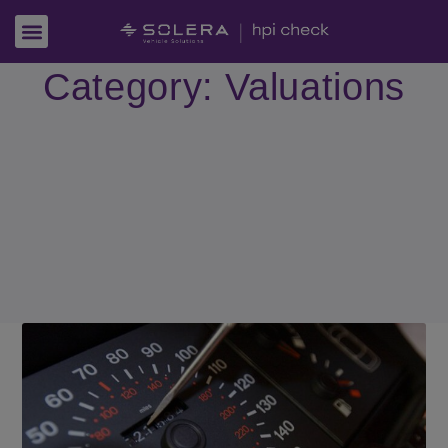
Category: Valuations