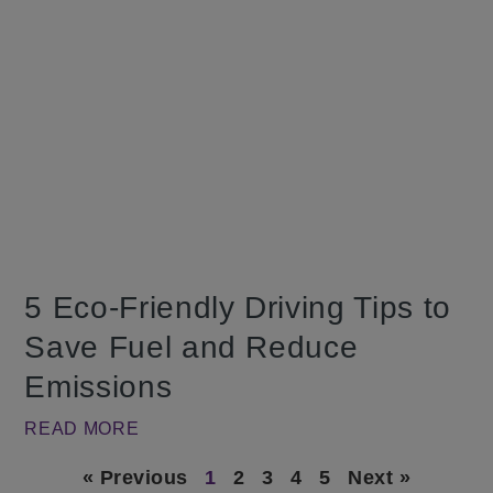
5 Eco-Friendly Driving Tips to
Save Fuel and Reduce
Emissions
READ MORE
« Previous
1
2
3
4
5
Next »