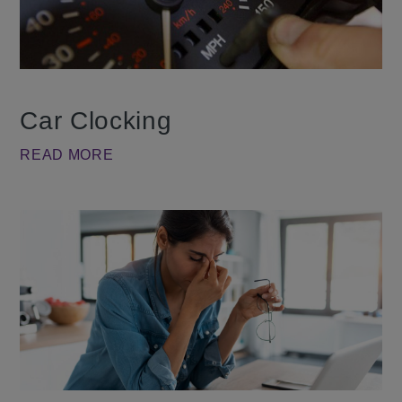
Car Clocking
READ MORE