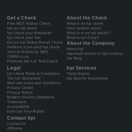
Get a Check
About the Check
Free MOT History Check
What is an hpi check
Get an hpi check
View sample report
hpi check your Motorbike
What is in an hpi report?
hpi check your Van
What is hpi Clear?
Get an hpi Safety Recall Check
About the Company
Redeem a pre-paid hpi check
About hpi
Vehicle history by SMS
Important events in hpi's history
78888.co.uk
Hpi Blog
Premium hpi Car Text Check
Legal
hpi Services
hpi check Terms & Conditions
Trade buyers
The hpi Guarantee
hpi data for businesses
Web site terms and conditions
Privacy Center
Privacy Notice
Modern Slavery Statement
Trademark
Accessibility
Exercise Your Rights
Contact hpi
Contact us
Affiliates