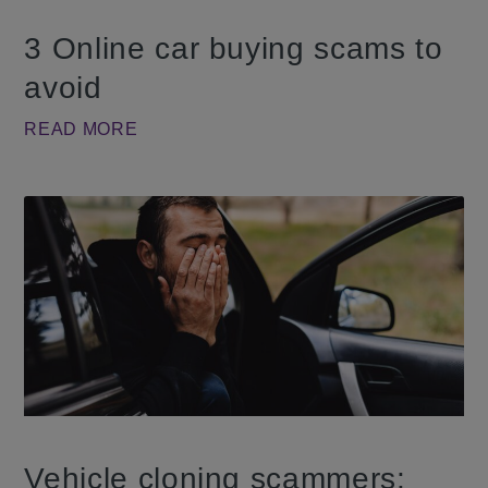
3 Online car buying scams to
avoid
READ MORE
Vehicle cloning scammers: