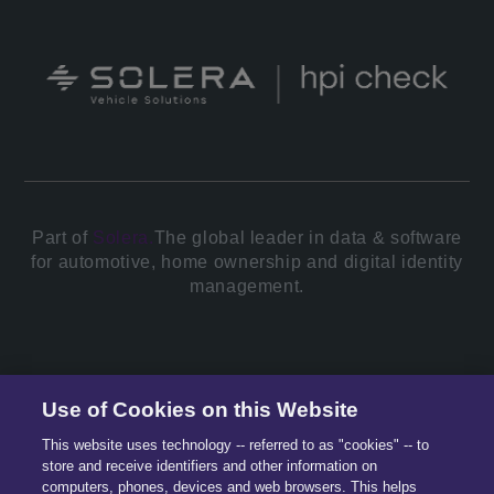
Part of
Solera.
The global leader in data & software
for automotive, home ownership and digital identity
management.
© 2026 All Rights Reserved.
Use of Cookies on this Website
This website uses technology -- referred to as "cookies" -- to
store and receive identifiers and other information on
computers, phones, devices and web browsers. This helps