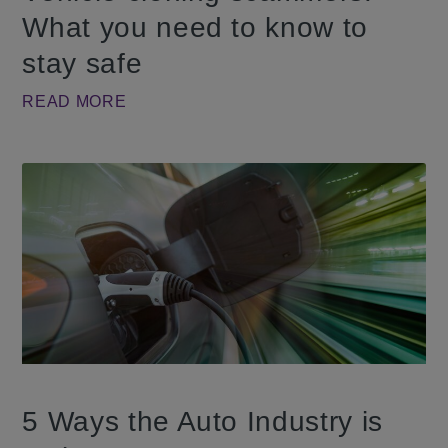
What you need to know to
stay safe
READ MORE
5 Ways the Auto Industry is