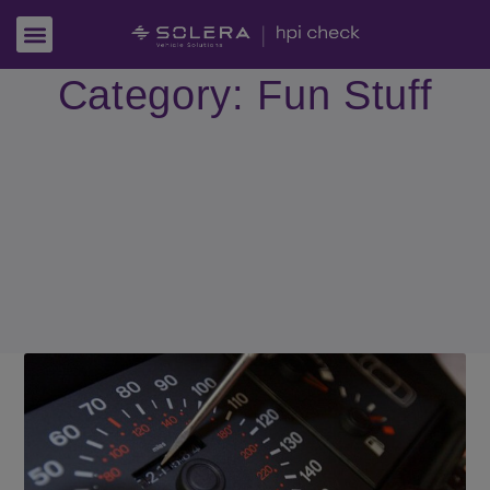
Category: Fun Stuff