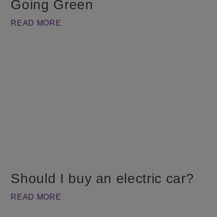
Going Green
READ MORE
Should I buy an electric car?
READ MORE