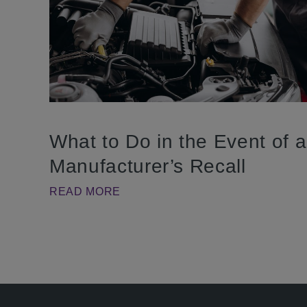
What to Do in the Event of a
Manufacturer’s Recall
READ MORE