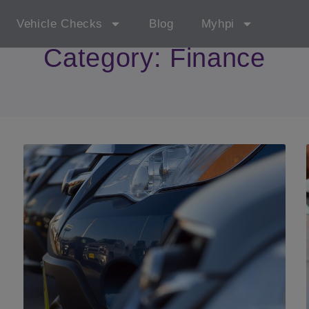
Vehicle Checks
Blog
Myhpi
Category: Finance