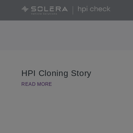
HPI Cloning Story
READ MORE