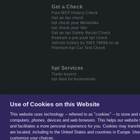
Get a Check
Free MOT History Check
Get an hpi check
hpi check your Motorbike
hpi check your Van
Get an hpi Safety Recall Check
Redeem a pre-paid hpi check
Vehicle history by SMS 78888.co.uk
Premium hpi Car Text Check
hpi Services
Trade buyers
hpi data for businesses
Use of Cookies on this Website
This website uses technology -- referred to as "cookies" -- to store and 
Part of
Solera.
The global lea
computers, phones, devices and web browsers. This helps our website f
and facilitates a more personal experience for you. Cookies may transfe
are located, including to the United States and countries in Europe. Use 
customize your choices.