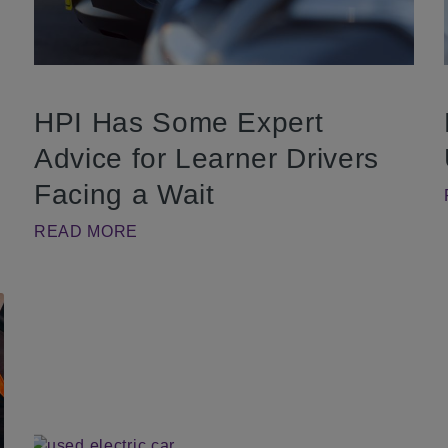
HPI Has Some Expert
Advice for Learner Drivers
Facing a Wait
READ MORE