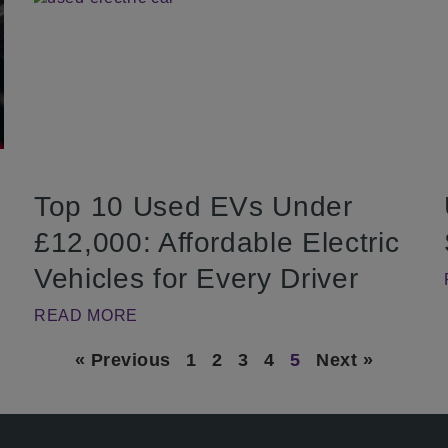
Top 10 Used EVs Under
£12,000: Affordable Electric
Vehicles for Every Driver
READ MORE
« Previous
1
2
3
4
5
Next »