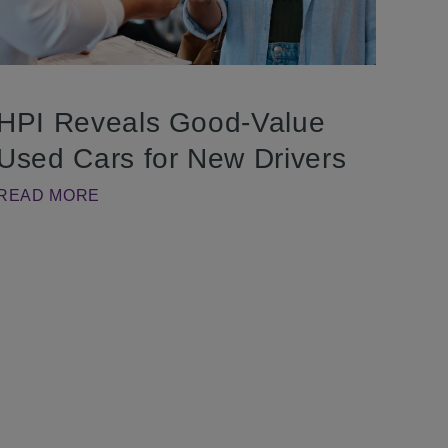
HPI Reveals Good-Value
Used Cars for New Drivers
READ MORE