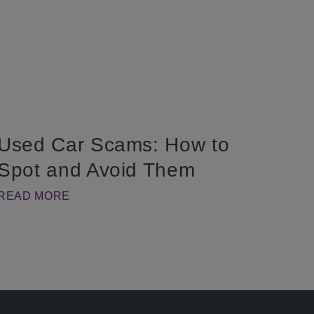
Used Car Scams: How to
Spot and Avoid Them
READ MORE