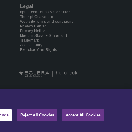
Legal
hpi check Terms & Conditions
The hpi Guarantee
Web site terms and conditions
Privacy Center
Privacy Notice
Modern Slavery Statement
Trademark
Accessibility
Exercise Your Rights
 digital identity management.
tings
Reject All Cookies
Accept All Cookies