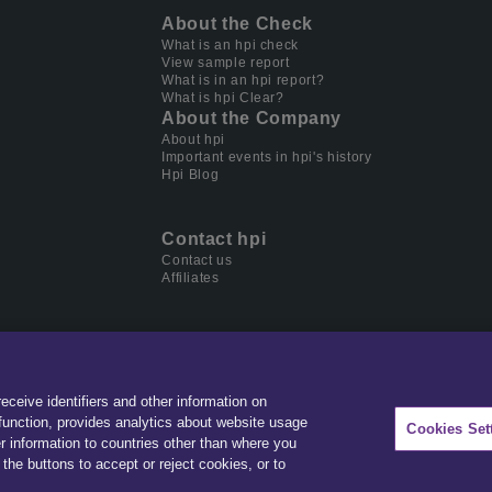
About the Check
What is an hpi check
View sample report
What is in an hpi report?
What is hpi Clear?
About the Company
About hpi
Important events in hpi's history
Hpi Blog
Contact hpi
Contact us
Affiliates
receive identifiers and other information on
der in data & software for automotive, home ownership and
unction, provides analytics about website usage
Cookies Set
r information to countries other than where you
the buttons to accept or reject cookies, or to