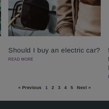
Should I buy an electric car?
READ MORE
« Previous
1
2
3
4
5
Next »