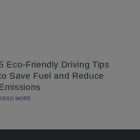
5 Eco-Friendly Driving Tips
to Save Fuel and Reduce
Emissions
READ MORE