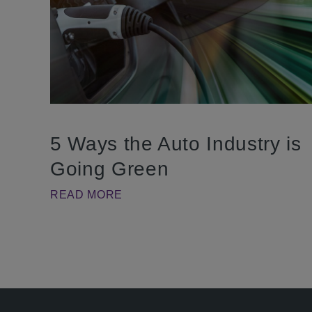
5 Ways the Auto Industry is
Going Green
READ MORE