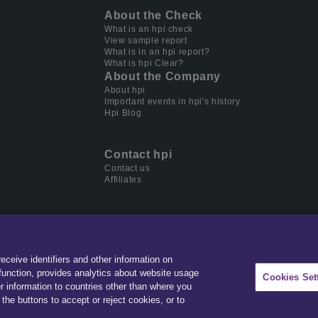
About the Check
What is an hpi check
View sample report
What is in an hpi report?
What is hpi Clear?
About the Company
About hpi
Important events in hpi's history
Hpi Blog
Contact hpi
Contact us
Affiliates
receive identifiers and other information on
der in data & software for automotive, home ownership and
unction, provides analytics about website usage
Cookies Set
r information to countries other than where you
the buttons to accept or reject cookies, or to