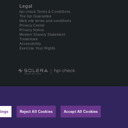
Legal
hpi check Terms & Conditions
The hpi Guarantee
Web site terms and conditions
Privacy Center
Privacy Notice
Modern Slavery Statement
Trademark
Accessibility
Exercise Your Rights
 digital identity management.
tings
Reject All Cookies
Accept All Cookies