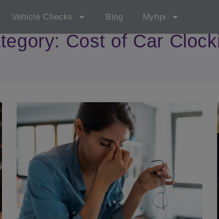
Vehicle Checks
Blog
Myhpi
tegory: Cost of Car Clock