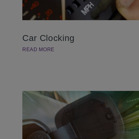
Car Clocking
READ MORE