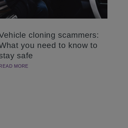
Vehicle cloning scammers:
What you need to know to
stay safe
READ MORE