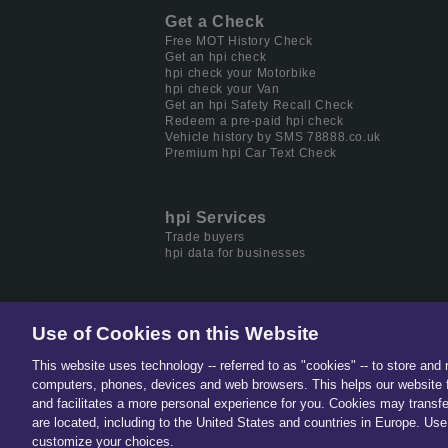
Get a Check
Free MOT History Check
Get an hpi check
hpi check your Motorbike
hpi check your Van
Get an hpi Safety Recall Check
Redeem a pre-paid hpi check
Vehicle history by SMS 78888.co.uk
Premium hpi Car Text Check
hpi Services
Trade buyers
hpi data for businesses
Use of Cookies on this Website
This website uses technology -- referred to as "cookies" -- to store and 
Part of
Solera.
The global lea
computers, phones, devices and web browsers. This helps our website f
and facilitates a more personal experience for you. Cookies may transfe
are located, including to the United States and countries in Europe. Use 
customize your choices.