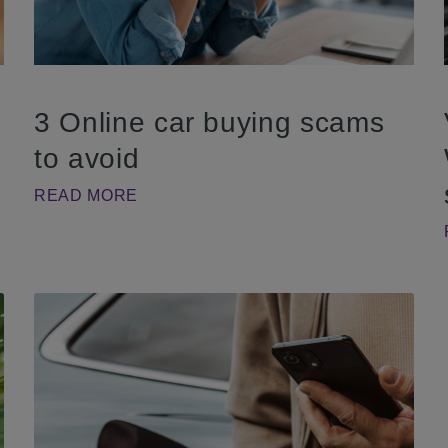
3 Online car buying scams
to avoid
READ MORE