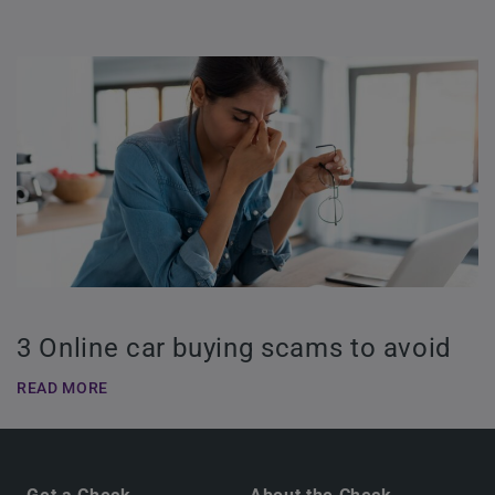
3 Online car buying scams to avoid
READ MORE