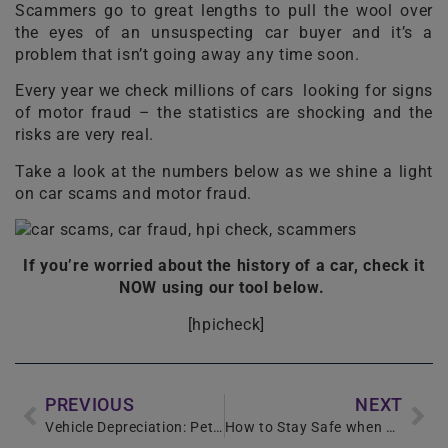
Scammers go to great lengths to pull the wool over
the eyes of an unsuspecting car buyer and it’s a
problem that isn’t going away any time soon.
Every year we check millions of cars looking for signs
of motor fraud – the statistics are shocking and the
risks are very real.
Take a look at the numbers below as we shine a light
on car scams and motor fraud.
If you’re worried about the history of a car, check it
NOW using our tool below.
[hpicheck]
PREVIOUS
NEXT
Vehicle Depreciation: Petrol or Diesel
How to Stay Safe when Buying a Used Car