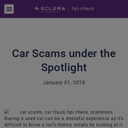
Car Scams under the
Spotlight
January 31, 2018
Buying a used car can be a stressful experience as it’s
difficult to know a car’s history simply by looking at it.