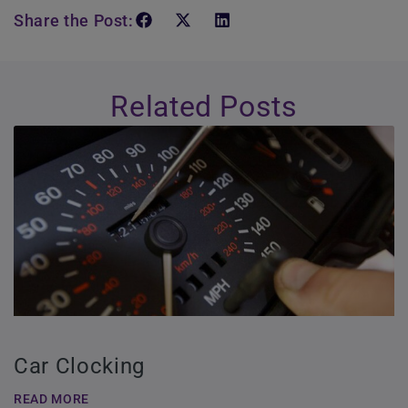
Share the Post:
Related Posts
Car Clocking
READ MORE