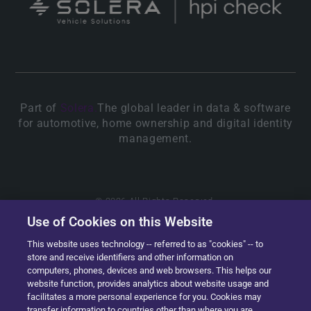
Part of
Solera.
The global leader in data & software
for automotive, home ownership and digital identity
management.
© 2026 All Rights Reserved.
Use of Cookies on this Website
This website uses technology -- referred to as "cookies" -- to
store and receive identifiers and other information on
computers, phones, devices and web browsers. This helps our
website function, provides analytics about website usage and
facilitates a more personal experience for you. Cookies may
transfer information to countries other than where you are