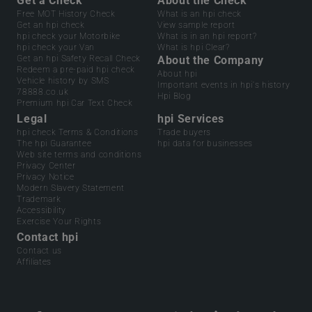
Get a Check
About the Check
Free MOT History Check
What is an hpi check
Get an hpi check
View sample report
hpi check your Motorbike
What is in an hpi report?
hpi check your Van
What is hpi Clear?
Get an hpi Safety Recall Check
About the Company
Redeem a pre-paid hpi check
About hpi
Vehicle history by SMS
Important events in hpi's history
78888.co.uk
Hpi Blog
Premium hpi Car Text Check
Legal
hpi Services
hpi check Terms & Conditions
Trade buyers
The hpi Guarantee
hpi data for businesses
Web site terms and conditions
Privacy Center
Privacy Notice
Modern Slavery Statement
Trademark
Accessibility
Exercise Your Rights
Contact hpi
Contact us
Affiliates