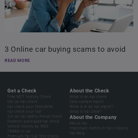
3 Online car buying scams to avoid
READ MORE
Get a Check
About the Check
Free MOT History Check
What is an hpi check
Get an hpi check
View sample report
hpi check your Motorbike
What is in an hpi report?
hpi check your Van
What is hpi Clear?
Get an hpi Safety Recall Check
About the Company
Redeem a pre-paid hpi check
About hpi
Vehicle history by SMS
Important events in hpi's history
78888.co.uk
Hpi Blog
Premium hpi Car Text Check