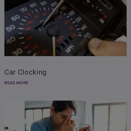
Car Clocking
READ MORE