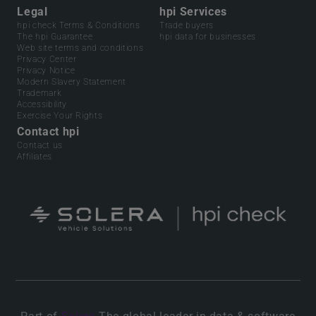
Legal
hpi Services
hpi check Terms & Conditions
Trade buyers
The hpi Guarantee
hpi data for businesses
Web site terms and conditions
Privacy Center
Privacy Notice
Modern Slavery Statement
Trademark
Accessibility
Exercise Your Rights
Contact hpi
Contact us
Affiliates