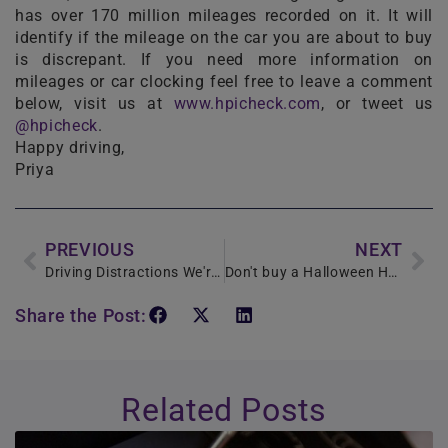
has over 170 million mileages recorded on it. It will
identify if the mileage on the car you are about to buy
is discrepant. If you need more information on
mileages or car clocking feel free to leave a comment
below, visit us at
www.hpicheck.com
, or tweet us
@hpicheck
.
Happy driving,
Priya
PREVIOUS
NEXT
Driving Distractions We're all Guilty of!
Don't buy a Halloween Horror
Share the Post:
Related Posts