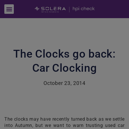
The Clocks go back:
Car Clocking
October 23, 2014
The clocks may have recently turned back as we settle
into Autumn, but we want to warn trusting used car