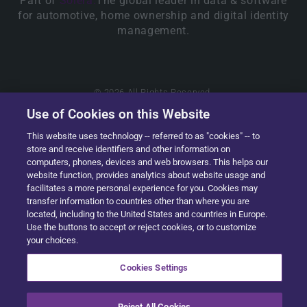
Part of
Solera.
The global leader in data & software
for automotive, home ownership and digital identity
management.
© 2026 All Rights Reserved.
Use of Cookies on this Website
This website uses technology -- referred to as "cookies" -- to
store and receive identifiers and other information on
computers, phones, devices and web browsers. This helps our
website function, provides analytics about website usage and
facilitates a more personal experience for you. Cookies may
transfer information to countries other than where you are
located, including to the United States and countries in Europe.
Use the buttons to accept or reject cookies, or to customize
your choices.
Cookies Settings
Reject All Cookies