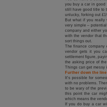
you buy a car in good 
still have good title to
unlucky, forking out £1
But what if you really
very simple – potential
company and either you
with the vendor that th
sort things out.
The finance company ca
vendor gets it you ca
settlement figure, payin
the asking price of th
Things can get messy in
Further down the line
It’s possible for someo
with no problems. Then 
to be wary of the prev
this point the car migh
which means the vendor 
If you do buy a car wi