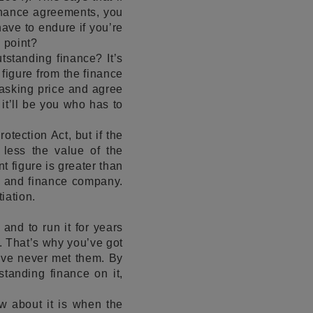
finance agreements, you
 have to endure if you’re
 point?
tstanding finance? It’s
 figure from the finance
 asking price and agree
 it’ll be you who has to
tection Act, but if the
 less the value of the
nt figure is greater than
or and finance company.
iation.
 and to run it for years
t. That’s why you’ve got
’ve never met them. By
tstanding finance on it,
ow about it is when the