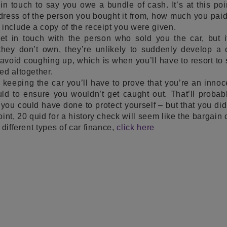
n touch to say you owe a bundle of cash. It’s at this poin
ess of the person you bought it from, how much you paid f
 include a copy of the receipt you were given.
get in touch with the person who sold you the car, but i
they don’t own, they’re unlikely to suddenly develop a 
 avoid coughing up, which is when you’ll have to resort t
ed altogether.
keeping the car you’ll have to prove that you’re an innoc
ld to ensure you wouldn’t get caught out. That’ll probab
 you could have done to protect yourself – but that you did
int, 20 quid for a history check will seem like the bargain o
 different types of car finance,
click here