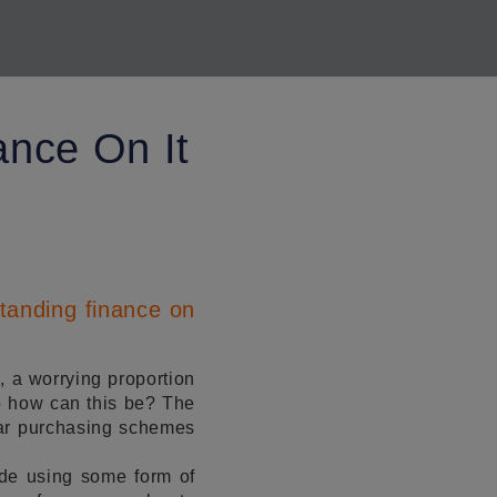
ance On It
tanding finance on
, a worrying proportion
so how can this be? The
cular purchasing schemes
de using some form of