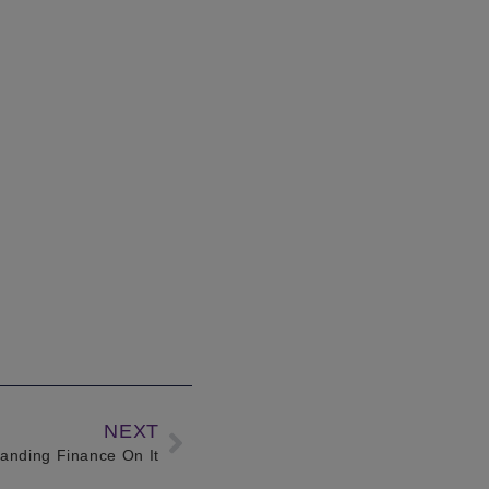
NEXT
tanding Finance On It