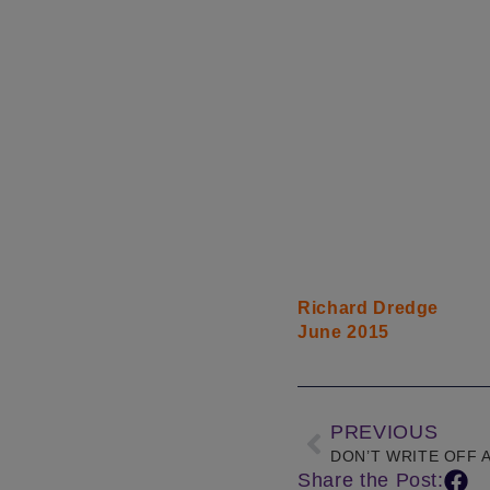
Richard Dredge
June 2015
PREVIOUS
DON’T WRITE OFF 
Share the Post: