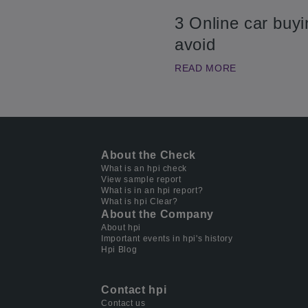
3 Online car buy
avoid
READ MORE
About the Check
What is an hpi check
View sample report
What is in an hpi report?
What is hpi Clear?
About the Company
About hpi
Important events in hpi's history
Hpi Blog
Contact hpi
Contact us