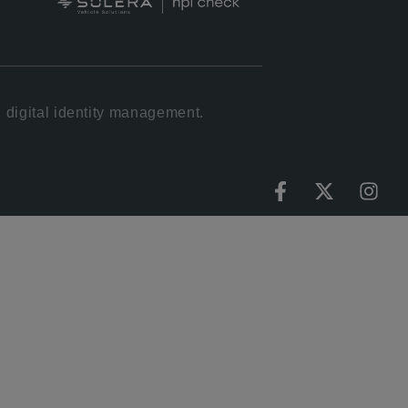
 digital identity management.