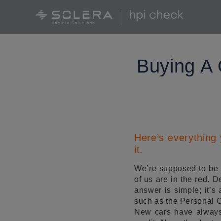
Buying A 
Here’s everything
it.
We’re supposed to be l
of us are in the red. 
answer is simple; it’s 
such as the Personal 
New cars have always