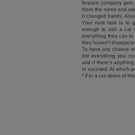
finance company gets i
them the name and addr
it changed hands. Also
Your next task is to 
enough to sell a car 
everything they can to
they haven’t disappear
To have any chance of 
did everything you cou
and if there’s anything
to succeed. At which po
* For a run down of the