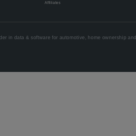
Affiliates
der in data & software for automotive, home ownership and