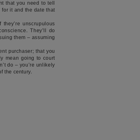
t that you need to tell
or it and the date that
f they’re unscrupulous
conscience. They’ll do
o suing them – assuming
ent purchaser; that you
ly mean going to court
n’t do – you’re unlikely
f the century.