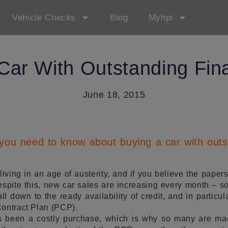
Vehicle Checks
Blog
Myhpi
Car With Outstanding Fin
June 18, 2015
 you need to know about buying a car with outs
iving in an age of austerity, and if you believe the papers
Despite this, new car sales are increasing every month – 
all down to the ready availability of credit, and in parti
Contract Plan (PCP).
 been a costly purchase, which is why so many are ma