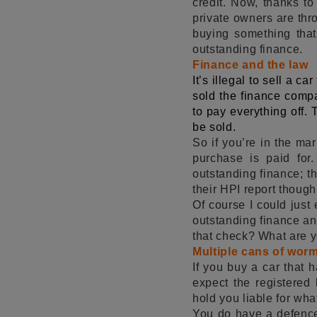
credit. Now, thanks to
private owners are thr
buying something that
outstanding finance.
Finance and the law
It’s illegal to sell a ca
sold the finance compa
to pay everything off. 
be sold.
So if you’re in the mar
purchase is paid for
outstanding finance; t
their HPI report thoug
Of course I could just 
outstanding finance an
that check? What are yo
Multiple cans of wo
If you buy a car that h
expect the registered
hold you liable for wh
You do have a defence 