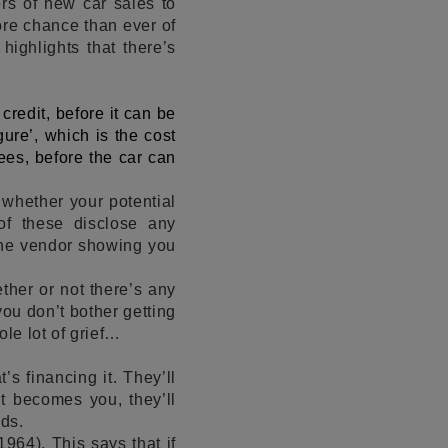
ers of new car sales to
ore chance than ever of
s
highlights that there’s
n credit, before it can be
ure’, which is the cost
fees, before the car can
n whether your potential
of these disclose any
 the vendor showing you
ther or not there’s any
ou don’t bother getting
ole lot of grief…
’s financing it. They’ll
t becomes you, they’ll
nds.
964). This says that if