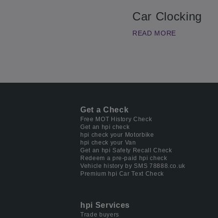
Car Clocking
READ MORE
Get a Check
Free MOT History Check
Get an hpi check
hpi check your Motorbike
hpi check your Van
Get an hpi Safety Recall Check
Redeem a pre-paid hpi check
Vehicle history by SMS 78888.co.uk
Premium hpi Car Text Check
hpi Services
Trade buyers