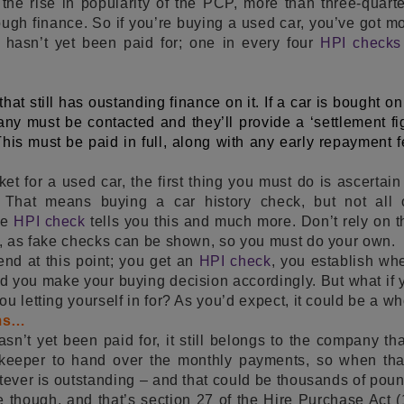
 the rise in popularity of the PCP, more than three-quart
ough finance. So if you’re buying a used car, you’ve got m
 hasn’t yet been paid for; one in every four
HPI check
r that still has oustanding finance on it. If a car is bought o
ny must be contacted and they’ll provide a ‘settlement fig
This must be paid in full, along with any early repayment 
ket for a used car, the first thing you must do is ascertai
. That means buying a car history check, but not all 
he
HPI check
tells you this and much more. Don’t rely on
h, as fake checks can be shown, so you must do your own.
end at this point; you get an
HPI check
, you establish whe
d you make your buying decision accordingly. But what if y
u letting yourself in for? As you’d expect, it could be a wh
rms…
asn’t yet been paid for, it still belongs to the company that
 keeper to hand over the monthly payments, so when tha
atever is outstanding – and that could be thousands of pou
though, and that’s section 27 of the Hire Purchase Act (1