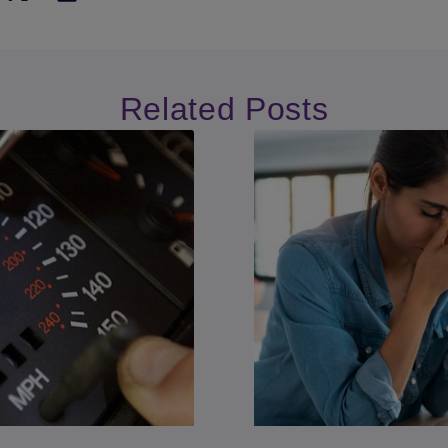
Related Posts