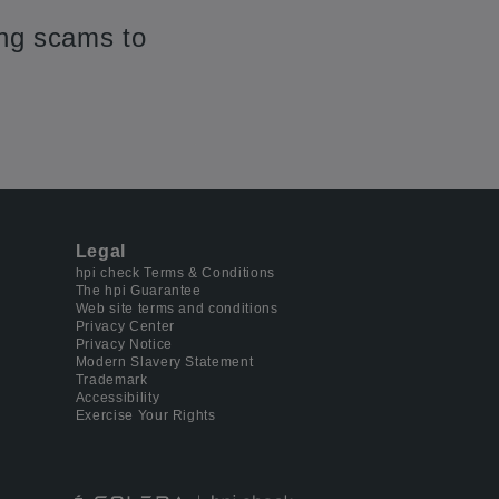
ing scams to
Legal
hpi check Terms & Conditions
The hpi Guarantee
Web site terms and conditions
Privacy Center
Privacy Notice
Modern Slavery Statement
Trademark
Accessibility
Exercise Your Rights