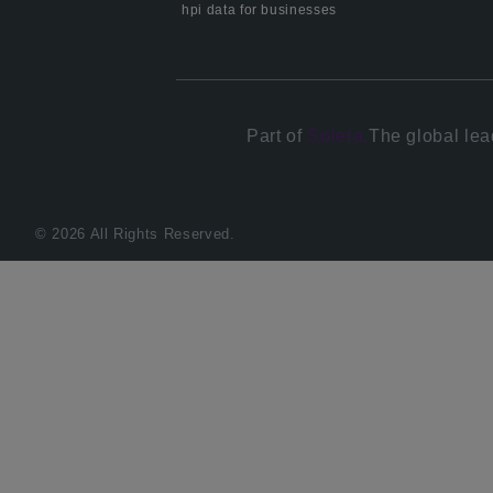
hpi data for businesses
Part of
Solera.
The global lea
© 2026 All Rights Reserved.