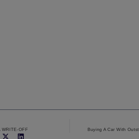
A WRITE-OFF
Buying A Car With Outs