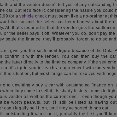
faith and the vendor doesn’t tell you of any outstanding 
 the car. But let’s face it, considering the hassle you could
9.99 for a
vehicle check
must seem like a no-brainer at this
 want the car and the seller has been honest about the ou
ly. All that’s required is that the vendor gets the settlement
 or the seller pays it off. Whatever you do, don’t pay the
ey settle the finance; they’ll probably ‘forget’ to do so and
n’t give you the settlement figure because of the Data Pro
n confirm it with the lender. You can then buy the car
g the latter directly to the finance company. If the settleme
e car, it’s up to you to reach an agreement with the vend
 this situation, but most things can be resolved with negot
ne to unwittingly buy a car with outstanding finance on it
when they come to sell it, its shady history comes to ligh
ious vendor as well as the current one – even though you
t be worth peanuts, but it’ll still be listed as having ou
can’t legally sell it on, until they’ve sorted things out.
th outstanding finance on it, probably the first you’ll kn