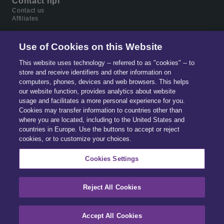
Contact hpi
Contact us
Affiliates
Use of Cookies on this Website
This website uses technology -- referred to as "cookies" -- to
store and receive identifiers and other information on
computers, phones, devices and web browsers. This helps
our website function, provides analytics about website
usage and facilitates a more personal experience for you.
Cookies may transfer information to countries other than
where you are located, including to the United States and
countries in Europe. Use the buttons to accept or reject
Part of
Solera.
The global leader in data & software
cookies, or to customize your choices.
for automotive, home ownership and digital identity
management.
Cookies Settings
Reject All Cookies
© 2026 All Rights Reserved.
Accept All Cookies