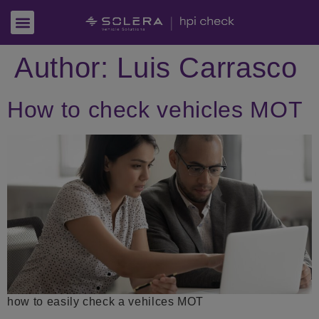
Author:
Luis Carrasco
How to check vehicles MOT
how to easily check a vehilces MOT