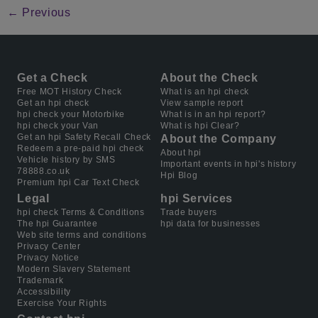
←
Previous
Get a Check
About the Check
Free MOT History Check
What is an hpi check
Get an hpi check
View sample report
hpi check your Motorbike
What is in an hpi report?
hpi check your Van
What is hpi Clear?
Get an hpi Safety Recall Check
About the Company
Redeem a pre-paid hpi check
About hpi
Vehicle history by SMS
Important events in hpi's history
78888.co.uk
Hpi Blog
Premium hpi Car Text Check
Legal
hpi Services
hpi check Terms & Conditions
Trade buyers
The hpi Guarantee
hpi data for businesses
Web site terms and conditions
Privacy Center
Privacy Notice
Modern Slavery Statement
Trademark
Accessibility
Exercise Your Rights