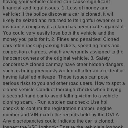
having your vehicle cloned can cause significant
financial and legal issues. 1. Loss of money and
vehicle: If the police discover a car is cloned, it will
likely be seized and returned to its rightful owner or an
insurance company if a claim has been made against it.
You could very easily lose both the vehicle and the
money you paid for it. 2. Fines and penalties: Cloned
cars often rack up parking tickets, speeding fines and
congestion charges, which are wrongly assigned to the
innocent owners of the original vehicle. 3. Safety
concerns: A cloned car may have other hidden dangers,
such as being previously written off after an accident or
having falsified mileage. These issues can pose
serious risks to you and other road users. How to spot a
cloned vehicle Conduct thorough checks when buying
a second-hand car to avoid falling victim to a vehicle
cloning scam. · Run a stolen car check: Use hpi
check® to confirm the registration number, engine
number and VIN match the records held by the DVLA.
Any discrepancies could indicate the car is cloned. ·
Inspect the V5C logbook: Ensure the vehicle’s logbook