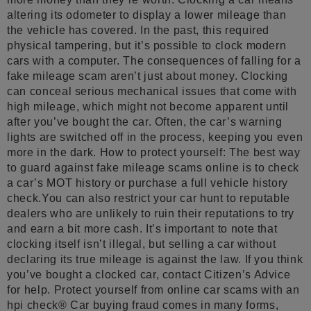
altering its odometer to display a lower mileage than
the vehicle has covered. In the past, this required
physical tampering, but it’s possible to clock modern
cars with a computer. The consequences of falling for a
fake mileage scam aren’t just about money. Clocking
can conceal serious mechanical issues that come with
high mileage, which might not become apparent until
after you’ve bought the car. Often, the car’s warning
lights are switched off in the process, keeping you even
more in the dark. How to protect yourself: The best way
to guard against fake mileage scams online is to check
a car’s MOT history or purchase a full vehicle history
check.You can also restrict your car hunt to reputable
dealers who are unlikely to ruin their reputations to try
and earn a bit more cash. It’s important to note that
clocking itself isn’t illegal, but selling a car without
declaring its true mileage is against the law. If you think
you’ve bought a clocked car, contact Citizen’s Advice
for help. Protect yourself from online car scams with an
hpi check® Car buying fraud comes in many forms,