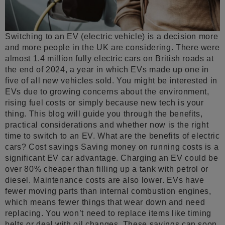
Switching to an EV (electric vehicle) is a decision more
and more people in the UK are considering. There were
almost 1.4 million fully electric cars on British roads at
the end of 2024, a year in which EVs made up one in
five of all new vehicles sold. You might be interested in
EVs due to growing concerns about the environment,
rising fuel costs or simply because new tech is your
thing. This blog will guide you through the benefits,
practical considerations and whether now is the right
time to switch to an EV. What are the benefits of electric
cars? Cost savings Saving money on running costs is a
significant EV car advantage. Charging an EV could be
over 80% cheaper than filling up a tank with petrol or
diesel. Maintenance costs are also lower. EVs have
fewer moving parts than internal combustion engines,
which means fewer things that wear down and need
replacing. You won’t need to replace items like timing
belts or deal with oil changes. These savings can soon