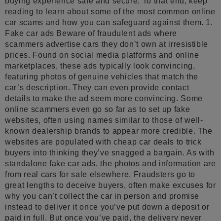
buying experience safe and secure. To that end, keep
reading to learn about some of the most common online
car scams and how you can safeguard against them. 1.
Fake car ads Beware of fraudulent ads where
scammers advertise cars they don’t own at irresistible
prices. Found on social media platforms and online
marketplaces, these ads typically look convincing,
featuring photos of genuine vehicles that match the
car’s description. They can even provide contact
details to make the ad seem more convincing. Some
online scammers even go so far as to set up fake
websites, often using names similar to those of well-
known dealership brands to appear more credible. The
websites are populated with cheap car deals to trick
buyers into thinking they’ve snagged a bargain. As with
standalone fake car ads, the photos and information are
from real cars for sale elsewhere. Fraudsters go to
great lengths to deceive buyers, often make excuses for
why you can’t collect the car in person and promise
instead to deliver it once you’ve put down a deposit or
paid in full. But once you’ve paid, the delivery never