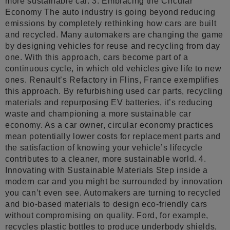
more sustainable car. 3. Embracing the Circular
Economy The auto industry is going beyond reducing
emissions by completely rethinking how cars are built
and recycled. Many automakers are changing the game
by designing vehicles for reuse and recycling from day
one. With this approach, cars become part of a
continuous cycle, in which old vehicles give life to new
ones. Renault’s Refactory in Flins, France exemplifies
this approach. By refurbishing used car parts, recycling
materials and repurposing EV batteries, it’s reducing
waste and championing a more sustainable car
economy. As a car owner, circular economy practices
mean potentially lower costs for replacement parts and
the satisfaction of knowing your vehicle’s lifecycle
contributes to a cleaner, more sustainable world. 4.
Innovating with Sustainable Materials Step inside a
modern car and you might be surrounded by innovation
you can’t even see. Automakers are turning to recycled
and bio-based materials to design eco-friendly cars
without compromising on quality. Ford, for example,
recycles plastic bottles to produce underbody shields,