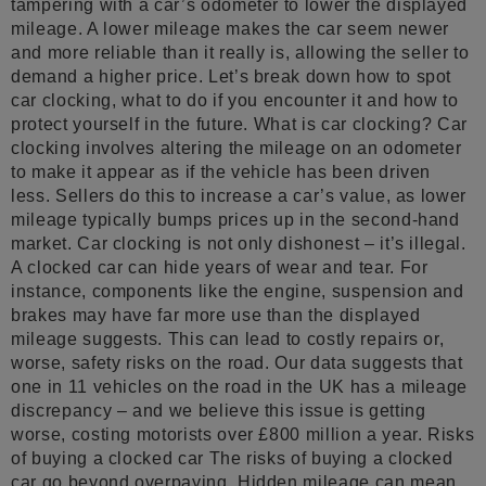
tampering with a car’s odometer to lower the displayed
mileage. A lower mileage makes the car seem newer
and more reliable than it really is, allowing the seller to
demand a higher price. Let’s break down how to spot
car clocking, what to do if you encounter it and how to
protect yourself in the future. What is car clocking? Car
clocking involves altering the mileage on an odometer
to make it appear as if the vehicle has been driven
less. Sellers do this to increase a car’s value, as lower
mileage typically bumps prices up in the second-hand
market. Car clocking is not only dishonest – it’s illegal.
A clocked car can hide years of wear and tear. For
instance, components like the engine, suspension and
brakes may have far more use than the displayed
mileage suggests. This can lead to costly repairs or,
worse, safety risks on the road. Our data suggests that
one in 11 vehicles on the road in the UK has a mileage
discrepancy – and we believe this issue is getting
worse, costing motorists over £800 million a year. Risks
of buying a clocked car The risks of buying a clocked
car go beyond overpaying. Hidden mileage can mean