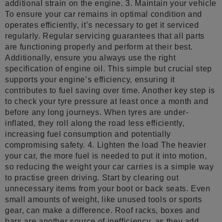
additional strain on the engine. 3. Maintain your vehicle
To ensure your car remains in optimal condition and
operates efficiently, it’s necessary to get it serviced
regularly. Regular servicing guarantees that all parts
are functioning properly and perform at their best.
Additionally, ensure you always use the right
specification of engine oil. This simple but crucial step
supports your engine’s efficiency, ensuring it
contributes to fuel saving over time. Another key step is
to check your tyre pressure at least once a month and
before any long journeys. When tyres are under-
inflated, they roll along the road less efficiently,
increasing fuel consumption and potentially
compromising safety. 4. Lighten the load The heavier
your car, the more fuel is needed to put it into motion,
so reducing the weight your car carries is a simple way
to practise green driving. Start by clearing out
unnecessary items from your boot or back seats. Even
small amounts of weight, like unused tools or sports
gear, can make a difference. Roof racks, boxes and
bars are another source of inefficiency, as they add