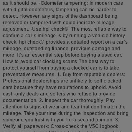
as it should be. ·Odometer tampering: In modern cars
with digital odometers, tampering can be harder to
detect. However, any signs of the dashboard being
removed or tampered with could indicate mileage
adjustment. ·Use hpi check®: The most reliable way to
confirm a car’s mileage is by running a vehicle history
check. hpi check® provides a detailed report on a car’s
mileage, outstanding finance, previous damage and
more. It’s an essential step before buying a used car.
How to avoid car clocking scams The best way to
protect yourself from buying a clocked car is to take
preventative measures. 1. Buy from reputable dealers:
Professional dealerships are unlikely to sell clocked
cars because they have reputations to uphold. Avoid
cash-only deals and sellers who refuse to provide
documentation. 2. Inspect the car thoroughly: Pay
attention to signs of wear and tear that don’t match the
mileage. Take your time during the inspection and bring
someone you trust with you for a second opinion. 3.
Verify all paperwork: Cross-check the V5C logbook,