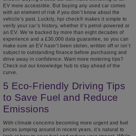
EV more accessible. But buying any used car comes
with an element of risk if you don’t know about the
vehicle’s past. Luckily, hpi check® makes it simple to
verify your car’s history, whether it’s petrol-powered or
an EV. We’re backed by more than eight decades of
experience and a £30,000 data guarantee, so you can
make sure an EV hasn’t been stolen, written off or isn’t
subject to outstanding finance before purchasing and
drive away in confidence. Want more motoring tips?
Check out our knowledge hub to stay ahead of the
curve.
5 Eco-Friendly Driving Tips
to Save Fuel and Reduce
Emissions
With climate concerns becoming more urgent and fuel
prices jumping around in recent years, it’s natural to