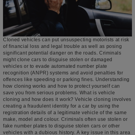
Cloned vehicles can put unsuspecting motorists at risk
of financial loss and legal trouble as well as posing
significant potential danger on the roads. Criminals
might clone cars to disguise stolen or damaged
vehicles or to evade automated number plate
recognition (ANPR) systems and avoid penalties for
offences like speeding or parking fines. Understanding
how cloning works and how to protect yourself can
save you from serious problems. What is vehicle
cloning and how does it work? Vehicle cloning involves
creating a fraudulent identity for a car by using the
registration details of a legitimate vehicle of the same
make, model and colour. Criminals often use stolen or
fake number plates to disguise stolen cars or other
vehicles with a dubious history. A key issue in this area