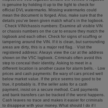
is genuine by holding it up to the light to check for
official DVL watermarks. Missing watermarks could
mean the document is forged. Also, make sure that the
details you’ve been given match what’s in the logbook.
· Check VIN/chassis numbers: Examine all visible VIN
or chassis numbers on the car to ensure they match the
logbook and each other. Check for signs of scuffing or
tampering around the VIN. If it is clean, but surrounding
areas are dirty, this is a major red flag. · Visit the
registered address: Always view the car at the address
shown on the V5C logbook. Criminals often avoid this
step to conceal their identity. Asking to meet in a
different location is another cause for alarm bells. · Low
prices and cash payments: Be wary of cars priced well
below market value. If the price seems too good to be
true, it probably is. If the seller asks for a cash
payment, insist on a secure method. Card payments
and bank transfers can be tracked if the worst happens.
Cash leaves no trace and makes it easier for criminals
to disappear with your money. What should I do if I