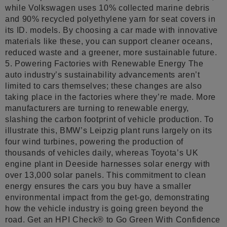
while Volkswagen uses 10% collected marine debris
and 90% recycled polyethylene yarn for seat covers in
its ID. models. By choosing a car made with innovative
materials like these, you can support cleaner oceans,
reduced waste and a greener, more sustainable future.
5. Powering Factories with Renewable Energy The
auto industry’s sustainability advancements aren’t
limited to cars themselves; these changes are also
taking place in the factories where they’re made. More
manufacturers are turning to renewable energy,
slashing the carbon footprint of vehicle production. To
illustrate this, BMW’s Leipzig plant runs largely on its
four wind turbines, powering the production of
thousands of vehicles daily, whereas Toyota’s UK
engine plant in Deeside harnesses solar energy with
over 13,000 solar panels. This commitment to clean
energy ensures the cars you buy have a smaller
environmental impact from the get-go, demonstrating
how the vehicle industry is going green beyond the
road. Get an HPI Check® to Go Green With Confidence