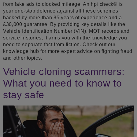
from fake ads to clocked mileage. An hpi check® is
your one-stop defence against all these schemes,
backed by more than 85 years of experience and a
£30,000 guarantee. By providing key details like the
Vehicle Identification Number (VIN), MOT records and
service histories, it arms you with the knowledge you
need to separate fact from fiction. Check out our
knowledge hub for more expert advice on fighting fraud
and other topics.
Vehicle cloning scammers:
What you need to know to
stay safe