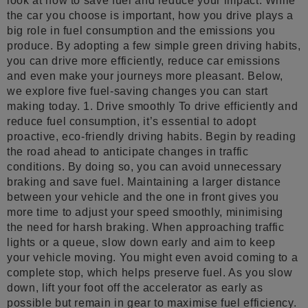
look at how to save fuel and reduce your impact. While
the car you choose is important, how you drive plays a
big role in fuel consumption and the emissions you
produce. By adopting a few simple green driving habits,
you can drive more efficiently, reduce car emissions
and even make your journeys more pleasant. Below,
we explore five fuel-saving changes you can start
making today. 1. Drive smoothly To drive efficiently and
reduce fuel consumption, it’s essential to adopt
proactive, eco-friendly driving habits. Begin by reading
the road ahead to anticipate changes in traffic
conditions. By doing so, you can avoid unnecessary
braking and save fuel. Maintaining a larger distance
between your vehicle and the one in front gives you
more time to adjust your speed smoothly, minimising
the need for harsh braking. When approaching traffic
lights or a queue, slow down early and aim to keep
your vehicle moving. You might even avoid coming to a
complete stop, which helps preserve fuel. As you slow
down, lift your foot off the accelerator as early as
possible but remain in gear to maximise fuel efficiency.