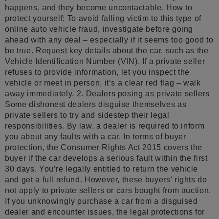
happens, and they become uncontactable. How to
protect yourself: To avoid falling victim to this type of
online auto vehicle fraud, investigate before going
ahead with any deal – especially if it seems too good to
be true. Request key details about the car, such as the
Vehicle Identification Number (VIN). If a private seller
refuses to provide information, let you inspect the
vehicle or meet in person, it’s a clear red flag – walk
away immediately. 2. Dealers posing as private sellers
Some dishonest dealers disguise themselves as
private sellers to try and sidestep their legal
responsibilities. By law, a dealer is required to inform
you about any faults with a car. In terms of buyer
protection, the Consumer Rights Act 2015 covers the
buyer if the car develops a serious fault within the first
30 days. You’re legally entitled to return the vehicle
and get a full refund. However, these buyers’ rights do
not apply to private sellers or cars bought from auction.
If you unknowingly purchase a car from a disguised
dealer and encounter issues, the legal protections for