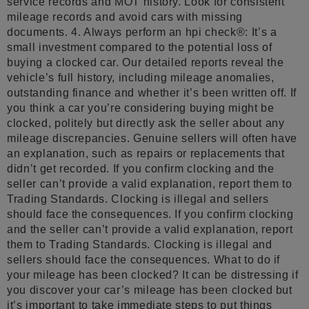
service records and MOT history. Look for consistent
mileage records and avoid cars with missing
documents. 4. Always perform an hpi check®: It’s a
small investment compared to the potential loss of
buying a clocked car. Our detailed reports reveal the
vehicle’s full history, including mileage anomalies,
outstanding finance and whether it’s been written off. If
you think a car you’re considering buying might be
clocked, politely but directly ask the seller about any
mileage discrepancies. Genuine sellers will often have
an explanation, such as repairs or replacements that
didn’t get recorded. If you confirm clocking and the
seller can’t provide a valid explanation, report them to
Trading Standards. Clocking is illegal and sellers
should face the consequences. If you confirm clocking
and the seller can’t provide a valid explanation, report
them to Trading Standards. Clocking is illegal and
sellers should face the consequences. What to do if
your mileage has been clocked? It can be distressing if
you discover your car’s mileage has been clocked but
it’s important to take immediate steps to put things