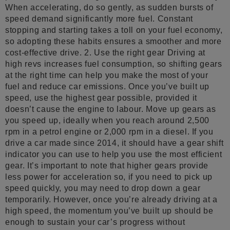
When accelerating, do so gently, as sudden bursts of
speed demand significantly more fuel. Constant
stopping and starting takes a toll on your fuel economy,
so adopting these habits ensures a smoother and more
cost-effective drive. 2. Use the right gear Driving at
high revs increases fuel consumption, so shifting gears
at the right time can help you make the most of your
fuel and reduce car emissions. Once you’ve built up
speed, use the highest gear possible, provided it
doesn’t cause the engine to labour. Move up gears as
you speed up, ideally when you reach around 2,500
rpm in a petrol engine or 2,000 rpm in a diesel. If you
drive a car made since 2014, it should have a gear shift
indicator you can use to help you use the most efficient
gear. It’s important to note that higher gears provide
less power for acceleration so, if you need to pick up
speed quickly, you may need to drop down a gear
temporarily. However, once you’re already driving at a
high speed, the momentum you’ve built up should be
enough to sustain your car’s progress without