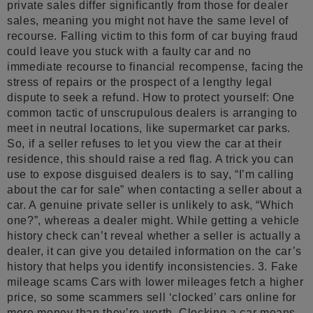
private sales differ significantly from those for dealer
sales, meaning you might not have the same level of
recourse. Falling victim to this form of car buying fraud
could leave you stuck with a faulty car and no
immediate recourse to financial recompense, facing the
stress of repairs or the prospect of a lengthy legal
dispute to seek a refund. How to protect yourself: One
common tactic of unscrupulous dealers is arranging to
meet in neutral locations, like supermarket car parks.
So, if a seller refuses to let you view the car at their
residence, this should raise a red flag. A trick you can
use to expose disguised dealers is to say, “I’m calling
about the car for sale” when contacting a seller about a
car. A genuine private seller is unlikely to ask, “Which
one?”, whereas a dealer might. While getting a vehicle
history check can’t reveal whether a seller is actually a
dealer, it can give you detailed information on the car’s
history that helps you identify inconsistencies. 3. Fake
mileage scams Cars with lower mileages fetch a higher
price, so some scammers sell ‘clocked’ cars online for
more money than they’re worth. Clocking a car means