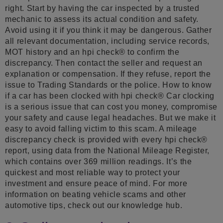
right. Start by having the car inspected by a trusted
mechanic to assess its actual condition and safety.
Avoid using it if you think it may be dangerous. Gather
all relevant documentation, including service records,
MOT history and an hpi check® to confirm the
discrepancy. Then contact the seller and request an
explanation or compensation. If they refuse, report the
issue to Trading Standards or the police. How to know
if a car has been clocked with hpi check® Car clocking
is a serious issue that can cost you money, compromise
your safety and cause legal headaches. But we make it
easy to avoid falling victim to this scam. A mileage
discrepancy check is provided with every hpi check®
report, using data from the National Mileage Register,
which contains over 369 million readings. It’s the
quickest and most reliable way to protect your
investment and ensure peace of mind. For more
information on beating vehicle scams and other
automotive tips, check out our knowledge hub.