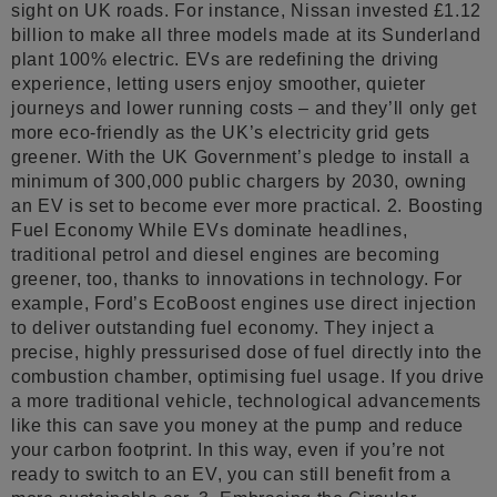
sight on UK roads. For instance, Nissan invested £1.12
billion to make all three models made at its Sunderland
plant 100% electric. EVs are redefining the driving
experience, letting users enjoy smoother, quieter
journeys and lower running costs – and they’ll only get
more eco-friendly as the UK’s electricity grid gets
greener. With the UK Government’s pledge to install a
minimum of 300,000 public chargers by 2030, owning
an EV is set to become ever more practical. 2. Boosting
Fuel Economy While EVs dominate headlines,
traditional petrol and diesel engines are becoming
greener, too, thanks to innovations in technology. For
example, Ford’s EcoBoost engines use direct injection
to deliver outstanding fuel economy. They inject a
precise, highly pressurised dose of fuel directly into the
combustion chamber, optimising fuel usage. If you drive
a more traditional vehicle, technological advancements
like this can save you money at the pump and reduce
your carbon footprint. In this way, even if you’re not
ready to switch to an EV, you can still benefit from a