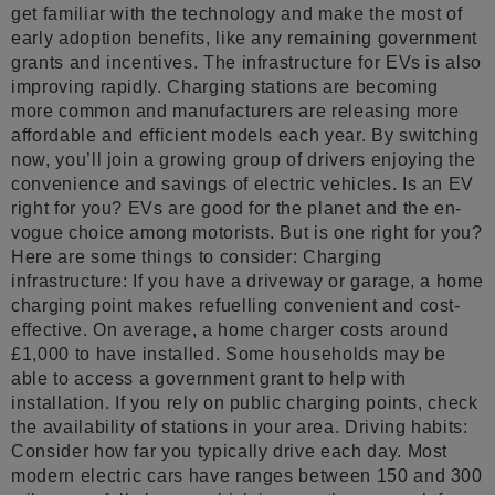
get familiar with the technology and make the most of
early adoption benefits, like any remaining government
grants and incentives. The infrastructure for EVs is also
improving rapidly. Charging stations are becoming
more common and manufacturers are releasing more
affordable and efficient models each year. By switching
now, you’ll join a growing group of drivers enjoying the
convenience and savings of electric vehicles. Is an EV
right for you? EVs are good for the planet and the en-
vogue choice among motorists. But is one right for you?
Here are some things to consider: Charging
infrastructure: If you have a driveway or garage, a home
charging point makes refuelling convenient and cost-
effective. On average, a home charger costs around
£1,000 to have installed. Some households may be
able to access a government grant to help with
installation. If you rely on public charging points, check
the availability of stations in your area. Driving habits:
Consider how far you typically drive each day. Most
modern electric cars have ranges between 150 and 300