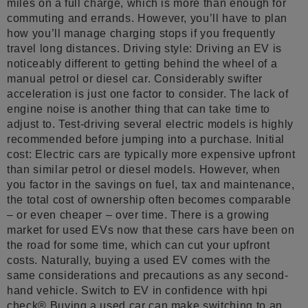
miles on a full charge, which is more than enough for
commuting and errands. However, you’ll have to plan
how you’ll manage charging stops if you frequently
travel long distances. Driving style: Driving an EV is
noticeably different to getting behind the wheel of a
manual petrol or diesel car. Considerably swifter
acceleration is just one factor to consider. The lack of
engine noise is another thing that can take time to
adjust to. Test-driving several electric models is highly
recommended before jumping into a purchase. Initial
cost: Electric cars are typically more expensive upfront
than similar petrol or diesel models. However, when
you factor in the savings on fuel, tax and maintenance,
the total cost of ownership often becomes comparable
– or even cheaper – over time. There is a growing
market for used EVs now that these cars have been on
the road for some time, which can cut your upfront
costs. Naturally, buying a used EV comes with the
same considerations and precautions as any second-
hand vehicle. Switch to EV in confidence with hpi
check® Buying a used car can make switching to an