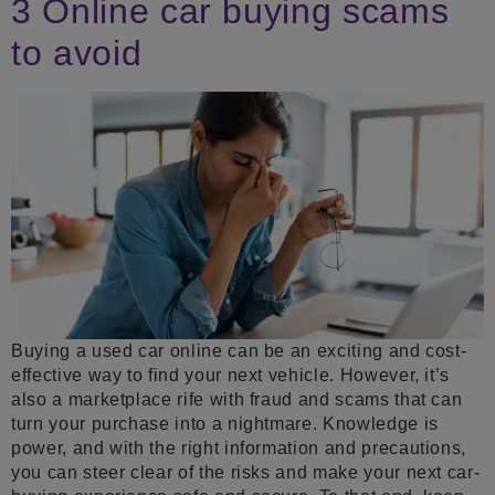
3 Online car buying scams
to avoid
Buying a used car online can be an exciting and cost-
effective way to find your next vehicle. However, it’s
also a marketplace rife with fraud and scams that can
turn your purchase into a nightmare. Knowledge is
power, and with the right information and precautions,
you can steer clear of the risks and make your next car-