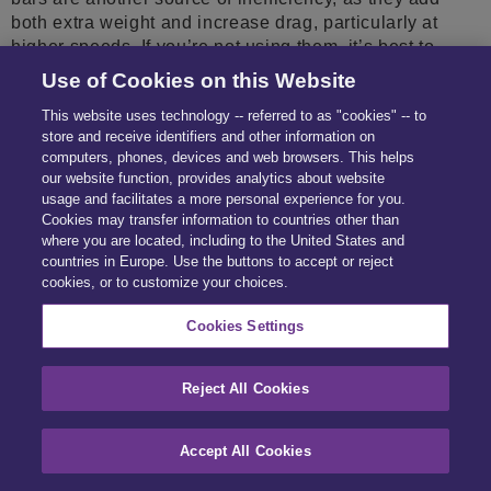
both extra weight and increase drag, particularly at
higher speeds. If you’re not using them, it’s best to
remove them to optimise your car’s aerodynamics.
Use of Cookies on this Website
These small tweaks might seem minor but, over time,
This website uses technology -- referred to as "cookies" -- to
you’ll be surprised at how effective a method they can
store and receive identifiers and other information on
be to save fuel. 5. Make an informed purchase Lacking
computers, phones, devices and web browsers. This helps
the right information when buying a used car can result
our website function, provides analytics about website
in surprises, like hidden accident damage or
usage and facilitates a more personal experience for you.
mechanical issues that compromise fuel efficiency.
Cookies may transfer information to countries other than
Fraudulent sellers could even mislead you into
where you are located, including to the United States and
countries in Europe. Use the buttons to accept or reject
purchasing a vehicle with specifications that don’t align
cookies, or to customize your choices.
with your environmental principles, such as the wrong
engine size or fuel type. Anhpi check® reveals vital
Cookies Settings
details about a car’s history and specifications, helping
you make smarter, more sustainable decisions. Armed
with the insights you need to choose an efficient
Reject All Cookies
vehicle, you can save on fuel and do your part to
reduce car emissions. Plan ahead and align your
Accept All Cookies
purchase with your budget and the environment. Check
out our knowledge hub for more articles on green