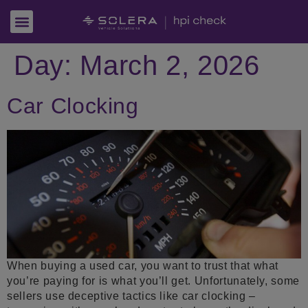
Day:
March 2, 2026
Car Clocking
When buying a used car, you want to trust that what
you’re paying for is what you’ll get. Unfortunately, some
sellers use deceptive tactics like car clocking –