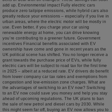
add up. Environmental impact Fully electric cars
produce zero tailpipe emissions, while hybrid cars also
greatly reduce your emissions – especially if you live in
urban areas, where the electric motor will be mostly in
use. Even better, if you charge your car using
renewable energy at home, you can drive knowing
you’re contributing to a greener future. Government
incentives Financial benefits associated with EV
ownership have come and gone in recent years as the
UK political scene has shifted. You no longer receive a
grant towards the purchase price of EVs, while fully
electric cars will be subject to road tax for the first time
in 2025 – albeit at a reduced rate. EV drivers do benefit
from lower company car tax rates and exemptions from
congestion and low-emission zone charges. What are
the advantages of switching to an EV now? Switching
to an EV now could save you money and help you stay
ahead of upcoming regulations. The UK plans to ban
the sale of new petrol and diesel cars by 2030. While
this might seem far off, buying an EV now allows you to