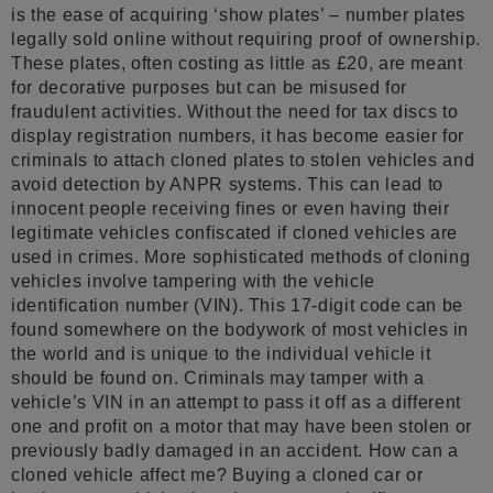
is the ease of acquiring ‘show plates’ – number plates
legally sold online without requiring proof of ownership.
These plates, often costing as little as £20, are meant
for decorative purposes but can be misused for
fraudulent activities. Without the need for tax discs to
display registration numbers, it has become easier for
criminals to attach cloned plates to stolen vehicles and
avoid detection by ANPR systems. This can lead to
innocent people receiving fines or even having their
legitimate vehicles confiscated if cloned vehicles are
used in crimes. More sophisticated methods of cloning
vehicles involve tampering with the vehicle
identification number (VIN). This 17-digit code can be
found somewhere on the bodywork of most vehicles in
the world and is unique to the individual vehicle it
should be found on. Criminals may tamper with a
vehicle’s VIN in an attempt to pass it off as a different
one and profit on a motor that may have been stolen or
previously badly damaged in an accident. How can a
cloned vehicle affect me? Buying a cloned car or