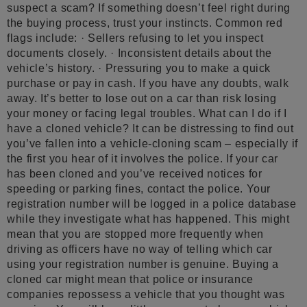
suspect a scam? If something doesn’t feel right during
the buying process, trust your instincts. Common red
flags include: · Sellers refusing to let you inspect
documents closely. · Inconsistent details about the
vehicle’s history. · Pressuring you to make a quick
purchase or pay in cash. If you have any doubts, walk
away. It’s better to lose out on a car than risk losing
your money or facing legal troubles. What can I do if I
have a cloned vehicle? It can be distressing to find out
you’ve fallen into a vehicle-cloning scam – especially if
the first you hear of it involves the police. If your car
has been cloned and you’ve received notices for
speeding or parking fines, contact the police. Your
registration number will be logged in a police database
while they investigate what has happened. This might
mean that you are stopped more frequently when
driving as officers have no way of telling which car
using your registration number is genuine. Buying a
cloned car might mean that police or insurance
companies repossess a vehicle that you thought was