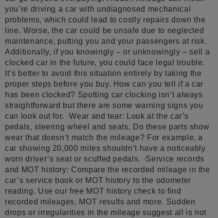
you’re driving a car with undiagnosed mechanical
problems, which could lead to costly repairs down the
line. Worse, the car could be unsafe due to neglected
maintenance, putting you and your passengers at risk.
Additionally, if you knowingly – or unknowingly – sell a
clocked car in the future, you could face legal trouble.
It’s better to avoid this situation entirely by taking the
proper steps before you buy. How can you tell if a car
has been clocked? Spotting car clocking isn’t always
straightforward but there are some warning signs you
can look out for. ·Wear and tear: Look at the car’s
pedals, steering wheel and seats. Do these parts show
wear that doesn’t match the mileage? For example, a
car showing 20,000 miles shouldn’t have a noticeably
worn driver’s seat or scuffed pedals. ·Service records
and MOT history: Compare the recorded mileage in the
car’s service book or MOT history to the odometer
reading. Use our free MOT history check to find
recorded mileages, MOT results and more. Sudden
drops or irregularities in the mileage suggest all is not