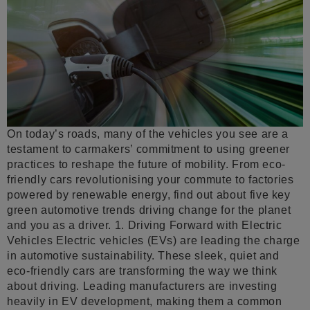
On today’s roads, many of the vehicles you see are a
testament to carmakers’ commitment to using greener
practices to reshape the future of mobility. From eco-
friendly cars revolutionising your commute to factories
powered by renewable energy, find out about five key
green automotive trends driving change for the planet
and you as a driver. 1. Driving Forward with Electric
Vehicles Electric vehicles (EVs) are leading the charge
in automotive sustainability. These sleek, quiet and
eco-friendly cars are transforming the way we think
about driving. Leading manufacturers are investing
heavily in EV development, making them a common