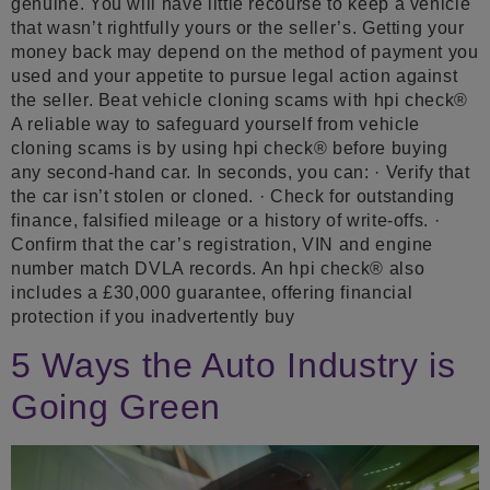
genuine. You will have little recourse to keep a vehicle
that wasn’t rightfully yours or the seller’s. Getting your
money back may depend on the method of payment you
used and your appetite to pursue legal action against
the seller. Beat vehicle cloning scams with hpi check®
A reliable way to safeguard yourself from vehicle
cloning scams is by using hpi check® before buying
any second-hand car. In seconds, you can: · Verify that
the car isn’t stolen or cloned. · Check for outstanding
finance, falsified mileage or a history of write-offs. ·
Confirm that the car’s registration, VIN and engine
number match DVLA records. An hpi check® also
includes a £30,000 guarantee, offering financial
protection if you inadvertently buy
5 Ways the Auto Industry is
Going Green