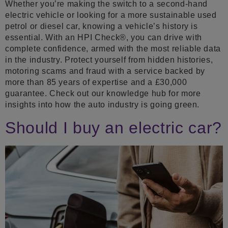
Whether you’re making the switch to a second-hand
electric vehicle or looking for a more sustainable used
petrol or diesel car, knowing a vehicle’s history is
essential. With an HPI Check®, you can drive with
complete confidence, armed with the most reliable data
in the industry. Protect yourself from hidden histories,
motoring scams and fraud with a service backed by
more than 85 years of expertise and a £30,000
guarantee. Check out our knowledge hub for more
insights into how the auto industry is going green.
Should I buy an electric car?