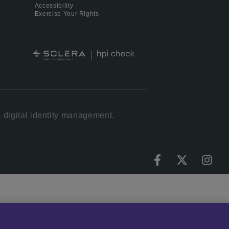
Accessibility
Exercise Your Rights
 digital identity management.