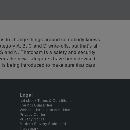
has to change things around so nobody knows
egory A, B, C and D write-offs, but that’s all
, S and N. Thatcham is a safety and security
ineers the new categories have been devised,
 is being introduced to make sure that cars
Legal
hpi check Terms & Conditions
The hpi Guarantee
Web site terms and conditions
Privacy Center
Privacy Notice
Modern Slavery Statement
Trademark