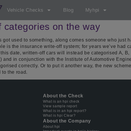
7
Vehicle Checks
Blog
Myhpi
f categories on the way
as got used to something, along comes someone who just 
 is the insurance write-off system; for years we’ve had cat
this date, written-off cars will instead be categorised A, B
e) and in conjunction with the Institute of Automotive Eng
gorised correctly. Or to put it another way, the new scheme
 to the road.
About the Check
What is an hpi check
View sample report
What is in an hpi report?
What is hpi Clear?
About the Company
About hpi