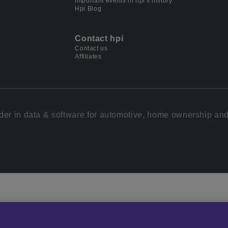
Important events in hpi's history
Hpi Blog
Contact hpi
Contact us
Affiliates
der in data & software for automotive, home ownership and