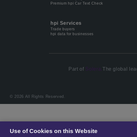
Premium hpi Car Text Check
hpi Services
Trade buyers
hpi data for businesses
Part of
Solera.
The global lea
© 2026 All Rights Reserved.
Use of Cookies on this Website