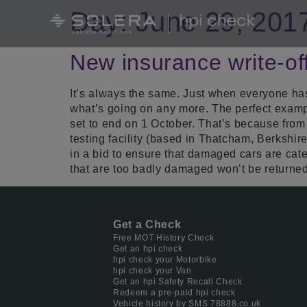
Day:
June 29, 201
New insurance write-of
It’s always the same. Just when everyone h
what’s going on any more. The perfect example
set to end on 1 October. That’s because from 
testing facility (based in Thatcham, Berkshir
in a bid to ensure that damaged cars are cate
that are too badly damaged won’t be returned
Get a Check
Free MOT History Check
Get an hpi check
hpi check your Motorbike
hpi check your Van
Get an hpi Safety Recall Check
Redeem a pre-paid hpi check
Vehicle history by SMS 78888.co.uk