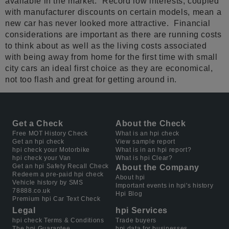
available in the market.” Record low interests, coupled
with manufacturer discounts on certain models, mean a
new car has never looked more attractive. Financial
considerations are important as there are running costs
to think about as well as the living costs associated
with being away from home for the first time with small
city cars an ideal first choice as they are economical,
not too flash and great for getting around in.
Get a Check
About the Check
Free MOT History Check
What is an hpi check
Get an hpi check
View sample report
hpi check your Motorbike
What is in an hpi report?
hpi check your Van
What is hpi Clear?
Get an hpi Safety Recall Check
About the Company
Redeem a pre-paid hpi check
About hpi
Vehicle history by SMS
Important events in hpi's history
78888.co.uk
Hpi Blog
Premium hpi Car Text Check
Legal
hpi Services
hpi check Terms & Conditions
Trade buyers
The hpi Guarantee
hpi data for businesses