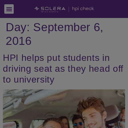
Day:
September 6,
2016
HPI helps put students in
driving seat as they head off
to university