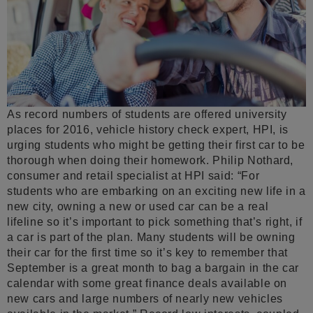
As record numbers of students are offered university
places for 2016, vehicle history check expert, HPI, is
urging students who might be getting their first car to be
thorough when doing their homework. Philip Nothard,
consumer and retail specialist at HPI said: “For
students who are embarking on an exciting new life in a
new city, owning a new or used car can be a real
lifeline so it’s important to pick something that’s right, if
a car is part of the plan. Many students will be owning
their car for the first time so it’s key to remember that
September is a great month to bag a bargain in the car
calendar with some great finance deals available on
new cars and large numbers of nearly new vehicles