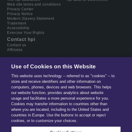
Web site terms and conditions
Privacy Center
Privacy Notice
Modern Slavery Statement
Trademark
Accessibility
Exercise Your Rights
Contact hpi
Contact us
Affiliates
Use of Cookies on this Website
This website uses technology -- referred to as "cookies" -- to
store and receive identifiers and other information on
computers, phones, devices and web browsers. This helps
our website function, provides analytics about website
usage and facilitates a more personal experience for you.
Cookies may transfer information to countries other than
where you are located, including to the United States and
countries in Europe. Use the buttons to accept or reject
Part of
Solera.
The global leader in data & software
cookies, or to customize your choices.
for automotive, home ownership and digital identity
management.