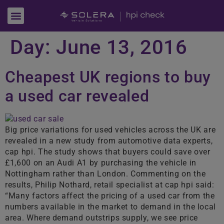
Day:
June 13, 2016
Cheapest UK regions to buy
a used car revealed
Big price variations for used vehicles across the UK are
revealed in a new study from automotive data experts,
cap hpi. The study shows that buyers could save over
£1,600 on an Audi A1 by purchasing the vehicle in
Nottingham rather than London. Commenting on the
results, Philip Nothard, retail specialist at cap hpi said:
“Many factors affect the pricing of a used car from the
numbers available in the market to demand in the local
area. Where demand outstrips supply, we see price