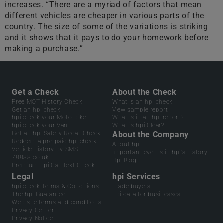
increases. “There are a myriad of factors that mean
different vehicles are cheaper in various parts of the
country. The size of some of the variations is striking
and it shows that it pays to do your homework before
making a purchase.”
Get a Check
About the Check
Free MOT History Check
What is an hpi check
Get an hpi check
View sample report
hpi check your Motorbike
What is in an hpi report?
hpi check your Van
What is hpi Clear?
Get an hpi Safety Recall Check
About the Company
Redeem a pre-paid hpi check
About hpi
Vehicle history by SMS
Important events in hpi's history
78888.co.uk
Hpi Blog
Premium hpi Car Text Check
Legal
hpi Services
hpi check Terms & Conditions
Trade buyers
The hpi Guarantee
hpi data for businesses
Web site terms and conditions
Privacy Center
Privacy Notice