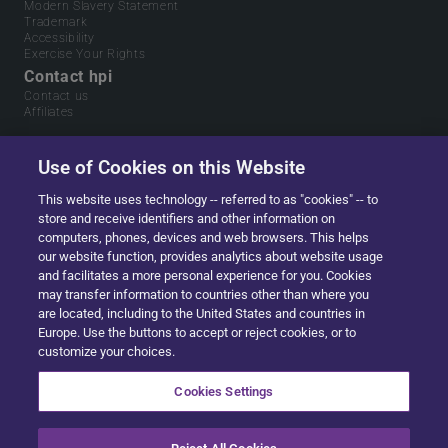
Modern Slavery Statement
Trademark
Accessibility
Exercise Your Rights
Contact hpi
Contact us
Affiliates
Use of Cookies on this Website
This website uses technology -- referred to as "cookies" -- to
store and receive identifiers and other information on
computers, phones, devices and web browsers. This helps
our website function, provides analytics about website usage
and facilitates a more personal experience for you. Cookies
may transfer information to countries other than where you
are located, including to the United States and countries in
Europe. Use the buttons to accept or reject cookies, or to
Part of
Solera.
The global leader in data & software
customize your choices.
for automotive, home ownership and digital identity
management.
Cookies Settings