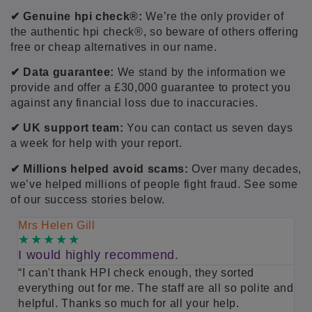
✔ Genuine
hpi check®:
We’re the only provider of
the authentic hpi check®, so beware of others offering
free or cheap alternatives in our name.
✔ Data guarantee:
We stand by the information we
provide and offer a £30,000 guarantee to protect you
against any financial loss due to inaccuracies.
✔ UK support team:
You can contact us seven days
a week for help with your report.
✔ Millions helped avoid scams:
Over many decades,
we’ve helped millions of people fight fraud. See some
of our success stories below.
Mrs Helen Gill
M
I would highly recommend.
S
“I can't thank HPI check enough, they sorted
“
everything out for me. The staff are all so polite and
m
helpful. Thanks so much for all your help.
h