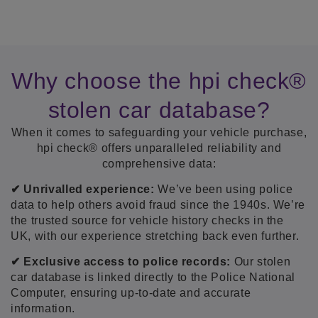
Why choose the hpi check®
stolen car database?
When it comes to safeguarding your vehicle purchase,
hpi check® offers unparalleled reliability and
comprehensive data:
✔ Unrivalled experience:
We’ve been using police
data to help others avoid fraud since the 1940s. We’re
the trusted source for vehicle history checks in the
UK, with our experience stretching back even further.
✔ Exclusive access to police records:
Our stolen
car database is linked directly to the Police National
Computer, ensuring up-to-date and accurate
information.