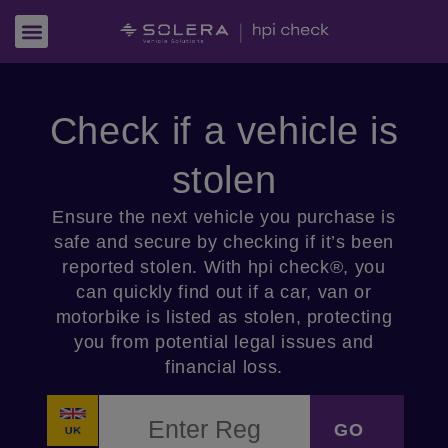
Check if a vehicle is
stolen
Ensure the next vehicle you purchase is
safe and secure by checking if it’s been
reported stolen. With hpi check®, you
can quickly find out if a car, van or
motorbike is listed as stolen, protecting
you from potential legal issues and
financial loss.
VRM
*