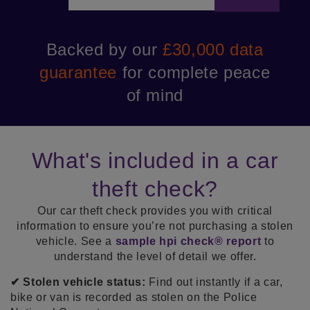
K’s
Backed by our
£30,000 data
Cu
len
guarantee
for complete peace
se
of mind
What's included in a car
theft check?
Our car theft check provides you with critical
information to ensure you’re not purchasing a stolen
vehicle. See a
sample hpi check® report
to
understand the level of detail we offer.
✔ Stolen vehicle status:
Find out instantly if a car,
bike or van is recorded as stolen on the Police