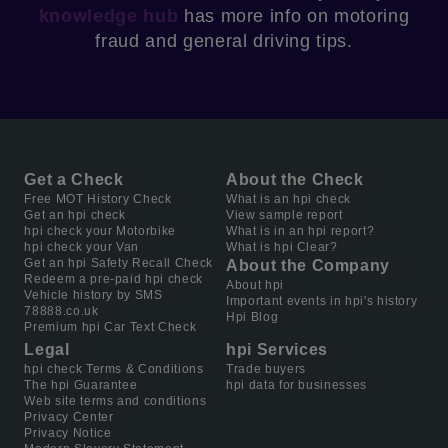
knowledge hub
has more info on motoring
fraud and general driving tips.
Get a Check
About the Check
Free MOT History Check
What is an hpi check
Get an hpi check
View sample report
hpi check your Motorbike
What is in an hpi report?
hpi check your Van
What is hpi Clear?
Get an hpi Safety Recall Check
About the Company
Redeem a pre-paid hpi check
About hpi
Vehicle history by SMS
Important events in hpi's history
78888.co.uk
Hpi Blog
Premium hpi Car Text Check
Legal
hpi Services
hpi check Terms & Conditions
Trade buyers
The hpi Guarantee
hpi data for businesses
Web site terms and conditions
Privacy Center
Privacy Notice