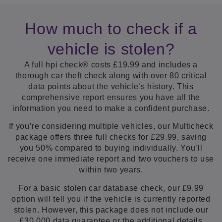
How much to check if a
vehicle is stolen?
A full hpi check® costs £19.99 and includes a
thorough car theft check along with over 80 critical
data points about the vehicle’s history. This
comprehensive report ensures you have all the
information you need to make a confident purchase.
If you’re considering multiple vehicles, our Multicheck
package offers three full checks for £29.99, saving
you 50% compared to buying individually. You’ll
receive one immediate report and two vouchers to use
within two years.
For a basic stolen car database check, our £9.99
option will tell you if the vehicle is currently reported
stolen. However, this package does not include our
£30,000 data guarantee or the additional details