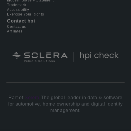
Modern Slavery Statement
Trademark
Accessibility
Exercise Your Rights
Contact hpi
Contact us
Affiliates
Part of
Solera.
The global leader in data & software
for automotive, home ownership and digital identity
management.