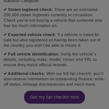
National Computer.
✔ Stolen logbook check:
There are an estimated
200,000 stolen logbooks currently in circulation.
Check you’re not buying a vehicle that someone else
has too much information on.
✔ Exported vehicle check:
If a vehicle is listed for
sale but also registered as having been taken out of
the country, you won’t be able to insure it.
✔ Full vehicle identification:
Verify the vehicle’s
details, including make, model, colour and VIN, to
ensure they match official records.
✔ Additional checks:
With our full hpi check®, you’ll
also receive information on outstanding finance, write-
off status, mileage discrepancies and much more.
Get my hpi check® now