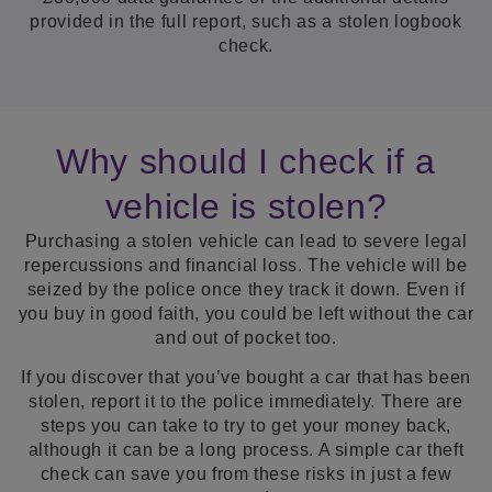
provided in the full report, such as a stolen logbook
check.
Why should I check if a
vehicle is stolen?
Purchasing a stolen vehicle can lead to severe legal
repercussions and financial loss. The vehicle will be
seized by the police once they track it down. Even if
you buy in good faith, you could be left without the car
and out of pocket too.
If you discover that you’ve bought a car that has been
stolen, report it to the police immediately. There are
steps you can take to try to get your money back,
although it can be a long process. A simple car theft
check can save you from these risks in just a few