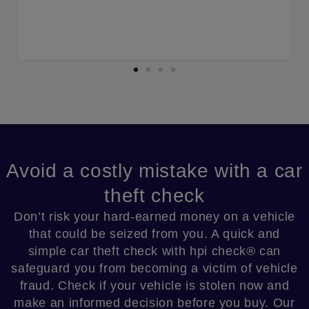
y
r
Avoid a costly mistake with a car
theft check​
Don’t risk your hard-earned money on a vehicle
that could be seized from you. A quick and
simple car theft check with hpi check® can
safeguard you from becoming a victim of vehicle
fraud. Check if your vehicle is stolen now and
make an informed decision before you buy. Our