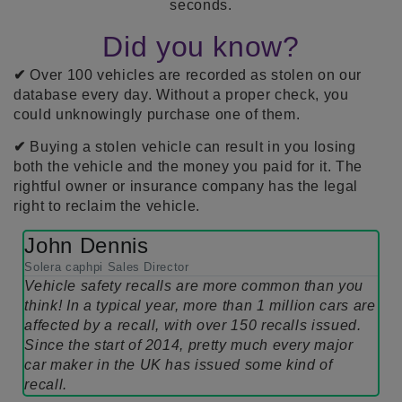
seconds.
Did you know?
✔
Over 100 vehicles are recorded as stolen on our
database every day. Without a proper check, you
could unknowingly purchase one of them.
✔
Buying a stolen vehicle can result in you losing
both the vehicle and the money you paid for it. The
rightful owner or insurance company has the legal
right to reclaim the vehicle.
John Dennis
Solera caphpi Sales Director
Vehicle safety recalls are more common than you
think! In a typical year, more than 1 million cars are
affected by a recall, with over 150 recalls issued.
Since the start of 2014, pretty much every major
car maker in the UK has issued some kind of
recall.